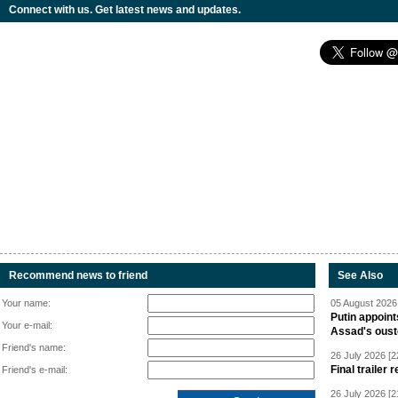
Connect with us. Get latest news and updates.
Recommend news to friend
See Also
Your name:
05 August 2026 
Putin appoint
Your e-mail:
Assad's oust
Friend's name:
26 July 2026 [2
Final trailer
Friend's e-mail:
26 July 2026 [2