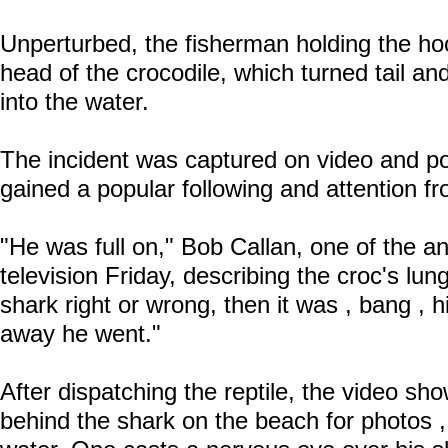
Unperturbed, the fisherman holding the ho
head of the crocodile, which turned tail a
into the water.
The incident was captured on video and p
gained a popular following and attention f
"He was full on," Bob Callan, one of the a
television Friday, describing the croc's lun
shark right or wrong, then it was , bang , 
away he went."
After dispatching the reptile, the video sh
behind the shark on the beach for photos , 