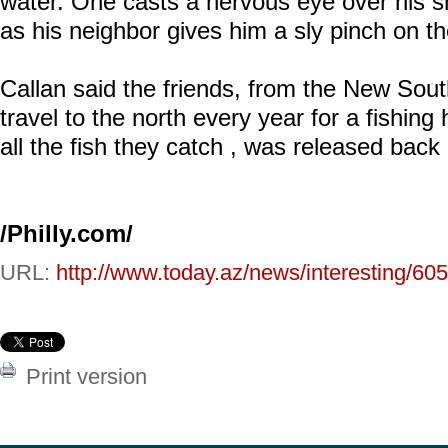
water. One casts a nervous eye over his s
as his neighbor gives him a sly pinch on th
Callan said the friends, from the New Sout
travel to the north every year for a fishing 
all the fish they catch , was released back 
/Philly.com/
URL:
http://www.today.az/news/interesting/60
Print version