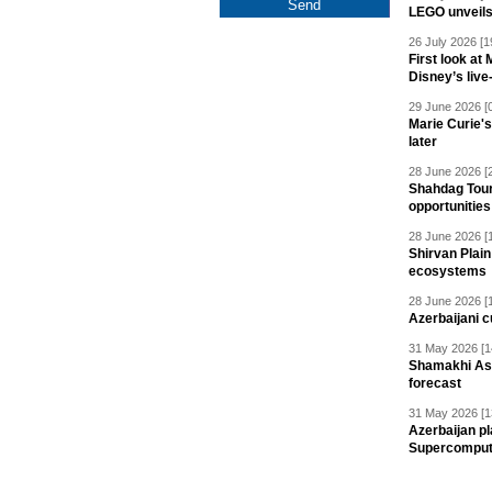
LEGO unveil
26 July 2026 [1
First look at
Disney’s live
29 June 2026 [
Marie Curie'
later
28 June 2026 [
Shahdag Tou
opportunities 
28 June 2026 [
Shirvan Plain
ecosystems
28 June 2026 [
Azerbaijani c
31 May 2026 [1
Shamakhi Ast
forecast
31 May 2026 [1
Azerbaijan pl
Supercomput