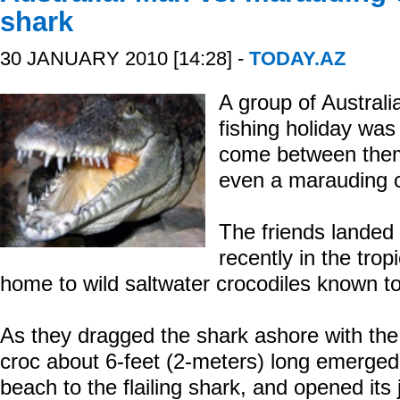
shark
30 JANUARY 2010 [14:28] -
TODAY.AZ
A group of Austral
fishing holiday was
come between them 
even a marauding c
The friends landed
recently in the tropi
home to wild saltwater crocodiles known t
As they dragged the shark ashore with the
croc about 6-feet (2-meters) long emerged
beach to the flailing shark, and opened its