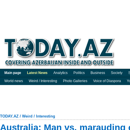
Main page
Latest News
Analytics
Politics
Business
Society
S
World news
Weird / Interesting
Photo Galleries
Voice of Diaspora
Y
TODAY.AZ
/
Weird / Interesting
Australia: Man vs. marauding 