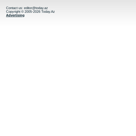
Contact us:
editor@today.az
Copyright © 2005-2026 Today.Az
Advertising