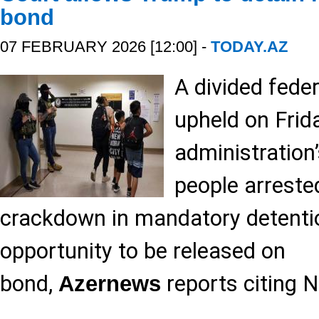
bond
07 FEBRUARY 2026 [12:00] -
TODAY.AZ
A divided fede
upheld on Frid
administration’
people arrested
crackdown in mandatory detenti
opportunity to be released on
bond,
reports citing 
Azernews