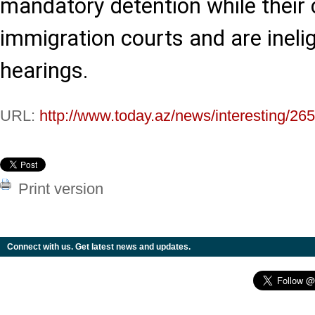
mandatory detention while their
immigration courts and are inelig
hearings.
URL:
http://www.today.az/news/interesting/26
Print version
Connect with us. Get latest news and updates.