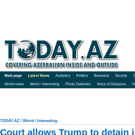
Main page
Latest News
Analytics
Politics
Business
Society
S
World news
Weird / Interesting
Photo Galleries
Voice of Diaspora
Y
TODAY.AZ
/
Weird / Interesting
Court allows Trump to detain 