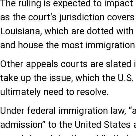
The ruling is expected to impact
as the court‘s jurisdiction cover
Louisiana, which are dotted with
and house the most immigration
Other appeals courts are slated
take up the issue, which the U.
ultimately need to resolve.
Under federal immigration law, “a
admission” to the United States 