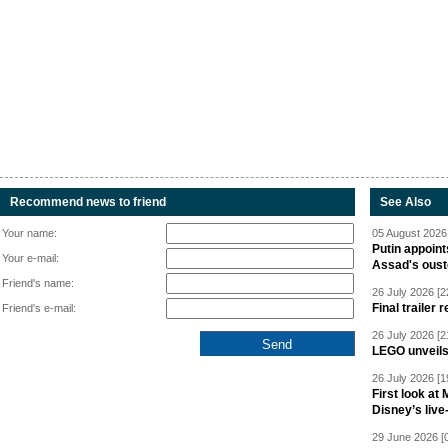
Recommend news to friend
See Also
Your name:
05 August 2026 
Putin appoint
Your e-mail:
Assad's oust
Friend's name:
26 July 2026 [2
Final trailer
Friend's e-mail:
26 July 2026 [2
LEGO unveil
26 July 2026 [1
First look at
Disney’s live
29 June 2026 [