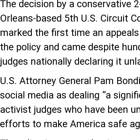
The decision by a conservative 2
Orleans-based 5th U.S. Circuit C
marked the first time an appeals
the policy and came despite hun
judges nationally declaring it unl
U.S. Attorney General Pam Bondi 
social media as dealing “a signif
activist judges who have been u
efforts to make America safe aga