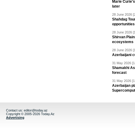
Marie Curie'
later
28 June 2026 [
Shahdag Tou
opportunities 
28 June 2026 [
Shirvan Plain
ecosystems
28 June 2026 [
Azerbaijani c
31 May 2026 [1
Shamakhi Ast
forecast
31 May 2026 [1
Azerbaijan pl
Supercomput
Contact us:
editor@today.az
Copyright © 2005-2026 Today.Az
Advertising