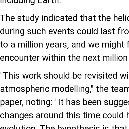
including Earth."
The study indicated that the hel
during such events could last f
to a million years, and we might 
encounter within the next million
"This work should be revisited w
atmospheric modelling," the tea
paper, noting: "It has been sugge
changes around this time could
evolution. The hypothesis is tha