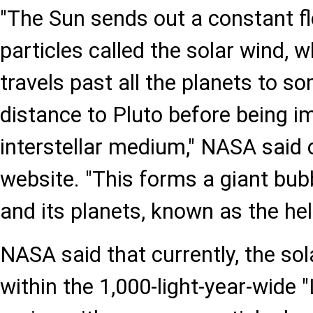
"The Sun sends out a constant f
particles called the solar wind, w
travels past all the planets to s
distance to Pluto before being i
interstellar medium," NASA said on
website. "This forms a giant bub
and its planets, known as the hel
NASA said that currently, the so
within the 1,000-light-year-wide "