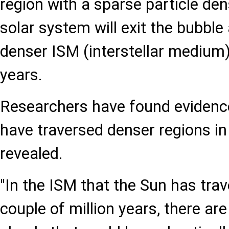
region with a sparse particle den
solar system will exit the bubble
denser ISM (interstellar medium
years.
Researchers have found evidenc
have traversed denser regions in
revealed.
"In the ISM that the Sun has trav
couple of million years, there ar