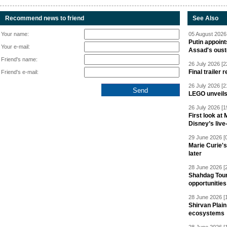
Recommend news to friend
See Also
Your name:
05 August 2026 
Putin appoint
Your e-mail:
Assad's oust
Friend's name:
26 July 2026 [2
Final trailer
Friend's e-mail:
26 July 2026 [2
LEGO unveil
26 July 2026 [1
First look at
Disney’s live
29 June 2026 [
Marie Curie'
later
28 June 2026 [
Shahdag Tou
opportunities 
28 June 2026 [
Shirvan Plain
ecosystems