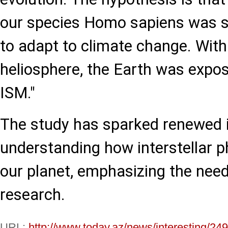
our species Homo sapiens was s
to adapt to climate change. With
heliosphere, the Earth was expos
ISM."
The study has sparked renewed i
understanding how interstellar 
our planet, emphasizing the need
research.
URL:
http://www.today.az/news/interesting/24