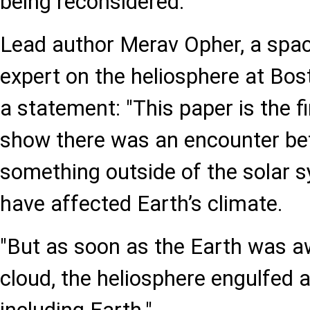
being reconsidered.
Lead author Merav Opher, a spac
expert on the heliosphere at Bost
a statement: "This paper is the fi
show there was an encounter be
something outside of the solar 
have affected Earth’s climate.
"But as soon as the Earth was a
cloud, the heliosphere engulfed al