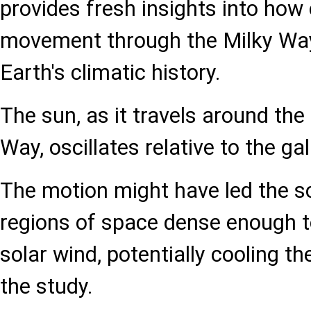
provides fresh insights into how
movement through the Milky Way
Earth's climatic history.
The sun, as it travels around the
Way, oscillates relative to the ga
The motion might have led the s
regions of space dense enough to
solar wind, potentially cooling th
the study.