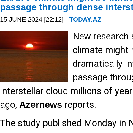
passage through dense interst
15 JUNE 2024 [22:12] -
TODAY.AZ
New research s
climate might
dramatically in
passage throu
interstellar cloud millions of yea
ago,
reports.
Azernews
The study published Monday in 