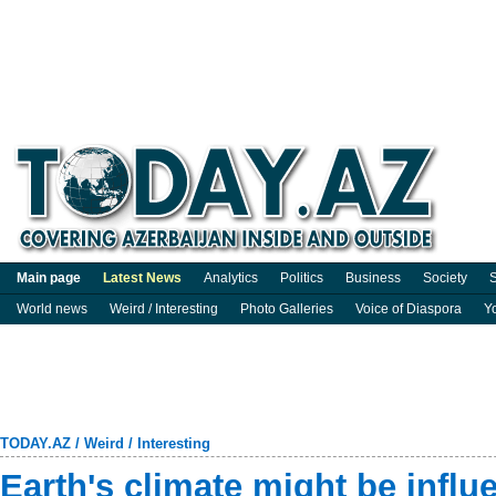
Main page
Latest News
Analytics
Politics
Business
Society
S
World news
Weird / Interesting
Photo Galleries
Voice of Diaspora
Y
TODAY.AZ
/
Weird / Interesting
Earth's climate might be influ