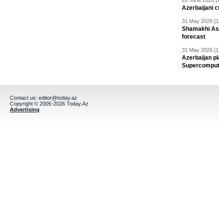
28 June 2026 [
Azerbaijani c
31 May 2026 [1
Shamakhi Ast
forecast
31 May 2026 [1
Azerbaijan pl
Supercomput
Contact us:
editor@today.az
Copyright © 2005-2026 Today.Az
Advertising