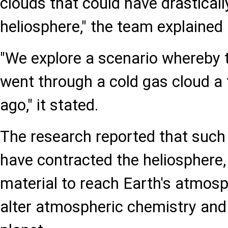
clouds that could have drasticall
heliosphere," the team explained 
"We explore a scenario whereby 
went through a cold gas cloud a 
ago," it stated.
The research reported that such
have contracted the heliosphere
material to reach Earth's atmosp
alter atmospheric chemistry and 