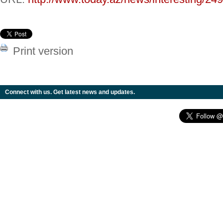
Print version
Connect with us. Get latest news and updates.