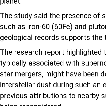
planet.
The study said the presence of s
such as iron-60 (60Fe) and pluto
geological records supports the 
The research report highlighted t
typically associated with super
star mergers, might have been de
interstellar dust during such an 
previous attributions to nearby