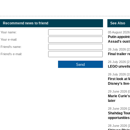
Recommend news to friend
See Also
Your name:
05 August 2026 
Putin appoint
Your e-mail:
Assad's oust
Friend's name:
26 July 2026 [2
Final trailer
Friend's e-mail:
26 July 2026 [2
LEGO unveil
26 July 2026 [1
First look at
Disney’s live
29 June 2026 [
Marie Curie'
later
28 June 2026 [
Shahdag Tou
opportunities 
28 June 2026 [