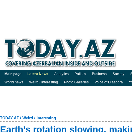
Main page
Latest News
Analytics
Politics
Business
Society
S
World news
Weird / Interesting
Photo Galleries
Voice of Diaspora
Y
TODAY.AZ
/
Weird / Interesting
Earth's rotation slowing, maki