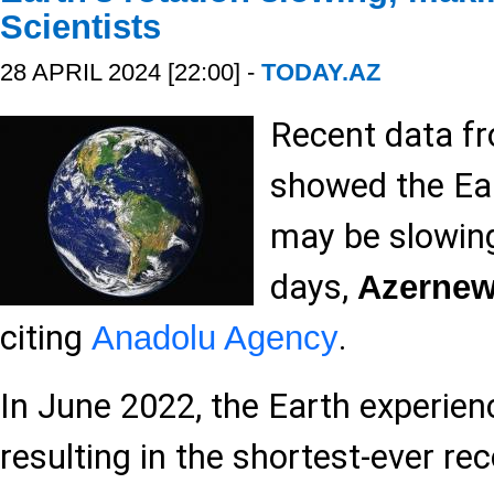
Scientists
28 APRIL 2024 [22:00] -
TODAY.AZ
Recent data f
showed the Ear
may be slowing
days,
Azerne
citing
.
Anadolu Agency
In June 2022, the Earth experienc
resulting in the shortest-ever rec