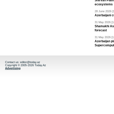
Shirvan Plain
ecosystems
28 June 2026 [
Azerbaijani c
31 May 2026 [1
Shamakhi Ast
forecast
31 May 2026 [1
Azerbaijan pl
Supercomput
Contact us:
editor@today.az
Copyright © 2005-2026 Today.Az
Advertising