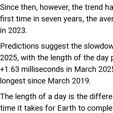
Since then, however, the trend ha
first time in seven years, the av
in 2023.
Predictions suggest the slowdo
2025, with the length of the day 
+1.63 milliseconds in March 2025
longest since March 2019.
The length of a day is the diffe
time it takes for Earth to complet