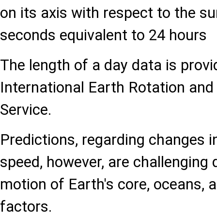
on its axis with respect to the s
seconds equivalent to 24 hours
The length of a day data is provi
International Earth Rotation an
Service.
Predictions, regarding changes in
speed, however, are challenging 
motion of Earth's core, oceans,
factors.