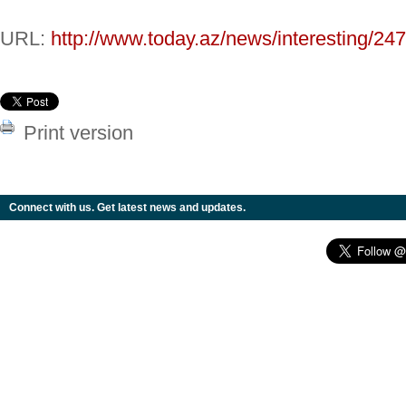
URL:
http://www.today.az/news/interesting/24
Print version
Connect with us. Get latest news and updates.