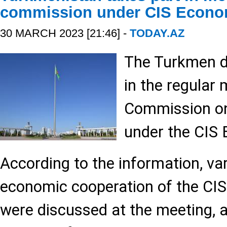
commission under CIS Econo
30 MARCH 2023 [21:46] -
TODAY.AZ
The Turkmen d
in the regular 
Commission o
under the CIS 
According to the information, va
economic cooperation of the CI
were discussed at the meeting, a