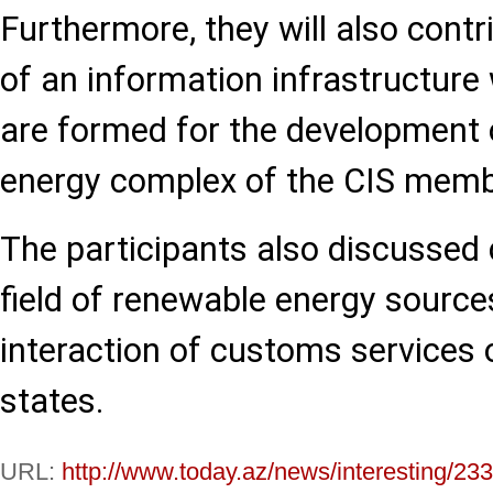
Furthermore, they will also contr
of an information infrastructur
are formed for the development o
energy complex of the CIS memb
The participants also discussed 
field of renewable energy sources
interaction of customs services
states.
URL:
http://www.today.az/news/interesting/23