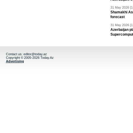
31 May 2026 [1
Shamakhi Ast
forecast
31 May 2026 [1
Azerbaijan pl
Supercomput
Contact us:
editor@today.az
Copyright © 2005-2026 Today.Az
Advertising