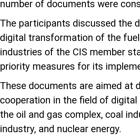
number of documents were cons
The participants discussed the d
digital transformation of the fu
industries of the CIS member sta
priority measures for its implem
These documents are aimed at de
cooperation in the field of digita
the oil and gas complex, coal ind
industry, and nuclear energy.