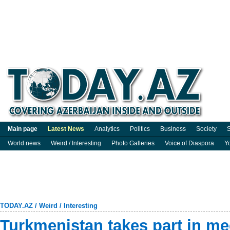
Main page
Latest News
Analytics
Politics
Business
Society
S
World news
Weird / Interesting
Photo Galleries
Voice of Diaspora
Y
TODAY.AZ
/
Weird / Interesting
Turkmenistan takes part in me