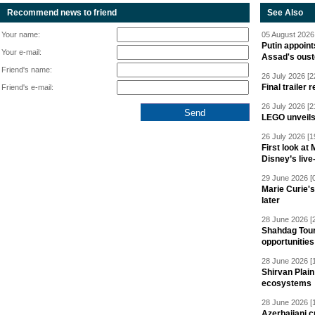
Recommend news to friend
See Also
Your name:
05 August 2026 
Putin appoint
Your e-mail:
Assad's oust
Friend's name:
26 July 2026 [2
Final trailer
Friend's e-mail:
26 July 2026 [2
LEGO unveil
26 July 2026 [1
First look at
Disney’s live
29 June 2026 [
Marie Curie'
later
28 June 2026 [
Shahdag Tou
opportunities 
28 June 2026 [
Shirvan Plain
ecosystems
28 June 2026 [
Azerbaijani c