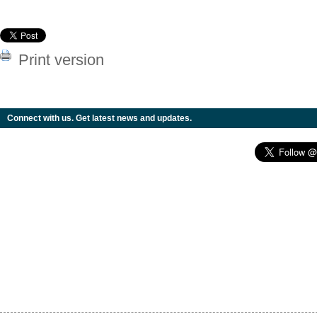
Print version
Connect with us. Get latest news and updates.