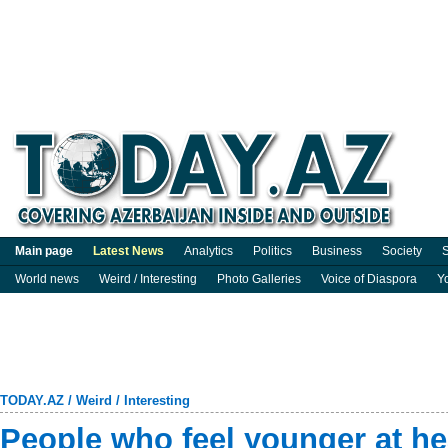
Main page
Latest News
Analytics
Politics
Business
Society
S
World news
Weird / Interesting
Photo Galleries
Voice of Diaspora
Y
TODAY.AZ
/
Weird / Interesting
People who feel younger at hea