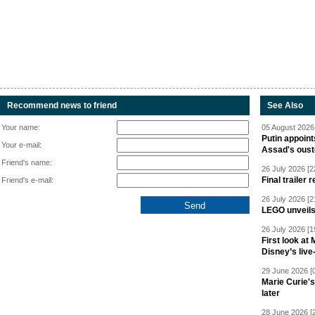
Recommend news to friend
See Also
Your name:
05 August 2026 
Putin appoint
Your e-mail:
Assad's oust
Friend's name:
26 July 2026 [2
Final trailer
Friend's e-mail:
26 July 2026 [2
LEGO unveil
26 July 2026 [1
First look at
Disney’s live
29 June 2026 [
Marie Curie'
later
28 June 2026 [