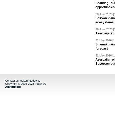
Shahdag Tou
opportunities 
28 June 2026 [
Shirvan Plain
ecosystems
28 June 2026 [
Azerbaijani c
31 May 2026 [1
Shamakhi Ast
forecast
31 May 2026 [1
Azerbaijan pl
Supercomput
Contact us:
editor@today.az
Copyright © 2005-2026 Today.Az
Advertising