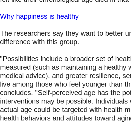
Why happiness is healthy
The researchers say they want to better 
difference with this group.
"Possibilities include a broader set of hea
measured (such as maintaining a healthy 
medical advice), and greater resilience, se
live among those who feel younger than the
concludes. "Self-perceived age has the pot
interventions may be possible. Individuals 
actual age could be targeted with health 
health behaviors and attitudes toward agin