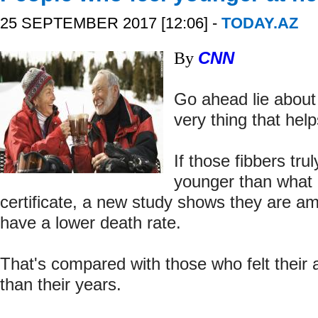
25 SEPTEMBER 2017 [12:06] -
TODAY.AZ
By
CNN
Go ahead lie about
very thing that help
If those fibbers tru
younger than what i
certificate, a new study shows they are a
have a lower death rate.
That's compared with those who felt their 
than their years.