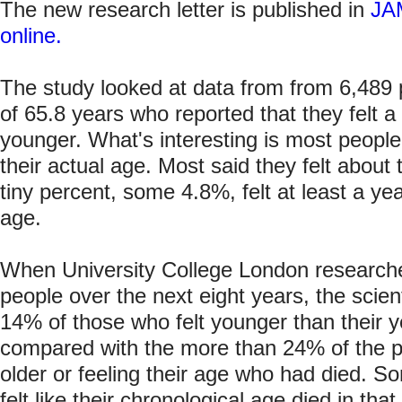
The new research letter is published in
JAM
online.
The study looked at data from from 6,489
of 65.8 years who reported that they felt a 
younger. What's interesting is most people i
their actual age. Most said they felt about
tiny percent, some 4.8%, felt at least a yea
age.
When University College London researche
people over the next eight years, the scient
14% of those who felt younger than their 
compared with the more than 24% of the p
older or feeling their age who had died. 
felt like their chronological age died in tha