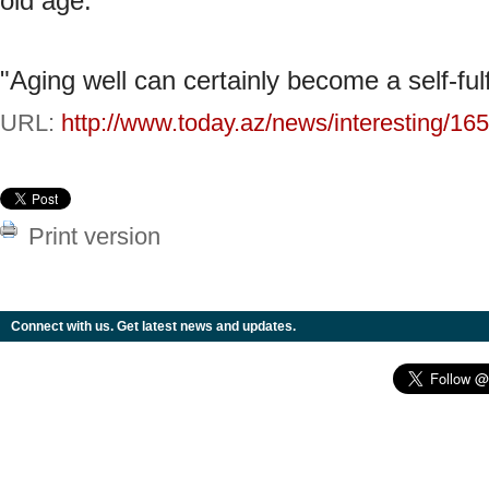
old age.
"Aging well can certainly become a self-fulf
URL:
http://www.today.az/news/interesting/16
Print version
Connect with us. Get latest news and updates.