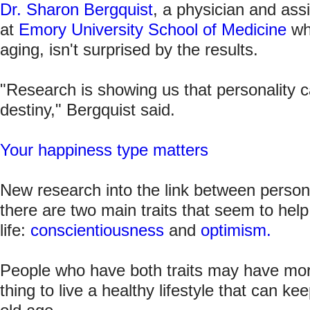
Dr. Sharon Bergquist
, a physician and ass
at
Emory University School of Medicine
wh
aging, isn't surprised by the results.
"Research is showing us that personality c
destiny," Bergquist said.
Your happiness type matters
New research into the link between persona
there are two main traits that seem to help
life:
conscientiousness
and
optimism.
People who have both traits may have more 
thing to live a healthy lifestyle that can k