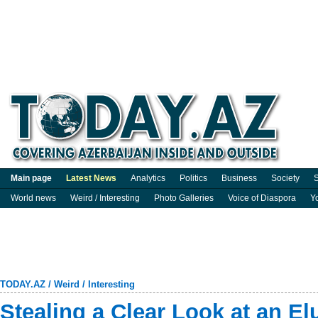
Main page
Latest News
Analytics
Politics
Business
Society
S
World news
Weird / Interesting
Photo Galleries
Voice of Diaspora
Y
TODAY.AZ
/
Weird / Interesting
Stealing a Clear Look at an El