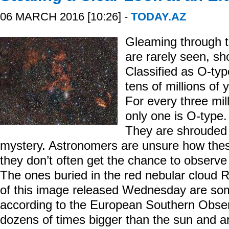
06 MARCH 2016 [10:26] -
TODAY.AZ
Gleaming through 
are rarely seen, sho
Classified as O-typ
tens of millions of
For every three mil
only one is O-type.
They are shrouded n
mystery. Astronomers are unsure how thes
they don’t often get the chance to observe
The ones buried in the red nebular cloud
of this image released Wednesday are som
according to the European Southern Obse
dozens of times bigger than the sun and ar