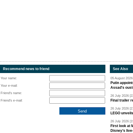
Recommend news to friend
See Also
Your name:
05 August 2026 
Putin appoint
Your e-mail:
Assad's oust
Friend's name:
26 July 2026 [2
Final trailer
Friend's e-mail:
26 July 2026 [2
LEGO unveil
26 July 2026 [1
First look at
Disney’s live