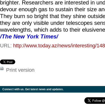
brighter. Researchers are interested in u
devour enough gas to sustain their size a
They burn so bright that they shine outside 
they are only visible under telescopes sensi
wavelengths, which adds to their elusivene
/The New York Times/
URL:
http://www.today.az/news/interesting/14
Print version
Connect with us. Get latest news and updates.