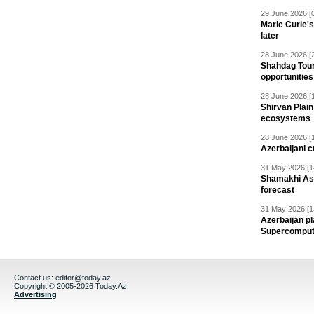
29 June 2026 [
Marie Curie'
later
28 June 2026 [
Shahdag Tou
opportunities 
28 June 2026 [
Shirvan Plain
ecosystems
28 June 2026 [
Azerbaijani c
31 May 2026 [1
Shamakhi Ast
forecast
31 May 2026 [1
Azerbaijan pl
Supercomput
Contact us:
editor@today.az
Copyright © 2005-2026 Today.Az
Advertising