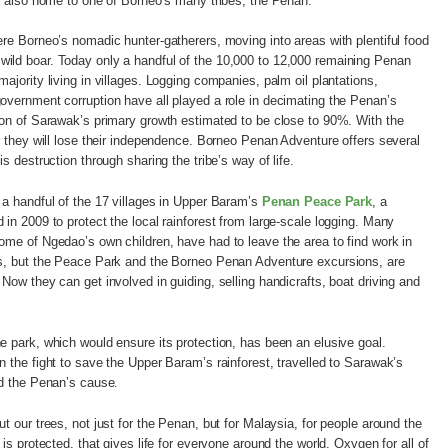
’s also home to one of Borneo’s many tribes, the Penan.
ere Borneo’s nomadic hunter-gatherers, moving into areas with plentiful food
ild boar. Today only a handful of the 10,000 to 12,000 remaining Penan
ajority living in villages. Logging companies, palm oil plantations,
overnment corruption have all played a role in decimating the Penan’s
ion of Sarawak’s primary growth estimated to be close to 90%. With the
ar they will lose their independence. Borneo Penan Adventure offers several
s destruction through sharing the tribe’s way of life.
 a handful of the 17 villages in Upper Baram’s
Penan Peace Park
, a
 in 2009 to protect the local rainforest from large-scale logging. Many
ome of Ngedao’s own children, have had to leave the area to find work in
ps, but the Peace Park and the Borneo Penan Adventure excursions, are
Now they can get involved in guiding, selling handicrafts, boat driving and
e park, which would ensure its protection, has been an elusive goal.
n the fight to save the Upper Baram’s rainforest, travelled to Sarawak’s
ad the Penan’s cause.
t our trees, not just for the Penan, but for Malaysia, for people around the
 is protected, that gives life for everyone around the world. Oxygen for all of