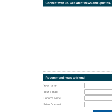
Connect with us. Get latest news and updates.
Recommend news to friend
Your name:
Your e-mail:
Friend's name:
Friend's e-mail: