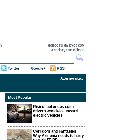
19
новости на русском
azərbaycan dilində
Twitter
Google+
RSS
Azernews.az
Most Popular
Rising fuel prices push
drivers worldwide toward
electric vehicles
Corridors and Fantasies:
Why Armenia needs to hurry