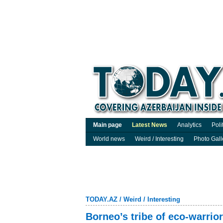
Main page
Latest News
Analytics
Poli
World news
Weird / Interesting
Photo Gall
TODAY.AZ
/
Weird / Interesting
Borneo’s tribe of eco-warrio