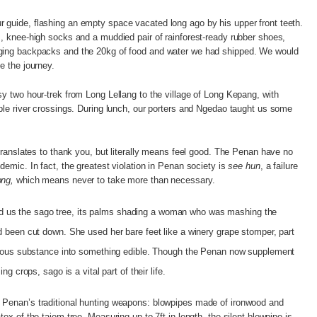
 guide, flashing an empty space vacated long ago by his upper front teeth.
s, knee-high socks and a muddied pair of rainforest-ready rubber shoes,
lging backpacks and the 20kg of food and water we had shipped. We would
e the journey.
sy two hour-trek from Long Lellang to the village of Long Kepang, with
mple river crossings. During lunch, our porters and Ngedao taught us some
ranslates to thank you, but literally means feel good. The Penan have no
demic. In fact, the greatest violation in Penan society is
see hun
, a failure
ng,
which means never to take more than necessary.
 us the sago tree, its palms shading a woman who was mashing the
ad been cut down. She used her bare feet like a winery grape stomper, part
fibrous substance into something edible. Though the Penan now supplement
ing crops, sago is a vital part of their life.
 Penan’s traditional hunting weapons: blowpipes made of ironwood and
tex of the tajem tree. Measuring up to 7ft in length, the silent blowpipe is