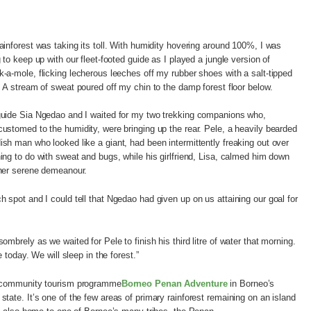
ainforest was taking its toll. With humidity hovering around 100%, I was
g to keep up with our fleet-footed guide as I played a jungle version of
-a-mole, flicking lecherous leeches off my rubber shoes with a salt-tipped
. A stream of sweat poured off my chin to the damp forest floor below.
uide Sia Ngedao and I waited for my two trekking companions who,
ustomed to the humidity, were bringing up the rear. Pele, a heavily bearded
sh man who looked like a giant, had been intermittently freaking out over
ing to do with sweat and bugs, while his girlfriend, Lisa, calmed him down
her serene demeanour.
 spot and I could tell that Ngedao had given up on us attaining our goal for
mbrely as we waited for Pele to finish his third litre of water that morning.
e today. We will sleep in the forest.”
h community tourism programme
Borneo Penan Adventure
in Borneo’s
tate. It’s one of the few areas of primary rainforest remaining on an island