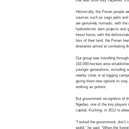
that was once fully carpeted. It
Historically, the Penan people w
sources such as sago palm and w
are genuinely nomadic, with the m
hydroelectric dam projects and g
forest home, with the deforestat
loss of their land, the Penan fe
itineraries aimed at combating thi
Our group was travelling through
163,000-hectare area established
younger generations, including s
nearby cities or at logging cam
giving them new options to stay. 
working as porters.
But government recognition of th
Ngedao, one of the key players i
capital, Kuching, in 2012 to ple
“I asked the government, don’t cu
world,” he said. “When the forest