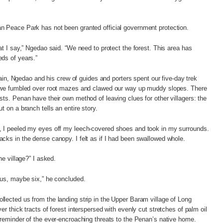
n Peace Park has not been granted official government protection.
at I say,” Ngedao said. “We need to protect the forest. This area has
ds of years.”
errain, Ngedao and his crew of guides and porters spent our five-day trek
e we fumbled over root mazes and clawed our way up muddy slopes. There
sts. Penan have their own method of leaving clues for other villagers: the
t on a branch tells an entire story.
, I peeled my eyes off my leech-covered shoes and took in my surrounds.
cks in the dense canopy. I felt as if I had been swallowed whole.
he village?” I asked.
 us, maybe six,” he concluded.
lected us from the landing strip in the Upper Baram village of Long
er thick tracts of forest interspersed with evenly cut stretches of palm oil
 reminder of the ever-encroaching threats to the Penan’s native home.