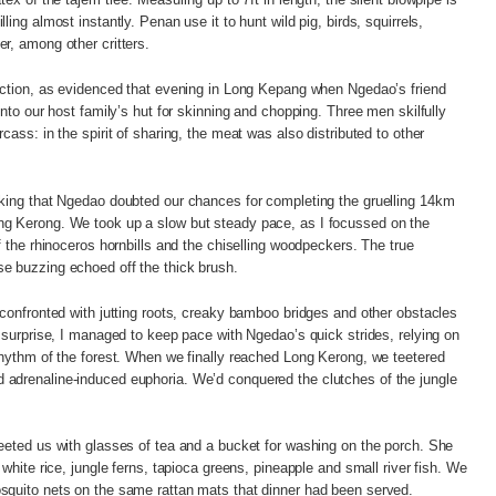
ling almost instantly. Penan use it to hunt wild pig, birds, squirrels,
er, among other critters.
raction, as evidenced that evening in Long Kepang when Ngedao’s friend
into our host family’s hut for skinning and chopping. Three men skilfully
cass: in the spirit of sharing, the meat was also distributed to other
kking that Ngedao doubted our chances for completing the gruelling 14km
g Kerong. We took up a slow but steady pace, as I focussed on the
f the rhinoceros hornbills and the chiselling woodpeckers. The true
e buzzing echoed off the thick brush.
 confronted with jutting roots, creaky bamboo bridges and other obstacles
y surprise, I managed to keep pace with Ngedao’s quick strides, relying on
rhythm of the forest. When we finally reached Long Kerong, we teetered
adrenaline-induced euphoria. We’d conquered the clutches of the jungle
eeted us with glasses of tea and a bucket for washing on the porch. She
 white rice, jungle ferns, tapioca greens, pineapple and small river fish. We
squito nets on the same rattan mats that dinner had been served.