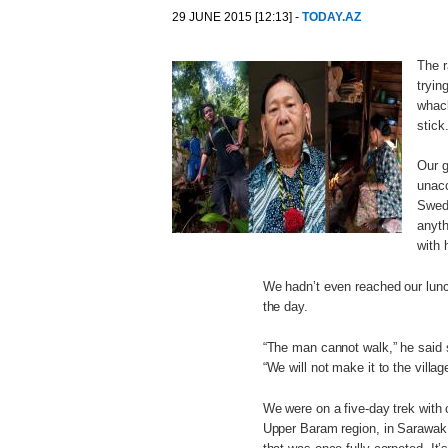
29 JUNE 2015 [12:13] -
TODAY.AZ
The r
tryin
whack
stick
Our g
unacc
Swedi
anyth
with 
We hadn’t even reached our lunch
the day.
“The man cannot walk,” he said so
“We will not make it to the villag
We were on a five-day trek wit
Upper Baram region, in Sarawak s