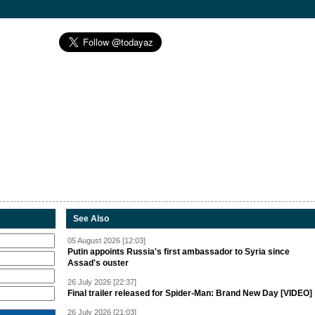
See Also
05 August 2026 [12:03]
Putin appoints Russia's first ambassador to Syria since
Assad's ouster
26 July 2026 [22:37]
Final trailer released for Spider-Man: Brand New Day [VIDEO]
26 July 2026 [21:03]