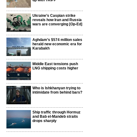
up with TRIPP
Ukraine’s Caspian strike
reveals how Iran and Russia
wars are converging [Op-Ed]
Aghdam’s $574 million sales
herald new economic era for
Karabakh
Middle East tensions push
LNG shipping costs higher
Who is Ishkhanyan trying to
intimidate from behind bars?
Ship traffic through Hormuz
and Bab el-Mandeb straits
drops sharply