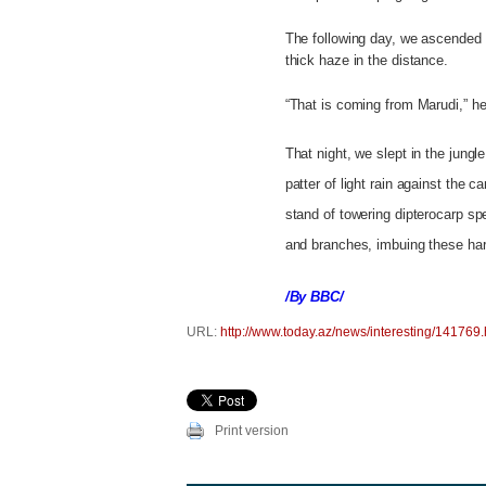
The following day, we ascended
thick haze in the distance.
“That is coming from Marudi,” he 
That night, we slept in the jung
patter of light rain against the 
stand of towering dipterocarp s
and branches, imbuing these har
/By BBC/
URL:
http://www.today.az/news/interesting/141769.
Print version