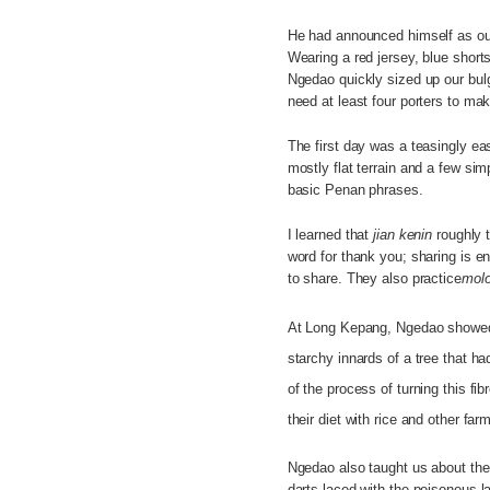
He had announced himself as our
Wearing a red jersey, blue short
Ngedao quickly sized up our bu
need at least four porters to mak
The first day was a teasingly ea
mostly flat terrain and a few si
basic Penan phrases.
I learned that
jian kenin
roughly t
word for thank you; sharing is en
to share. They also practice
molo
At Long Kepang, Ngedao showed
starchy innards of a tree that h
of the process of turning this 
their diet with rice and other farm
Ngedao also taught us about the
darts laced with the poisonous la