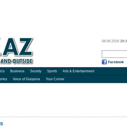
08.08.2026
20:
Facebook
tics
Business
Society
Sports
Arts & Entertainment
eries
Voice of Diaspora
Your Corner
rs