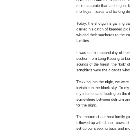
more accurate than a shotgun, kil
monkeys, lizards and barking de
Today, the shotgun is gaining t
carried his catch of bearded pig 
wielded their machetes to the car
families.
It was on the second day of tre
section from Long Kepang to Lon
sounds of the forest: the “kok” o
songbirds were the cicadas whos
Trekking into the night, we were
invisible in the black sky. To m
my intuition and feeding on the 
somewhere between delirium and 
for the night.
The matron of our host family gr
followed up with dinner: bowls of
set up our sleeping bags and mo