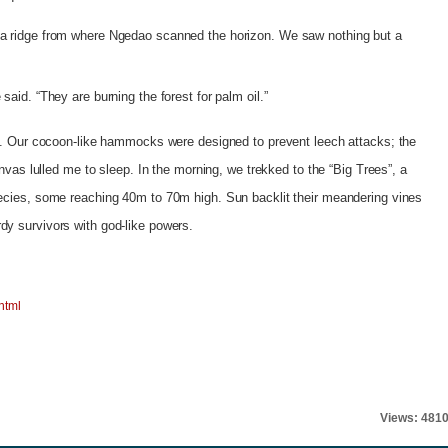
 a ridge from where Ngedao scanned the horizon. We saw nothing but a
said. “They are burning the forest for palm oil.”
le. Our cocoon-like hammocks were designed to prevent leech attacks; the
canvas lulled me to sleep. In the morning, we trekked to the “Big Trees”, a
pecies, some reaching 40m to 70m high. Sun backlit their meandering vines
dy survivors with god-like powers.
html
Views: 481