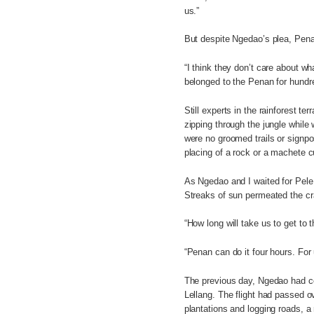
us.”
But despite Ngedao’s plea, Pena
“I think they don’t care about wh
belonged to the Penan for hundre
Still experts in the rainforest t
zipping through the jungle whil
were no groomed trails or signpo
placing of a rock or a machete cu
As Ngedao and I waited for Pele
Streaks of sun permeated the cra
“How long will take us to get to t
“Penan can do it four hours. For
The previous day, Ngedao had col
Lellang. The flight had passed ov
plantations and logging roads, a