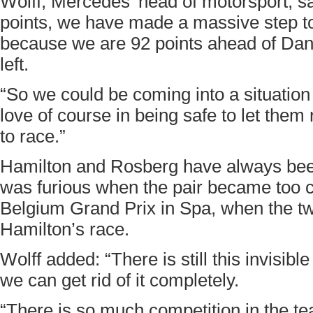
Wolff, Mercedes’ head of motorsport, say
points, we have made a massive step tow
because we are 92 points ahead of Dani
left.
“So we could be coming into a situatio
love of course in being safe to let them
to race.”
Hamilton and Rosberg have always been
was furious when the pair became too c
Belgium Grand Prix in Spa, when the t
Hamilton’s race.
Wolff added: “There is still this invisibl
we can get rid of it completely.
“There is so much competition in the t