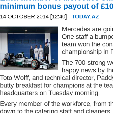
minimum bonus payout of £10
14 OCTOBER 2014 [12:40] -
TODAY.AZ
Mercedes are goin
One staff a bumpe
team won the cons
championship in R
The 700-strong wor
happy news by the
Toto Wolff, and technical director, Pad
butty breakfast for champions at the te
headquarters on Tuesday morning.
Every member of the workforce, from th
down to the catering staff and cleaners