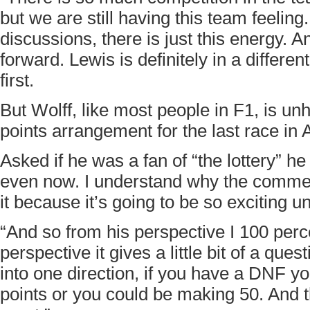
but we are still having this team feeling. 
discussions, there is just this energy. 
forward. Lewis is definitely in a differe
first.
But Wolff, like most people in F1, is un
points arrangement for the last race in
Asked if he was a fan of “the lottery” he
even now. I understand why the commer
it because it’s going to be so exciting un
“And so from his perspective I 100 per
perspective it gives a little bit of a que
into one direction, if you have a DNF yo
points or you could be making 50. And th