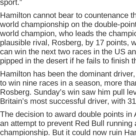
sport.”
Hamilton cannot bear to countenance the
world championship on the double-point
world champion, who leads the champio
plausible rival, Rosberg, by 17 points, w
can win the next two races in the US and
pipped in the desert if he fails to finish t
Hamilton has been the dominant driver,
to win nine races in a season, more th
Rosberg. Sunday’s win saw him pull lev
Britain’s most successful driver, with 31
The decision to award double points i
an attempt to prevent Red Bull running
championship. But it could now ruin Hami