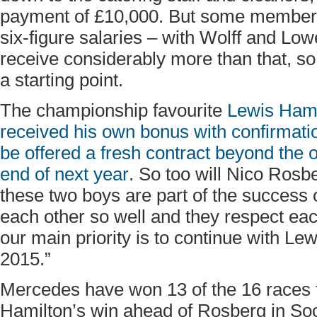
payment of £10,000. But some members
six-figure salaries – with Wolff and Low
receive considerably more than that, so 
a starting point.
The championship favourite
Lewis Hami
received his own bonus with confirmatio
be offered a fresh contract beyond the 
end of next year
. So too will Nico Rosb
these two boys are part of the success 
each other so well and they respect eac
our main priority is to continue with L
2015.”
Mercedes have won 13 of the 16 races 
Hamilton’s win ahead of Rosberg in So