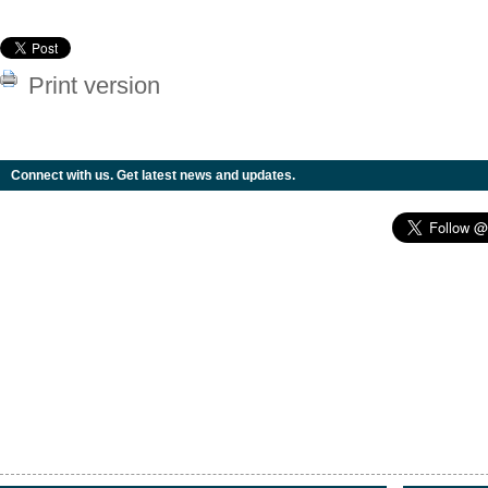
Print version
Connect with us. Get latest news and updates.