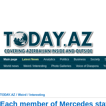
Main page
Latest News
Analytics
Politics
Business
Society
S
World news
Weird / Interesting
Photo Galleries
Voice of Diaspora
Y
TODAY.AZ
/
Weird / Interesting
Each member of Mercedes staff