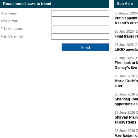
Recommend news to friend
See Also
Your name:
05 August 2026 
Putin appoint
Your e-mail:
Assad's oust
Friend's name:
26 July 2026 [2
Final trailer
Friend's e-mail:
26 July 2026 [2
LEGO unveil
26 July 2026 [1
First look at
Disney’s live
29 June 2026 [
Marie Curie'
later
28 June 2026 [
Shahdag Tou
opportunities 
28 June 2026 [
Shirvan Plain
ecosystems
28 June 2026 [
Azerbaijani c