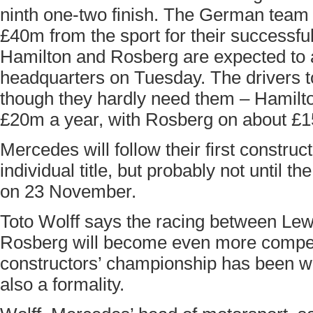
ninth one-two finish. The German team w
£40m from the sport for their successf
Hamilton and Rosberg are expected to a
headquarters on Tuesday. The drivers t
though they hardly need them – Hamilt
£20m a year, with Rosberg on about £
Mercedes will follow their first constructo
individual title, but probably not until t
on 23 November.
Toto Wolff says the racing between Le
Rosberg will become even more competi
constructors’ championship has been won,
also a formality.