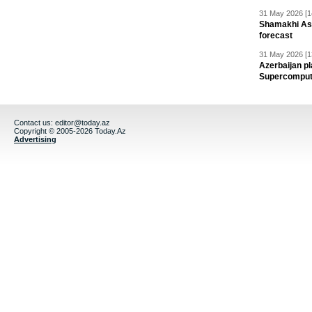
31 May 2026 [1
Shamakhi Ast
forecast
31 May 2026 [1
Azerbaijan pl
Supercomput
Contact us:
editor@today.az
Copyright © 2005-2026 Today.Az
Advertising