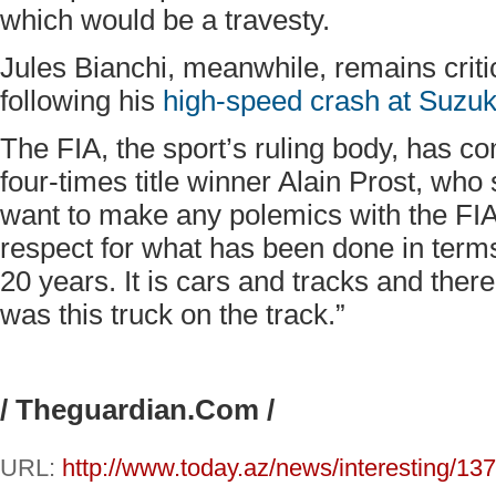
which would be a travesty.
Jules Bianchi, meanwhile, remains criti
following his
high-speed crash at Suzuk
The FIA, the sport’s ruling body, has co
four-times title winner Alain Prost, who
want to make any polemics with the FIA 
respect for what has been done in terms
20 years. It is cars and tracks and there 
was this truck on the track.”
/ Theguardian.Com /
URL:
http://www.today.az/news/interesting/13