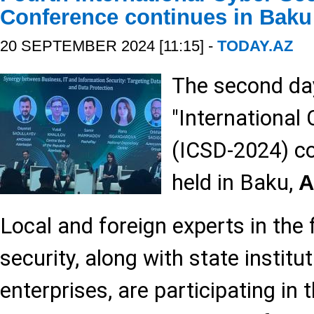
Conference continues in Baku
20 SEPTEMBER 2024 [11:15] -
TODAY.AZ
The second day
"International
(ICSD-2024) co
held in Baku,
A
Local and foreign experts in the f
security, along with state institu
enterprises, are participating in