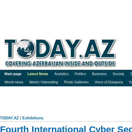
Main page
Latest News
Analytics
Politics
Business
Society
S
World news
Weird / Interesting
Photo Galleries
Voice of Diaspora
Y
TODAY.AZ
/
Exhibitions
Fourth International Cyber Se