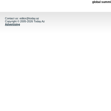
global summi
Contact us:
editor@today.az
Copyright © 2005-2026 Today.Az
Advertising