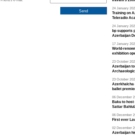
Iravani’s 200
Friend's e-mail:
24 January 202
Training on A
Teleradio A
24 January 202
bp supports p
Azerbaijan D
17 January 202
World-renown
exhibition op
23 October 202
Azerbaijan to
Archaeologica
23 October 202
Azerkhalcha e
ballet premie
06 December 20
Baku to host 
Sattar Bahlu
06 December 20
First ever La
02 December 20
Azerbaijan h