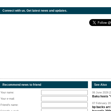
Connect with us. Get latest news and updates.
Recommend news to friend
See Also
Your name:
06 June 2026 [
Baku hosts "
Your e-mail:
07 February 20
Friend's name:
bp backs art 