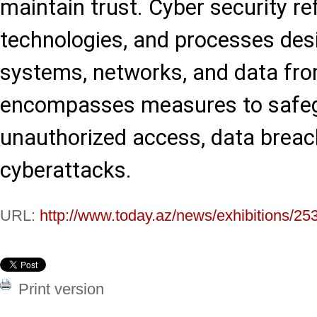
maintain trust. Cyber security ref
technologies, and processes des
systems, networks, and data from
encompasses measures to safeg
unauthorized access, data breac
cyberattacks.
URL:
http://www.today.az/news/exhibitions/25
Print version