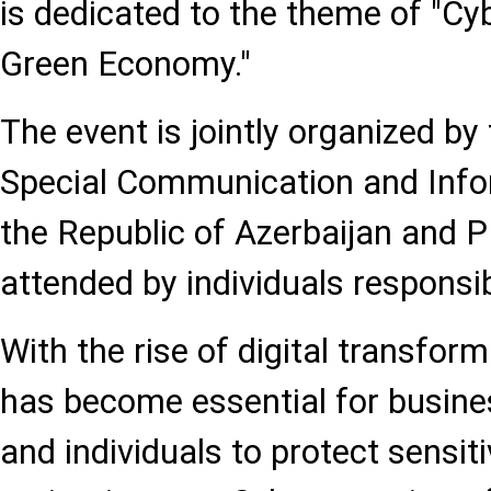
is dedicated to the theme of "Cyb
Green Economy."
The event is jointly organized by
Special Communication and Infor
the Republic of Azerbaijan and P
attended by individuals responsibl
With the rise of digital transform
has become essential for busine
and individuals to protect sensit