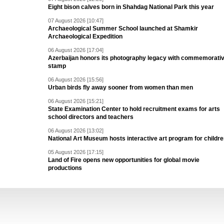
Eight bison calves born in Shahdag National Park this year
07 August 2026 [10:47]
Archaeological Summer School launched at Shamkir
Archaeological Expedition
06 August 2026 [17:04]
Azerbaijan honors its photography legacy with commemorati
stamp
06 August 2026 [15:56]
Urban birds fly away sooner from women than men
06 August 2026 [15:21]
State Examination Center to hold recruitment exams for arts
school directors and teachers
06 August 2026 [13:02]
National Art Museum hosts interactive art program for childr
05 August 2026 [17:15]
Land of Fire opens new opportunities for global movie
productions