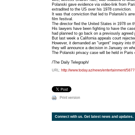
Polanski gave evidence via video-link from Paris
extradited to the US over his 1978 conviction.
It was that conviction that led to Polanski's a
film festival.
The director fled the United States in 1978 on t
His lawyers have been fighting to have the case
had planned to go back on a previously agreed p
But last week a California appeals court reject
However, it demanded an "urgent" inquiry into th
they will announce a decision in January on whe
The Polanski privacy case will be held in Paris
/The Daily Telegraph/
URL:
http://www.today.az/news/entertainment/5877
Print version
Connect with us. Get latest news and updates.