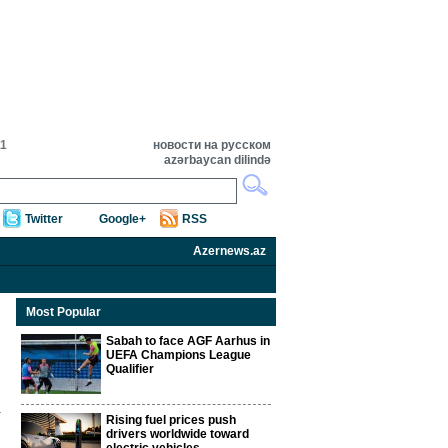
11
новости на русском
azərbaycan dilində
Twitter
Google+
RSS
Azernews.az
Most Popular
Sabah to face AGF Aarhus in
UEFA Champions League
Qualifier
Rising fuel prices push
drivers worldwide toward