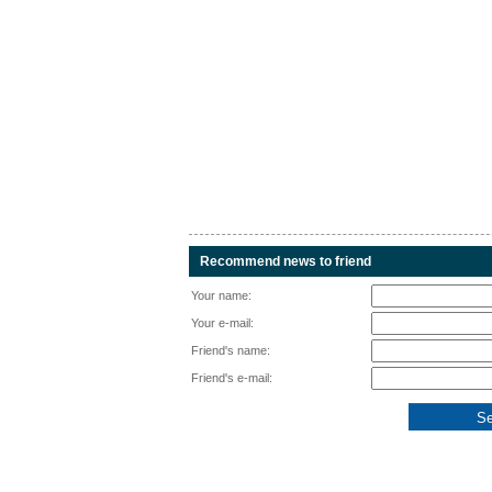
Recommend news to friend
Your name:
Your e-mail:
Friend's name:
Friend's e-mail: