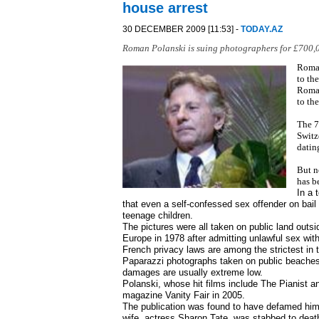
house arrest
30 DECEMBER 2009 [11:53] -
TODAY.AZ
Roman Polanski is suing photographers for £700,0
Roman
to th
Roman
to th
The 7
Switz
datin
But n
has b
In a 
that even a self-confessed sex offender on bail h
teenage children.
The pictures were all taken on public land outsi
Europe in 1978 after admitting unlawful sex with 
French privacy laws are among the strictest in th
Paparazzi photographs taken on public beaches 
damages are usually extreme low.
Polanski, whose hit films include The Pianist a
magazine Vanity Fair in 2005.
The publication was found to have defamed him 
wife, actress Sharon Tate, was stabbed to deat