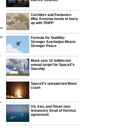
electric vehicles
Corridors and Fantasies:
Why Armenia needs to hurry
up with TRIPP
on
on
Formula for Stability:
Stronger Azerbaijan Means
Stronger Peace
n
Musk sets 10 million-ton
annual target for SpaceX’s
Starship
y
SpaceX’s unexpected Moon
crash
s.
US, Iran, and Oman near
temporary Strait of Hormuz
agreement