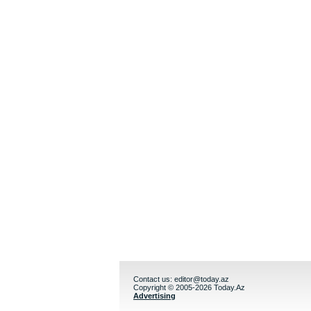
Contact us:
editor@today.az
Copyright © 2005-2026 Today.Az
Advertising