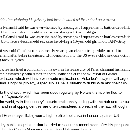
00 after claiming his privacy had been invaded while under house arrest.
 Polanski said he was overwhelmed by messages of support as he battles extraditi
e US to face a decades-old sex case involving a 13-year-old girl
 Polanski said he was overwhelmed by messages of support as he battles extraditi
e US to face a decades-old sex case involving a 13-year-old girl Photo: AFP/Getty
6-year-old film director is currently wearing an electronic tag while on bail in
erland after being threatened with deportation to the US over a child sex convictio
g back 30 years.
ow he has filed a complaint of his own in his home city of Paris, claiming his famil
een harassed by cameramen in their Alpine chalet in the ski resort of Gstaad.
test case which will have worldwide implications, Polanksi's lawyers will argue
as a right to privacy, especially as he is staying with his wife and their two
de the chalet, which has been used regularly by Polanski since he fled to
a 13-year-old girl.
e world, with the country's courts traditionally siding with the rich and famou
and in shopping centres are often considered a breach of the law, although
nd Rosemary's Baby, won a high-profile libel case in London against US
by publishing claims that he tried to seduce a model soon after his pregnant
h by the Charlie Manson gang in their Hollywood home.