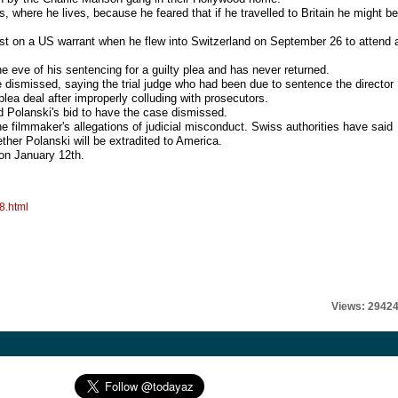
, where he lives, because he feared that if he travelled to Britain he might be
rrest on a US warrant when he flew into Switzerland on September 26 to attend 
he eve of his sentencing for a guilty plea and has never returned.
 dismissed, saying the trial judge who had been due to sentence the director
lea deal after improperly colluding with prosecutors.
ed Polanski's bid to have the case dismissed.
e filmmaker's allegations of judicial misconduct. Swiss authorities have said
ther Polanski will be extradited to America.
 on January 12th.
8.html
Views: 2942