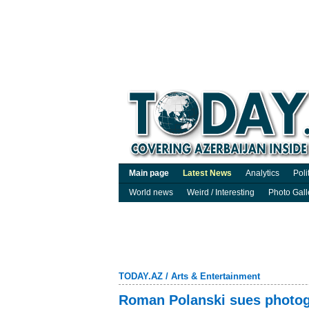
Main page
Latest News
Analytics
Poli
World news
Weird / Interesting
Photo Gall
TODAY.AZ
/
Arts & Entertainment
Roman Polanski sues photogr