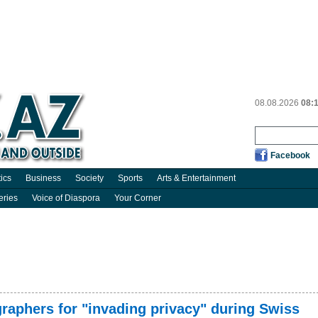
08.08.2026
08:
Facebook
tics
Business
Society
Sports
Arts & Entertainment
eries
Voice of Diaspora
Your Corner
aphers for "invading privacy" during Swiss