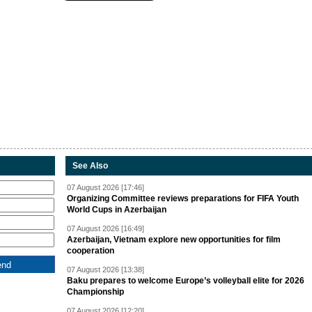
See Also
07 August 2026 [17:46]
Organizing Committee reviews preparations for FIFA Youth
World Cups in Azerbaijan
07 August 2026 [16:49]
Azerbaijan, Vietnam explore new opportunities for film
cooperation
07 August 2026 [13:38]
Baku prepares to welcome Europe’s volleyball elite for 2026
Championship
07 August 2026 [12:20]