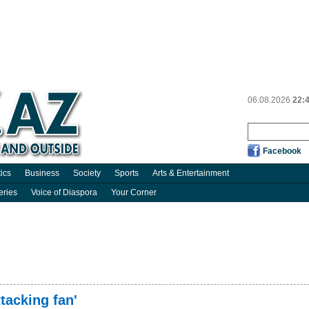
06.08.2026
22:
Facebook
tics
Business
Society
Sports
Arts & Entertainment
eries
Voice of Diaspora
Your Corner
tacking fan'