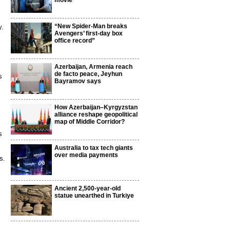
movie
“New Spider-Man breaks
y.
Avengers’ first-day box
office record”
Azerbaijan, Armenia reach
de facto peace, Jeyhun
s
Bayramov says
How Azerbaijan–Kyrgyzstan
alliance reshape geopolitical
map of Middle Corridor?
s
Australia to tax tech giants
over media payments
s.
Ancient 2,500-year-old
statue unearthed in Turkiye