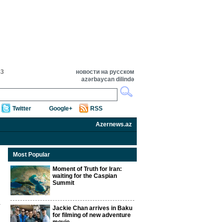
43
новости на русском
azərbaycan dilində
Twitter
Google+
RSS
Azernews.az
Most Popular
Moment of Truth for Iran:
waiting for the Caspian
Summit
Jackie Chan arrives in Baku
for filming of new adventure