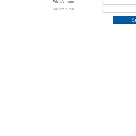
Friend's name:
Friend's e-mail: