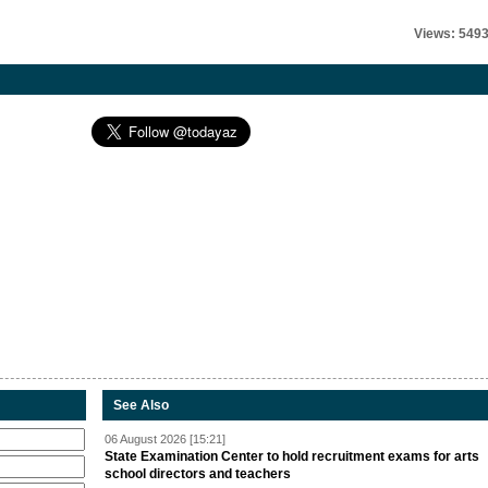
Views: 549
See Also
06 August 2026 [15:21]
State Examination Center to hold recruitment exams for arts
school directors and teachers