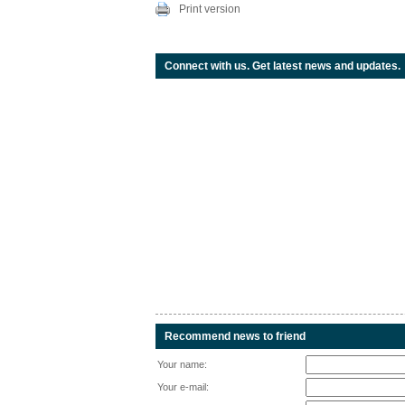
Print version
Connect with us. Get latest news and updates.
Recommend news to friend
Your name:
Your e-mail: