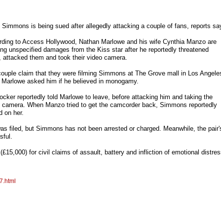
Simmons is being sued after allegedly attacking a couple of fans, reports sa
ding to Access Hollywood, Nathan Marlowe and his wife Cynthia Manzo are
ng unspecified damages from the Kiss star after he reportedly threatened
 attacked them and took their video camera.
ouple claim that they were filming Simmons at The Grove mall in Los Angele
 Marlowe asked him if he believed in monogamy.
ocker reportedly told Marlowe to leave, before attacking him and taking the
 camera. When Manzo tried to get the camcorder back, Simmons reportedly
d on her.
 was filed, but Simmons has not been arrested or charged. Meanwhile, the pair'
sful.
15,000) for civil claims of assault, battery and infliction of emotional distres
7.html