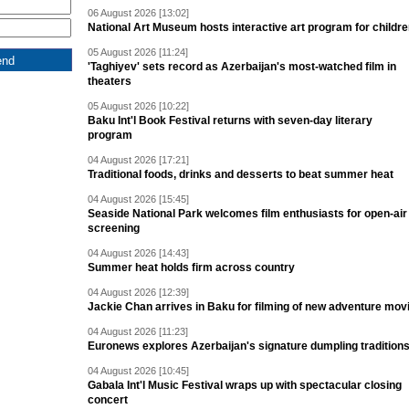
06 August 2026 [13:02]
National Art Museum hosts interactive art program for childr
05 August 2026 [11:24]
'Taghiyev' sets record as Azerbaijan's most-watched film in
theaters
05 August 2026 [10:22]
Baku Int'l Book Festival returns with seven-day literary
program
04 August 2026 [17:21]
Traditional foods, drinks and desserts to beat summer heat
04 August 2026 [15:45]
Seaside National Park welcomes film enthusiasts for open-air
screening
04 August 2026 [14:43]
Summer heat holds firm across country
04 August 2026 [12:39]
Jackie Chan arrives in Baku for filming of new adventure mov
04 August 2026 [11:23]
Euronews explores Azerbaijan's signature dumpling tradition
04 August 2026 [10:45]
Gabala Int'l Music Festival wraps up with spectacular closing
concert