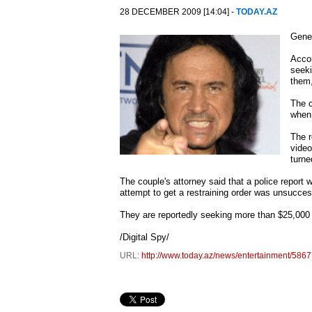
28 DECEMBER 2009 [14:04] -
TODAY.AZ
Gene 
Accor
seeki
them,
The c
when
The r
video
turne
The couple's attorney said that a police report
attempt to get a restraining order was unsucces
They are reportedly seeking more than $25,000 (£
/Digital Spy/
URL:
http://www.today.az/news/entertainment/5867