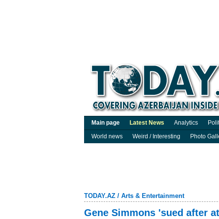
Main page
Latest News
Analytics
Poli
World news
Weird / Interesting
Photo Gall
TODAY.AZ
/
Arts & Entertainment
Gene Simmons 'sued after at