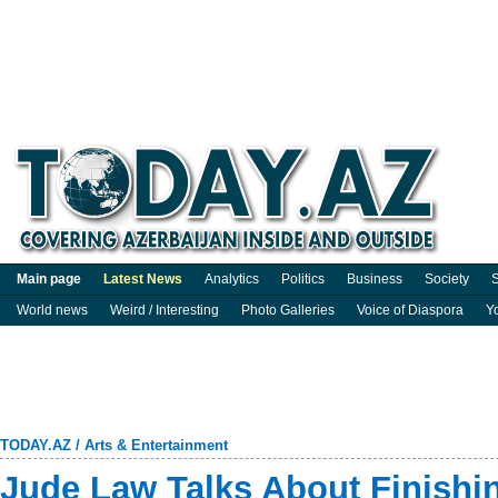
Main page
Latest News
Analytics
Politics
Business
Society
S
World news
Weird / Interesting
Photo Galleries
Voice of Diaspora
Y
TODAY.AZ
/
Arts & Entertainment
Jude Law Talks About Finishi