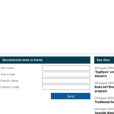
Recommend news to friend
See Also
Your name:
05 August 2026 
'Taghiyev' se
Your e-mail:
theaters
Friend's name:
05 August 2026 
Baku Int'l Bo
Friend's e-mail:
program
04 August 2026 
Traditional f
04 August 2026 
Seaside Natio