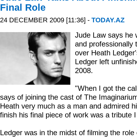
Final Role
24 DECEMBER 2009 [11:36] -
TODAY.AZ
Jude Law says he 
and professionally 
over Heath Ledger's
Ledger left unfinis
2008.
"When I got the cal
says of joining the cast of The Imaginarium
Heath very much as a man and admired him
finish his final piece of work was a tribute 
Ledger was in the midst of filming the role 