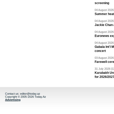
screening
04 August 2026 
Summer heat 
04 August 2026 
Jackie Chan a
04 August 2026 
Euronews exp
04 August 2026 
Gabala Int'l 
concert
03 August 2026 
Farewell cer
31 July 2026 [1
Karabakh Un
for 2026/202
Contact us:
editor@today.az
Copyright © 2005-2026 Today.Az
Advertising