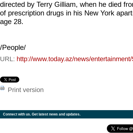
directed by Terry Gilliam, when he died fr
of prescription drugs in his New York apar
age 28.
/People/
URL:
http://www.today.az/news/entertainment
Print version
Connect with us. Get latest news and updates.