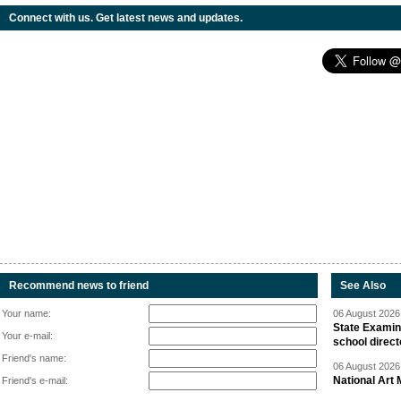
Connect with us. Get latest news and updates.
Recommend news to friend
See Also
Your name:
06 August 2026 
State Examina
Your e-mail:
school direc
Friend's name:
06 August 2026 
National Art 
Friend's e-mail: