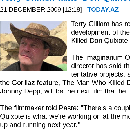
21 DECEMBER 2009 [12:18] -
TODAY.AZ
Terry Gilliam has r
development of t
Killed Don Quixote.
The Imaginarium O
director has said t
tentative projects
the Gorillaz feature, The Man Who Killed D
Johnny Depp, will be the next film that he
The filmmaker told Paste: "There’s a coupl
Quixote is what we’re working on at the mom
up and running next year."