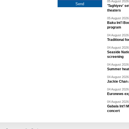
05 August 2026 
'Taghiyev' se
theaters
05 August 2026 
Baku Int'l Bo
program
04 August 2026 
Traditional f
04 August 2026 
Seaside Natio
screening
04 August 2026 
Summer heat 
04 August 2026 
Jackie Chan a
04 August 2026 
Euronews exp
04 August 2026 
Gabala Int'l 
concert