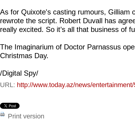
As for Quixote's casting rumours, Gilliam 
rewrote the script. Robert Duvall has agree
really excited. So it’s all that business of 
The Imaginarium of Doctor Parnassus ope
Christmas Day.
/Digital Spy/
URL:
http://www.today.az/news/entertainment
Print version