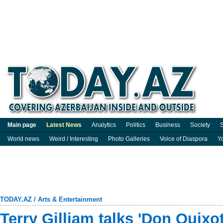
Main page
Latest News
Analytics
Politics
Business
Society
S
World news
Weird / Interesting
Photo Galleries
Voice of Diaspora
Y
TODAY.AZ
/
Arts & Entertainment
Terry Gilliam talks 'Don Quixot