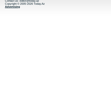
Contact us:
editor@today.az
Copyright © 2005-2026 Today.Az
Advertising