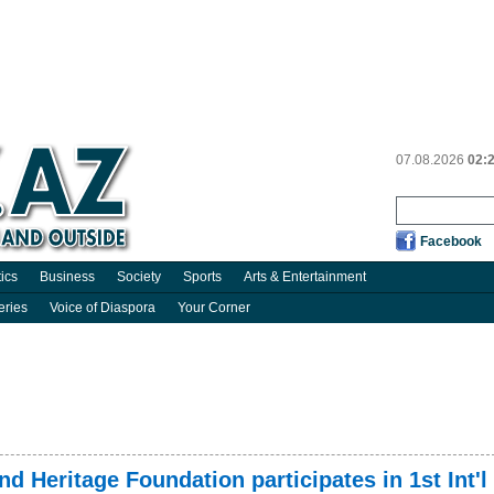
07.08.2026
02:
Facebook
tics
Business
Society
Sports
Arts & Entertainment
eries
Voice of Diaspora
Your Corner
nd Heritage Foundation participates in 1st Int'l