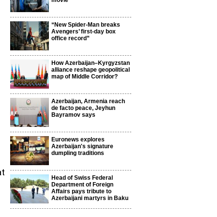
movie
“New Spider-Man breaks
Avengers’ first-day box
office record”
How Azerbaijan–Kyrgyzstan
alliance reshape geopolitical
map of Middle Corridor?
Azerbaijan, Armenia reach
de facto peace, Jeyhun
Bayramov says
Euronews explores
Azerbaijan's signature
dumpling traditions
at
Head of Swiss Federal
Department of Foreign
Affairs pays tribute to
Azerbaijani martyrs in Baku