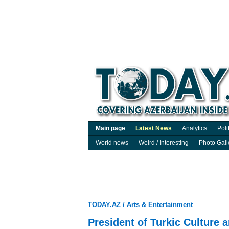
Main page
Latest News
Analytics
Poli
World news
Weird / Interesting
Photo Gall
TODAY.AZ
/
Arts & Entertainment
President of Turkic Culture a