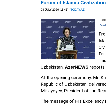
Forum of Islamic Civilization
08 JULY 2026 [11:41] -
TODAY.AZ
Lam
Read
Fro
Isl
Civ
Enl
Tas
Uzbekistan,
reports.
AzerNEWS
At the opening ceremony, Mr. Kha
Republic of Uzbekistan, deliver
Mirziyoyev, President of the Rep
The message of His Excellency M