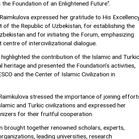
 the Foundation of an Enlightened Future".
 Raimkulova expressed her gratitude to His Excellenc
 of the Republic of Uzbekistan, for establishing the
 Uzbekistan and for initiating the Forum, emphasizing
centre of intercivilizational dialogue.
highlighted the contribution of the Islamic and Turki
ral heritage and presented the Foundation’s activities,
ESCO and the Center of Islamic Civilization in
Raimkulova stressed the importance of joining effort
slamic and Turkic civilizations and expressed her
izers for their fruitful cooperation.
um brought together renowned scholars, experts,
organizations, leading universities, research