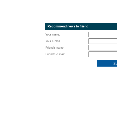
Recommend news to friend
Your name:
Your e-mail:
Friend's name:
Friend's e-mail: