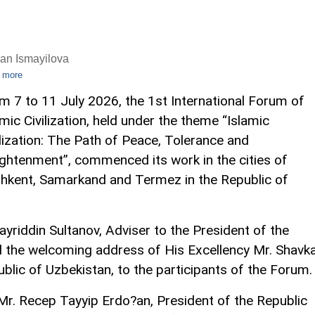
an Ismayilova
 more
m 7 to 11 July 2026, the 1st International Forum of
amic Civilization, held under the theme “Islamic
ilization: The Path of Peace, Tolerance and
ightenment”, commenced its work in the cities of
hkent, Samarkand and Termez in the Republic of
yriddin Sultanov, Adviser to the President of the
ed the welcoming address of His Excellency Mr. Shavk
ublic of Uzbekistan, to the participants of the Forum.
r. Recep Tayyip Erdo?an, President of the Republic