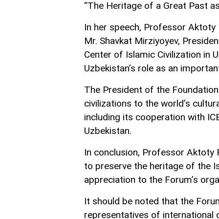
“The Heritage of a Great Past as
In her speech, Professor Aktoty
Mr. Shavkat Mirziyoyev, President
Center of Islamic Civilization in
Uzbekistan’s role as an important 
The President of the Foundation 
civilizations to the world’s cultu
including its cooperation with IC
Uzbekistan.
In conclusion, Professor Aktoty 
to preserve the heritage of the I
appreciation to the Forum’s organ
It should be noted that the For
representatives of international 