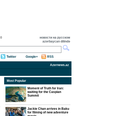
20
новости на русском
azərbaycan dilində
Twitter
Google+
RSS
Azernews.az
Most Popular
Moment of Truth for Iran:
waiting for the Caspian
Summit
Jackie Chan arrives in Baku
for filming of new adventure