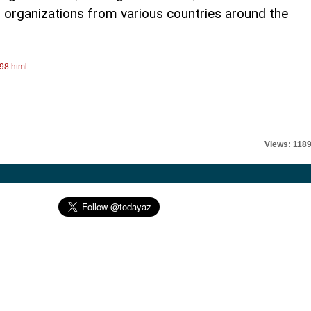
r organizations from various countries around the
98.html
Views: 118