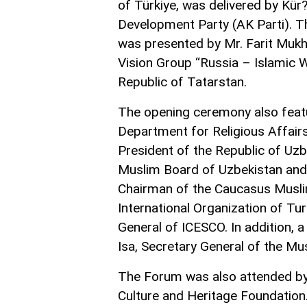
of Türkiye, was delivered by Kür
Development Party (AK Parti). T
was presented by Mr. Farit Mukh
Vision Group “Russia – Islamic W
Republic of Tatarstan.
The opening ceremony also feat
Department for Religious Affair
President of the Republic of Uzb
Muslim Board of Uzbekistan and 
Chairman of the Caucasus Muslim
International Organization of Tu
General of ICESCO. In addition
Isa, Secretary General of the M
The Forum was also attended by 
Culture and Heritage Foundation.