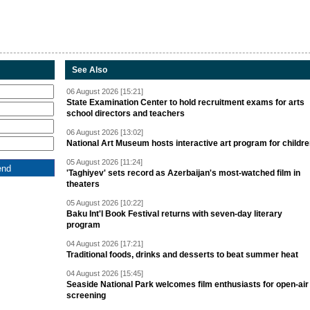
See Also
06 August 2026 [15:21]
State Examination Center to hold recruitment exams for arts
school directors and teachers
06 August 2026 [13:02]
National Art Museum hosts interactive art program for childr
05 August 2026 [11:24]
'Taghiyev' sets record as Azerbaijan's most-watched film in
theaters
05 August 2026 [10:22]
Baku Int'l Book Festival returns with seven-day literary
program
04 August 2026 [17:21]
Traditional foods, drinks and desserts to beat summer heat
04 August 2026 [15:45]
Seaside National Park welcomes film enthusiasts for open-air
screening