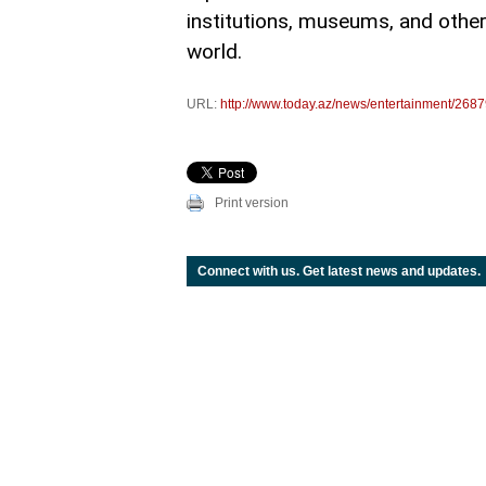
institutions, museums, and othe
world.
URL:
http://www.today.az/news/entertainment/2687
Print version
Connect with us. Get latest news and updates.