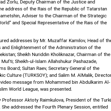
?ad Zorlu, Deputy Chairman of the Justice and
he address of the Rais of the Republic of Tatarstan
ametshin, Adviser to the Chairman of the Strategic
orld” and Special Representative of the Rais of the
ured addresses by Mr. Muzaffar Kamilov, Head of th
s and Enlightenment of the Administration of the
ekistan; Sheikh Nuriddin Kholiknazar, Chairman of the
Mufti; Sheikh-ul-Islam Allahshukur Pashazade,
s Board; Sultan Raev, Secretary General of the
rkic Culture (TURKSOY); and Salim M. AlMalik, Directo
, a video message from Mohammed bin Abdulkarim Al-
uslim World League, was presented.
Professor Aktoty Raimkulova, President of the Turk
 She addressed the Fourth Plenary Session, entitled