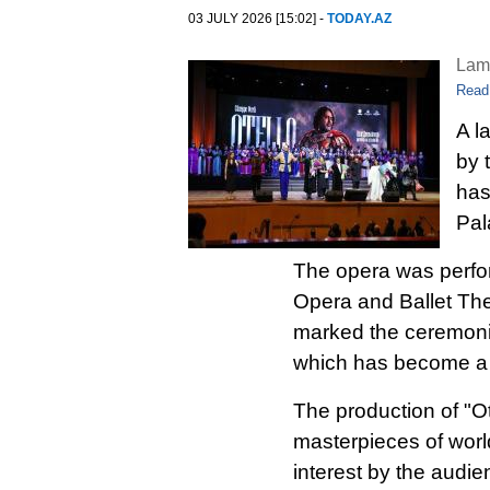
03 JULY 2026 [15:02] -
TODAY.AZ
Lam
Read
A l
by 
has
Pal
The opera was perfo
Opera and Ballet The
marked the ceremonia
which has become a si
The production of "Ot
masterpieces of worl
interest by the audi