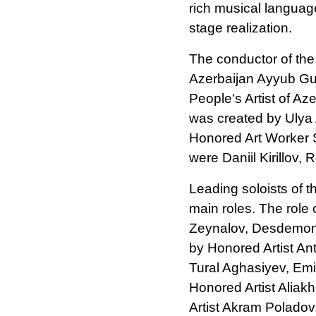
rich musical language
stage realization.
The conductor of the
Azerbaijan Ayyub Gul
People's Artist of A
was created by Ulya
Honored Art Worker S
were Daniil Kirillov,
Leading soloists of 
main roles. The role 
Zeynalov, Desdemona
by Honored Artist An
Tural Aghasiyev, Emi
Honored Artist Aliak
Artist Akram Poladov