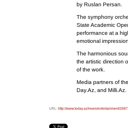
by Ruslan Persan.
The symphony orchest
State Academic Oper
performance at a high
emotional impression
The harmonious sound
the artistic direction
of the work.
Media partners of th
Day.Az, and Milli.Az.
URL:
http://www.today.az/news/entertainment/2687