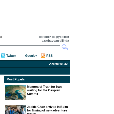
28
новости на русском
azərbaycan dilində
Twitter
Google+
RSS
Azernews.az
Most Popular
Moment of Truth for Iran:
waiting for the Caspian
Summit
Jackie Chan arrives in Baku
for filming of new adventure