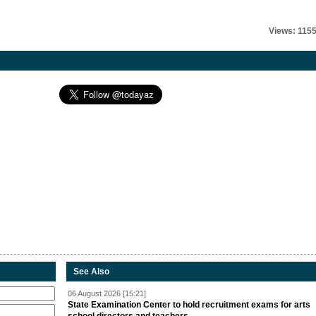
Views: 115
See Also
06 August 2026 [15:21]
State Examination Center to hold recruitment exams for arts