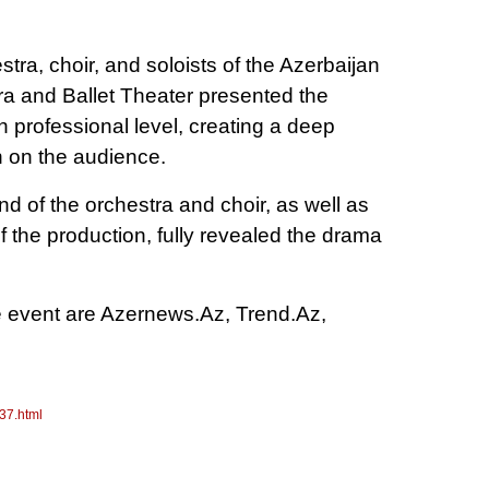
ra, choir, and soloists of the Azerbaijan
a and Ballet Theater presented the
 professional level, creating a deep
 on the audience.
 of the orchestra and choir, as well as
 of the production, fully revealed the drama
e event are Azernews.Az, Trend.Az,
37.html