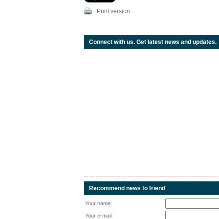
Print version
Connect with us. Get latest news and updates.
Recommend news to friend
Your name:
Your e-mail: