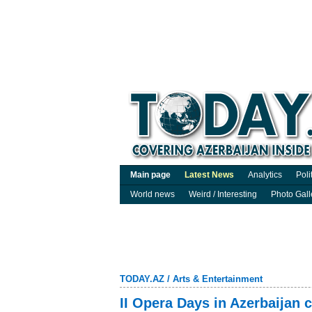
Main page
Latest News
Analytics
Poli
World news
Weird / Interesting
Photo Gall
TODAY.AZ
/
Arts & Entertainment
II Opera Days in Azerbaijan 