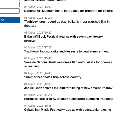
school directors and teachers
06 August 2026 [13:02]
National Art Museum hosts interactive art program for childr
05 August 2026 [11:24]
'Taghiyev' sets record as Azerbaijan's most-watched film in
theaters
05 August 2026 [10:22]
Baku Int'l Book Festival returns with seven-day literary
program
04 August 2026 [17:21]
Traditional foods, drinks and desserts to beat summer heat
04 August 2026 [15:45]
Seaside National Park welcomes film enthusiasts for open-air
screening
04 August 2026 [14:43]
Summer heat holds firm across country
04 August 2026 [12:39]
Jackie Chan arrives in Baku for filming of new adventure mov
04 August 2026 [11:23]
Euronews explores Azerbaijan's signature dumpling tradition
04 August 2026 [10:45]
Gabala Int'l Music Festival wraps up with spectacular closing