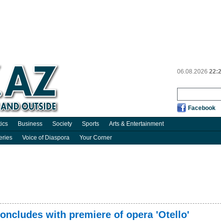
06.08.2026
22:
Facebook
tics
Business
Society
Sports
Arts & Entertainment
eries
Voice of Diaspora
Your Corner
concludes with premiere of opera 'Otello'