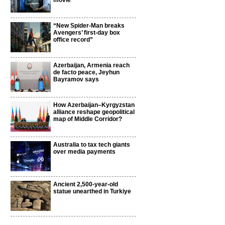
movie
“New Spider-Man breaks
Avengers’ first-day box
office record”
Azerbaijan, Armenia reach
de facto peace, Jeyhun
Bayramov says
How Azerbaijan–Kyrgyzstan
alliance reshape geopolitical
map of Middle Corridor?
Australia to tax tech giants
over media payments
Ancient 2,500-year-old
statue unearthed in Turkiye