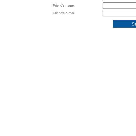
Friend's name:
Friend's e-mail: