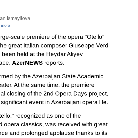
an Ismayilova
 more
arge-scale premiere of the opera "Otello"
the great Italian composer Giuseppe Verdi
 been held at the Heydar Aliyev
ace,
AzerNEWS
reports.
rmed by the Azerbaijan State Academic
ater. At the same time, the premiere
l closing of the 2nd Opera Days project,
gnificant event in Azerbaijani opera life.
ello," recognized as one of the
d opera classics, was received with great
ence and prolonged applause thanks to its