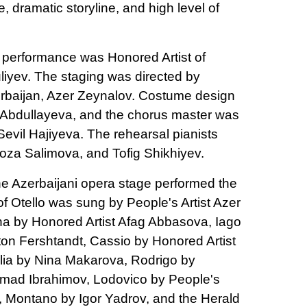
, dramatic storyline, and high level of
 performance was Honored Artist of
iyev. The staging was directed by
zerbaijan, Azer Zeynalov. Costume design
 Abdullayeva, and the chorus master was
evil Hajiyeva. The rehearsal pianists
 Roza Salimova, and Tofig Shikhiyev.
the Azerbaijani opera stage performed the
of Otello was sung by People's Artist Azer
 by Honored Artist Afag Abbasova, Iago
ton Fershtandt, Cassio by Honored Artist
lia by Nina Makarova, Rodrigo by
hmad Ibrahimov, Lodovico by People's
, Montano by Igor Yadrov, and the Herald