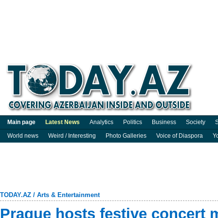
Main page
Latest News
Analytics
Politics
Business
Society
S
World news
Weird / Interesting
Photo Galleries
Voice of Diaspora
Y
TODAY.AZ
/
Arts & Entertainment
Prague hosts festive concert 