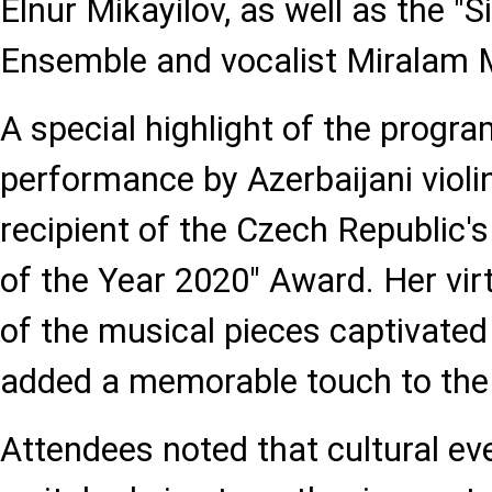
Elnur Mikayilov, as well as the
Ensemble and vocalist Miralam 
A special highlight of the progr
performance by Azerbaijani violini
recipient of the Czech Republic'
of the Year 2020" Award. Her vir
of the musical pieces captivate
added a memorable touch to the
Attendees noted that cultural eve