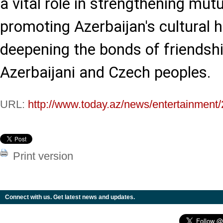
a vital role in strengthening mut
promoting Azerbaijan's cultural 
deepening the bonds of friendsh
Azerbaijani and Czech peoples.
URL:
http://www.today.az/news/entertainment
Print version
Connect with us. Get latest news and updates.