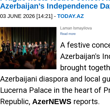
Azerbaijan's Independence Da
03 JUNE 2026 [14:21] -
TODAY.AZ
Laman Ismayilova
Read more
A festive conc
Azerbaijan's 
brought toget
Azerbaijani diaspora and local gu
Lucerna Palace in the heart of P
Republic,
reports.
AzerNEWS