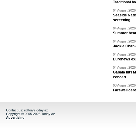
Traditional f
04 August 2026 
Seaside Natio
screening
04 August 2026 
Summer heat 
04 August 2026 
Jackie Chan a
04 August 2026 
Euronews exp
04 August 2026 
Gabala Int'l 
concert
03 August 2026 
Farewell cer
Contact us:
editor@today.az
Copyright © 2005-2026 Today.Az
Advertising