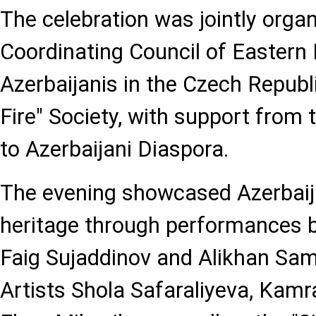
The celebration was jointly orga
Coordinating Council of Eastern
Azerbaijanis in the Czech Republ
Fire" Society, with support from
to Azerbaijani Diaspora.
The evening showcased Azerbaija
heritage through performances b
Faig Sujaddinov and Alikhan Sa
Artists Shola Safaraliyeva, Kam