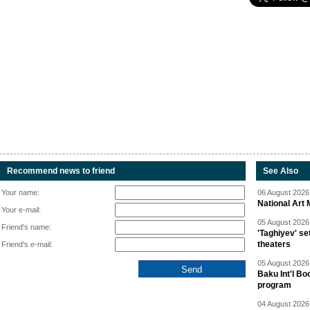
Recommend news to friend
See Also
Your name:
06 August 2026 
National Art 
Your e-mail:
05 August 2026 
Friend's name:
'Taghiyev' se
theaters
Friend's e-mail:
05 August 2026 
Baku Int'l Bo
program
04 August 2026 