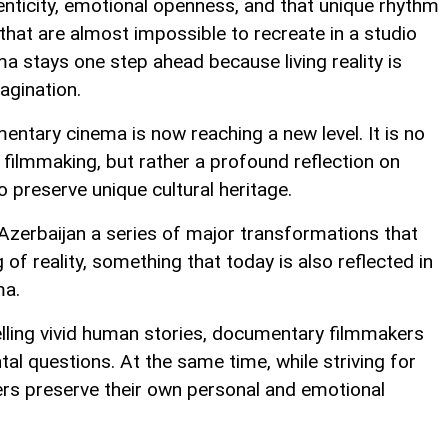
nticity, emotional openness, and that unique rhythm
hat are almost impossible to recreate in a studio
 stays one step ahead because living reality is
agination.
ntary cinema is now reaching a new level. It is no
 filmmaking, but rather a profound reflection on
 preserve unique cultural heritage.
Azerbaijan a series of major transformations that
f reality, something that today is also reflected in
ma.
elling vivid human stories, documentary filmmakers
l questions. At the same time, while striving for
rs preserve their own personal and emotional