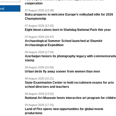
cooperation
07 August 2026 [13:38]
Baku prepares to welcome Europe’s volleyball elite for 2026
Championship
07 August 2026 [12:20]
Eight bison calves born in Shahdag National Park this year
07 August 2026 [10:47]
Archaeological Summer School launched at Shamkir
Archaeological Expedition
06 August 2026 [17:04]
Azerbaijan honors its photography legacy with commemorati
stamp
06 August 2026 [15:56]
Urban birds fly away sooner from women than men
06 August 2026 [15:21]
State Examination Center to hold recruitment exams for arts
school directors and teachers
06 August 2026 [13:02]
National Art Museum hosts interactive art program for childr
05 August 2026 [17:15]
Land of Fire opens new opportunities for global movie
productions