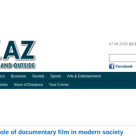
07.08.2026
22:
Facebook
tics
Business
Society
Sports
Arts & Entertainment
eries
Voice of Diaspora
Your Corner
ole of documentary film in modern society