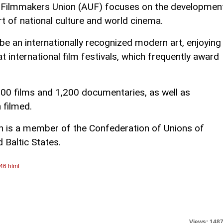
n Filmmakers Union (AUF) focuses on the developmen
rt of national culture and world cinema.
e an internationally recognized modern art, enjoying
t international film festivals, which frequently award
300 films and 1,200 documentaries, as well as
 filmed.
n is a member of the Confederation of Unions of
 Baltic States.
46.html
Views: 148