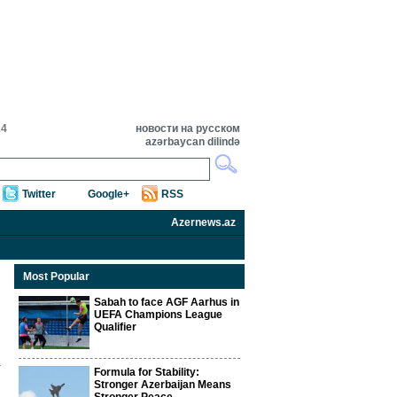
14
новости на русском
azərbaycan dilində
Twitter
Google+
RSS
Azernews.az
Most Popular
Sabah to face AGF Aarhus in
UEFA Champions League
Qualifier
Formula for Stability:
Stronger Azerbaijan Means