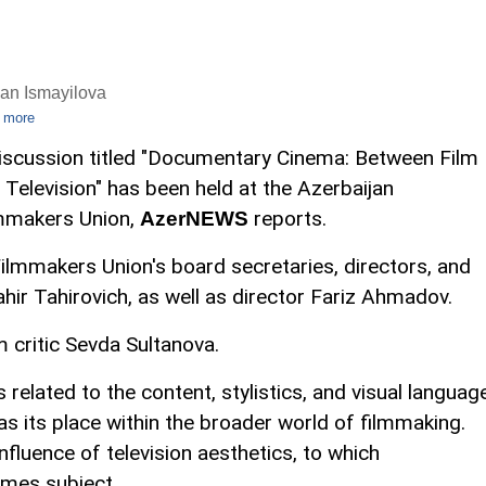
an Ismayilova
 more
iscussion titled "Documentary Cinema: Between Film
 Television" has been held at the Azerbaijan
mmakers Union,
reports.
AzerNEWS
ilmmakers Union's board secretaries, directors, and
ir Tahirovich, as well as director Fariz Ahmadov.
 critic Sevda Sultanova.
related to the content, stylistics, and visual languag
s its place within the broader world of filmmaking.
nfluence of television aesthetics, to which
mes subject.