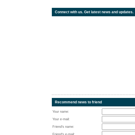
Connect with us. Get latest news and updates.
Recommend news to friend
Your name:
Your e-mail:
Friend's name:
Friend's e-mail: