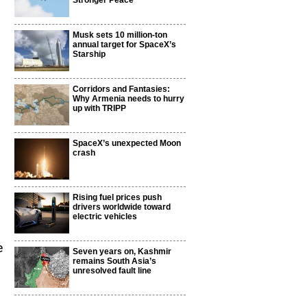
Stronger Peace
Musk sets 10 million-ton
annual target for SpaceX’s
Starship
Corridors and Fantasies:
Why Armenia needs to hurry
up with TRIPP
SpaceX’s unexpected Moon
crash
Rising fuel prices push
drivers worldwide toward
electric vehicles
e
Seven years on, Kashmir
remains South Asia’s
unresolved fault line