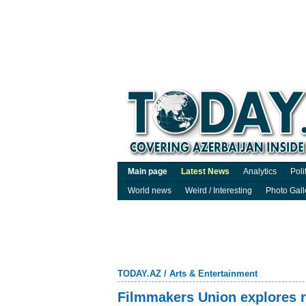
Main page
Latest News
Analytics
Poli
World news
Weird / Interesting
Photo Gall
TODAY.AZ
/
Arts & Entertainment
Filmmakers Union explores r