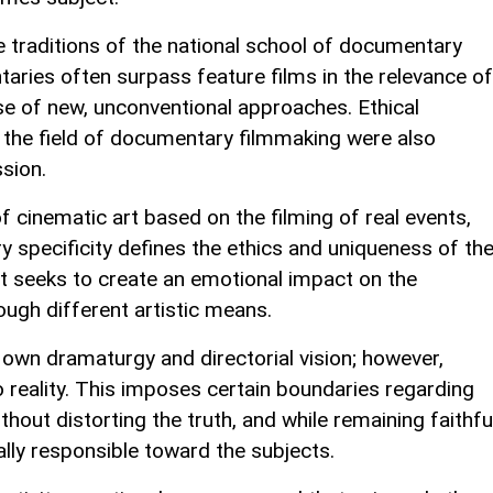
 traditions of the national school of documentary
aries often surpass feature films in the relevance of
use of new, unconventional approaches. Ethical
n the field of documentary filmmaking were also
sion.
cinematic art based on the filming of real events,
 specificity defines the ethics and uniqueness of th
 it seeks to create an emotional impact on the
rough different artistic means.
own dramaturgy and directorial vision; however,
 reality. This imposes certain boundaries regarding
ithout distorting the truth, and while remaining faithfu
ally responsible toward the subjects.