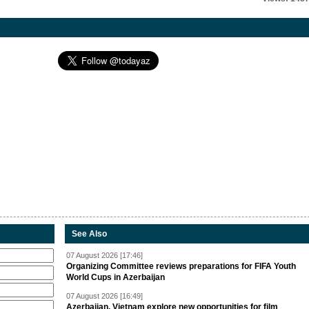
See Also
07 August 2026 [17:46]
Organizing Committee reviews preparations for FIFA Youth
World Cups in Azerbaijan
07 August 2026 [16:49]
Azerbaijan, Vietnam explore new opportunities for film