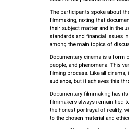
The participants spoke about the
filmmaking, noting that document
their subject matter and in the 
standards and financial issues i
among the main topics of discus
Documentary cinema is a form of 
people, and phenomena. This very
filming process. Like all cinema,
audience, but it achieves this th
Documentary filmmaking has its 
filmmakers always remain tied to
the honest portrayal of reality, w
to the chosen material and ethic