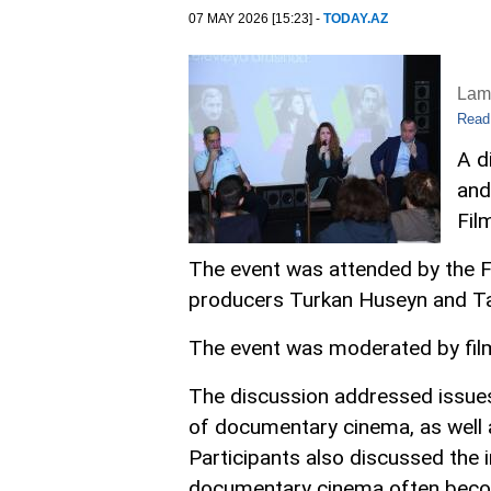
07 MAY 2026 [15:23] -
TODAY.AZ
Lam
Read
A d
and
Fil
The event was attended by the F
producers Turkan Huseyn and Tah
The event was moderated by film
The discussion addressed issues 
of documentary cinema, as well a
Participants also discussed the i
documentary cinema often beco