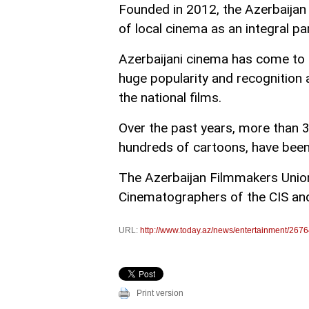
Founded in 2012, the Azerbaija
of local cinema as an integral pa
Azerbaijani cinema has come to b
huge popularity and recognition a
the national films.
Over the past years, more than 
hundreds of cartoons, have been
The Azerbaijan Filmmakers Unio
Cinematographers of the CIS and
URL:
http://www.today.az/news/entertainment/2676
Print version