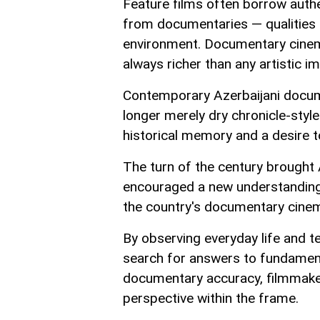
Feature films often borrow authe
from documentaries — qualities t
environment. Documentary cinema
always richer than any artistic im
Contemporary Azerbaijani docume
longer merely dry chronicle-style
historical memory and a desire to
The turn of the century brought 
encouraged a new understanding o
the country's documentary cine
By observing everyday life and t
search for answers to fundamenta
documentary accuracy, filmmake
perspective within the frame.