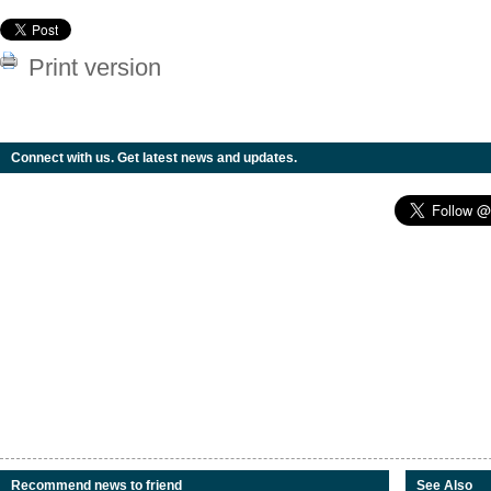
Print version
Connect with us. Get latest news and updates.
Recommend news to friend
See Also