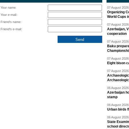
Your name:
07 August 2026 
Organizing C
Your e-mail:
World Cups i
Friend's name:
07 August 2026 
Azerbaijan, V
Friend's e-mail:
cooperation
07 August 2026 
Baku prepares
Championshi
07 August 2026 
Eight bison c
07 August 2026 
Archaeologic
Archaeologic
06 August 2026 
Azerbaijan h
stamp
06 August 2026 
Urban birds 
06 August 2026 
State Examina
school direc