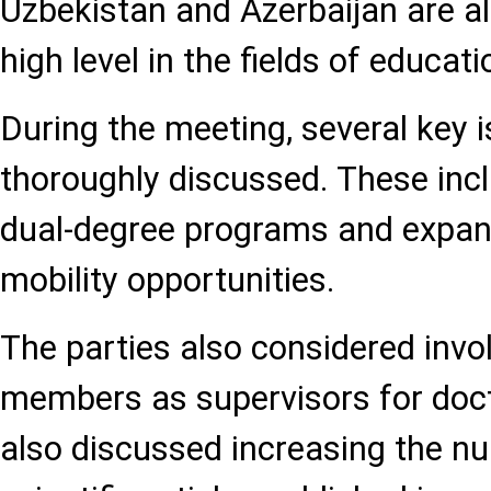
Uzbekistan and Azerbaijan are al
high level in the fields of educat
During the meeting, several key 
thoroughly discussed. These incl
dual-degree programs and expa
mobility opportunities.
The parties also considered invol
members as supervisors for doct
also discussed increasing the nu