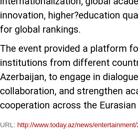
internationalization, global acad
innovation, higher?education qual
for global rankings.
The event provided a platform fo
institutions from different countr
Azerbaijan, to engage in dialogue
collaboration, and strengthen a
cooperation across the Eurasian 
URL:
http://www.today.az/news/entertainment