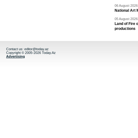
06 August 2026 
National Art 
05 August 2026 
Land of Fire 
productions
Contact us:
editor@today.az
Copyright © 2005-2026 Today.Az
Advertising