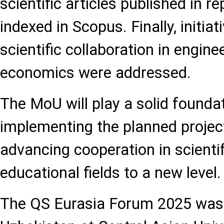
scientific articles published in r
indexed in Scopus. Finally, initia
scientific collaboration in engine
economics were addressed.
The MoU will play a solid foundat
implementing the planned project
advancing cooperation in scientif
educational fields to a new level.
The QS Eurasia Forum 2025 was 