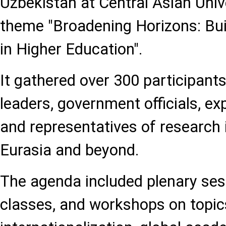
Uzbekistan at Central Asian Univ
theme "Broadening Horizons: Bui
in Higher Education".
It gathered over 300 participants
leaders, government officials, ex
and representatives of research 
Eurasia and beyond.
The agenda included plenary ses
classes, and workshops on topic