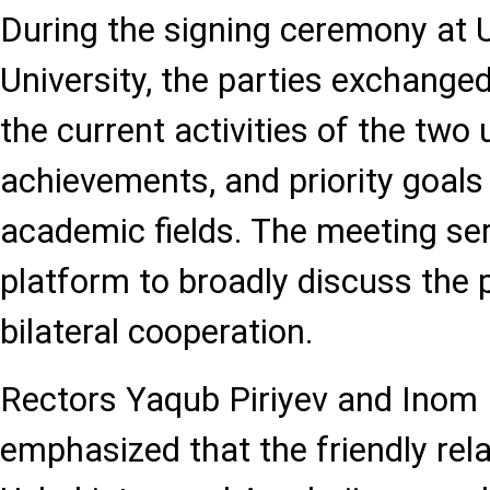
During the signing ceremony at 
University, the parties exchange
the current activities of the two 
achievements, and priority goals 
academic fields. The meeting ser
platform to broadly discuss the 
bilateral cooperation.
Rectors Yaqub Piriyev and Inom
emphasized that the friendly rel