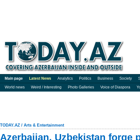
Main page
Latest News
Analytics
Politics
Business
Society
S
World news
Weird / Interesting
Photo Galleries
Voice of Diaspora
Y
TODAY.AZ
/
Arts & Entertainment
Azerbaijan, Uzbekistan forge p