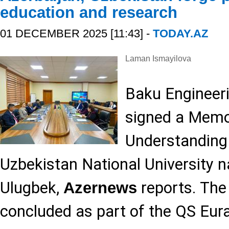
education and research
01 DECEMBER 2025 [11:43] -
TODAY.AZ
Laman Ismayilova
Baku Engineeri
signed a Mem
Understanding
Uzbekistan National University 
Ulugbek,
reports. Th
Azernews
concluded as part of the QS Eur