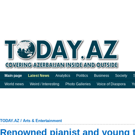
Main page
Latest News
Analytics
Politics
Business
Society
S
World news
Weird / Interesting
Photo Galleries
Voice of Diaspora
Y
TODAY.AZ
/
Arts & Entertainment
Renowned pianist and young ta