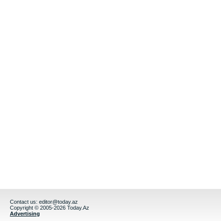
Contact us:
editor@today.az
Copyright © 2005-2026 Today.Az
Advertising