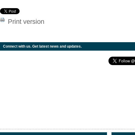
Print version
Connect with us. Get latest news and updates.