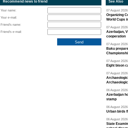
Recommend news to friend
See Also
Your name:
07 August 2026 
Organizing C
Your e-mail:
World Cups i
Friend's name:
07 August 2026 
Azerbaijan, V
Friend's e-mail:
cooperation
07 August 2026 
Baku prepares
Championshi
07 August 2026 
Eight bison c
07 August 2026 
Archaeologic
Archaeologic
06 August 2026 
Azerbaijan h
stamp
06 August 2026 
Urban birds 
06 August 2026 
State Examina