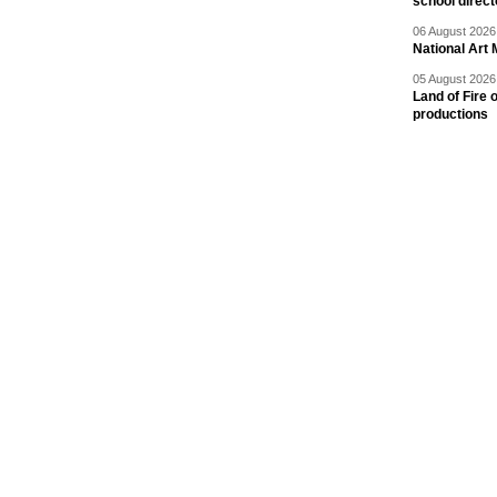
school direc
06 August 2026 
National Art 
05 August 2026 
Land of Fire 
productions