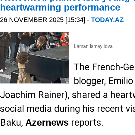
heartwarming performance
26 NOVEMBER 2025 [15:34] -
TODAY.AZ
Laman Ismayilova
The French-Ge
blogger, Emili
Joachim Rainer), shared a hea
social media during his recent vis
Baku,
reports.
Azernews