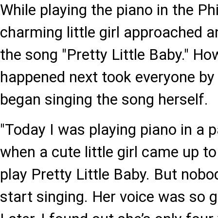
While playing the piano in the P
charming little girl approached 
the song "Pretty Little Baby." Ho
happened next took everyone by s
began singing the song herself.
"Today I was playing piano in a p
when a cute little girl came up 
play Pretty Little Baby. But nobo
start singing. Her voice was so 