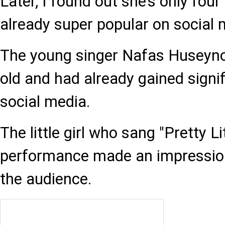
Later, I found out she’s only four
already super popular on social 
The young singer Nafas Huseyno
old and had already gained signif
social media.
The little girl who sang "Pretty L
performance made an impression
the audience.