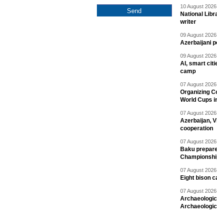
10 August 2026 
National Libr
writer
09 August 2026 
Azerbaijani p
09 August 2026 
AI, smart cit
camp
07 August 2026 
Organizing C
World Cups i
07 August 2026 
Azerbaijan, V
cooperation
07 August 2026 
Baku prepares
Championshi
07 August 2026 
Eight bison c
07 August 2026 
Archaeologic
Archaeologic