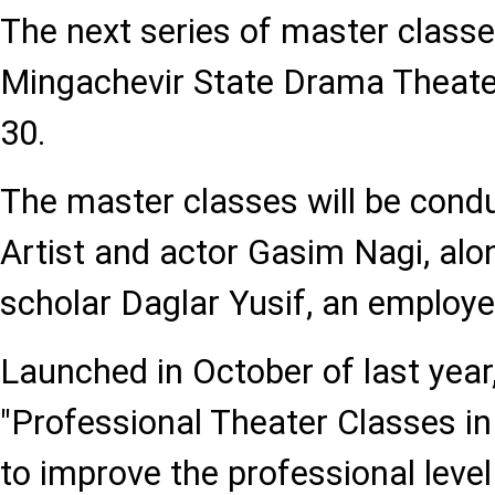
The next series of master classes
Mingachevir State Drama Theat
30.
The master classes will be con
Artist and actor Gasim Nagi, alo
scholar Daglar Yusif, an emplo
Launched in October of last year,
"Professional Theater Classes in
to improve the professional level