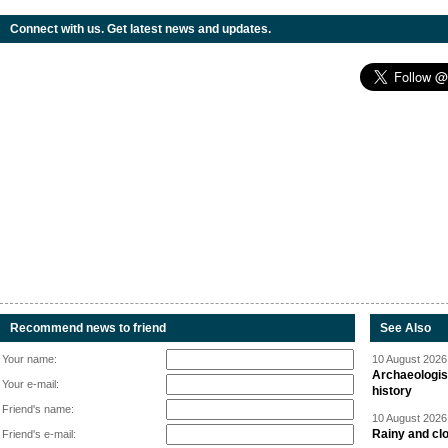
Connect with us. Get latest news and updates.
Recommend news to friend
See Also
Your name:
10 August 2026 
Archaeologis
Your e-mail:
history
Friend's name:
10 August 2026 
Rainy and cl
Friend's e-mail: