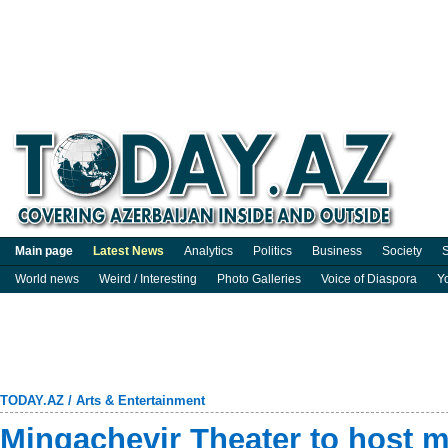
Main page
Latest News
Analytics
Politics
Business
Society
S
World news
Weird / Interesting
Photo Galleries
Voice of Diaspora
Y
TODAY.AZ
/
Arts & Entertainment
Mingachevir Theater to host m