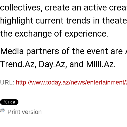
collectives, create an active cre
highlight current trends in theate
the exchange of experience.
Media partners of the event are
Trend.Az, Day.Az, and Milli.Az.
URL:
http://www.today.az/news/entertainment
Print version