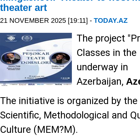
theater art
21 NOVEMBER 2025 [19:11] -
TODAY.AZ
The project "P
Classes in the 
underway in
Azerbaijan,
Az
The initiative is organized by the
Scientific, Methodological and Qu
Culture (MEM?M).