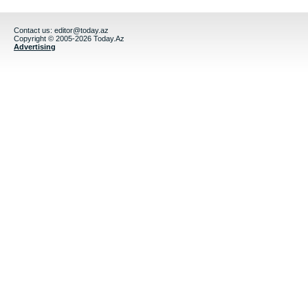
Contact us:
editor@today.az
Copyright © 2005-2026 Today.Az
Advertising