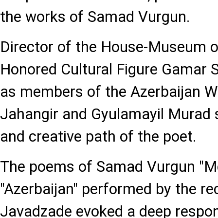
the works of Samad Vurgun.
Director of the House-Museum of
Honored Cultural Figure Gamar S
as members of the Azerbaijan Wr
Jahangir and Gyulamayil Murad s
and creative path of the poet.
The poems of Samad Vurgun "Mo
"Azerbaijan" performed by the rec
Javadzade evoked a deep respo