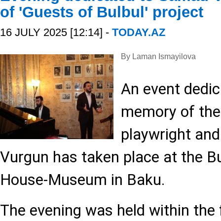
of 'Guests of Bulbul' project
16 JULY 2025 [12:14] -
TODAY.AZ
By Laman Ismayilova
An event dedic
memory of the 
playwright and
Vurgun has taken place at the B
House-Museum in Baku.
The evening was held within the