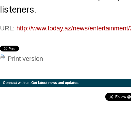
listeners.
URL:
http://www.today.az/news/entertainment
Print version
Connect with us. Get latest news and updates.