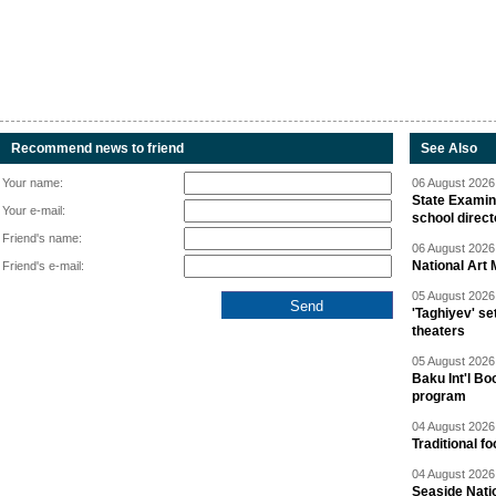
Recommend news to friend
See Also
Your name:
06 August 2026 
State Examina
Your e-mail:
school direc
Friend's name:
06 August 2026 
National Art 
Friend's e-mail:
05 August 2026 
'Taghiyev' se
theaters
05 August 2026 
Baku Int'l Bo
program
04 August 2026 
Traditional f
04 August 2026 
Seaside Natio