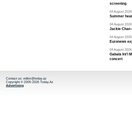
screening
04 August 2026 
Summer heat 
04 August 2026 
Jackie Chan a
04 August 2026 
Euronews exp
04 August 2026 
Gabala Int'l 
concert
Contact us:
editor@today.az
Copyright © 2005-2026 Today.Az
Advertising