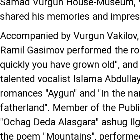
Samad Vurgun House-Museum, V
shared his memories and impres
Accompanied by Vurgun Vakilov,
Ramil Gasimov performed the r
quickly you have grown old", and
talented vocalist Islama Abdull
romances "Aygun" and "In the na
fatherland". Member of the Publ
"Ochag Deda Alasgara" ashug Il
the poem "Mountains", performe