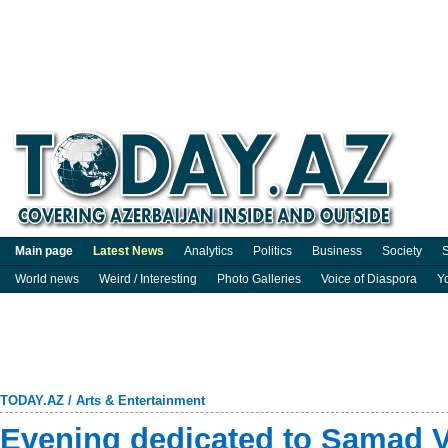
Main page
Latest News
Analytics
Politics
Business
Society
S
World news
Weird / Interesting
Photo Galleries
Voice of Diaspora
Y
TODAY.AZ
/
Arts & Entertainment
Evening dedicated to Samad V