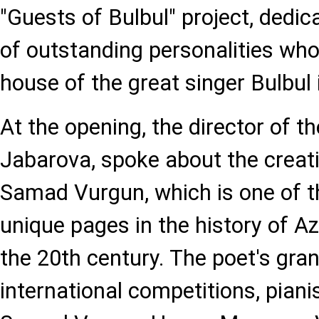
"Guests of Bulbul" project, dedi
of outstanding personalities who
house of the great singer Bulbul
At the opening, the director of 
Jabarova, spoke about the creati
Samad Vurgun, which is one of t
unique pages in the history of Aze
the 20th century. The poet's gra
international competitions, piani