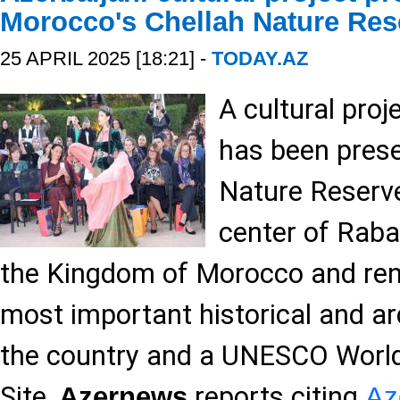
Morocco's Chellah Nature Res
25 APRIL 2025 [18:21] -
TODAY.AZ
A cultural proj
has been prese
Nature Reserve
center of Raba
the Kingdom of Morocco and ren
most important historical and ar
the country and a UNESCO World
Site,
reports citing
Azernews
Az