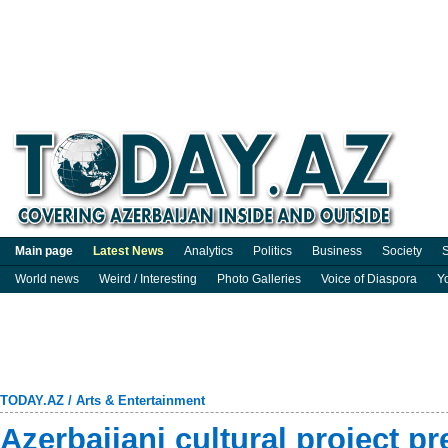
Main page
Latest News
Analytics
Politics
Business
Society
S
World news
Weird / Interesting
Photo Galleries
Voice of Diaspora
Y
TODAY.AZ
/
Arts & Entertainment
Azerbaijani cultural project pr