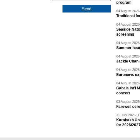
program
04 August 2026 
Traditional f
04 August 2026 
Seaside Natio
screening
04 August 2026 
Summer heat 
04 August 2026 
Jackie Chan a
04 August 2026 
Euronews exp
04 August 2026 
Gabala Int'l 
concert
03 August 2026 
Farewell cer
31 July 2026 [1
Karabakh Un
for 2026/202