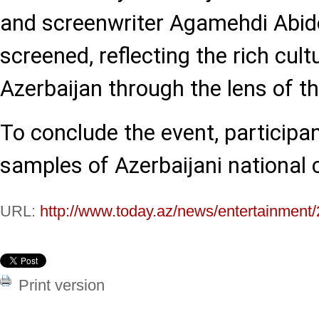
and screenwriter Agamehdi Abid
screened, reflecting the rich cult
Azerbaijan through the lens of t
To conclude the event, participa
samples of Azerbaijani national c
URL:
http://www.today.az/news/entertainment
Print version