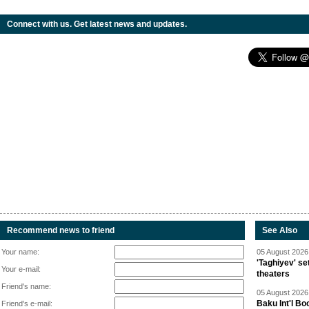
Connect with us. Get latest news and updates.
Recommend news to friend
See Also
Your name:
05 August 2026 
'Taghiyev' se
Your e-mail:
theaters
Friend's name:
05 August 2026 
Baku Int'l Bo
Friend's e-mail: