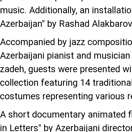
music. Additionally, an installati
Azerbaijan" by Rashad Alakbaro
Accompanied by jazz compositi
Azerbaijani pianist and musician
zadeh, guests were presented wi
collection featuring 14 tradition
costumes representing various r
A short documentary animated fil
in Letters" by Azerbaijani direc