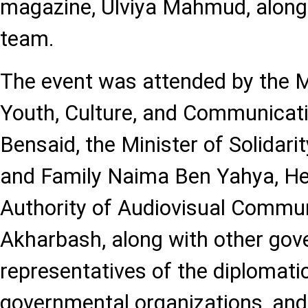
magazine, Ulviya Mahmud, along
team.
The event was attended by the 
Youth, Culture, and Communica
Bensaid, the Minister of Solidarit
and Family Naima Ben Yahya, He
Authority of Audiovisual Commun
Akharbash, along with other gove
representatives of the diplomati
governmental organizations, and 