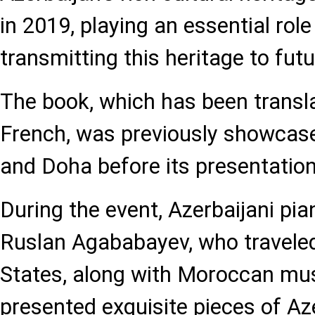
in 2019, playing an essential role
transmitting this heritage to fut
The book, which has been transla
French, was previously showcased
and Doha before its presentation
During the event, Azerbaijani pi
Ruslan Agababayev, who traveled
States, along with Moroccan mus
presented exquisite pieces of Az