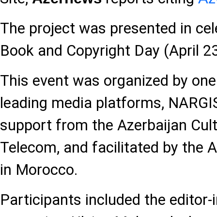
The project was presented in cel
Book and Copyright Day (April 23
This event was organized by one 
leading media platforms, NARGI
support from the Azerbaijan Cultu
Telecom, and facilitated by the 
in Morocco.
Participants included the editor