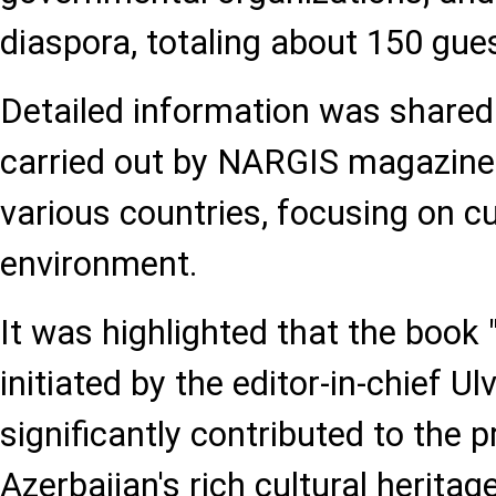
diaspora, totaling about 150 gue
Detailed information was shared
carried out by NARGIS magazine 
various countries, focusing on cul
environment.
It was highlighted that the book 
initiated by the editor-in-chief 
significantly contributed to the 
Azerbaijan's rich cultural heritag