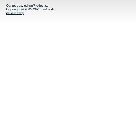
Contact us:
editor@today.az
Copyright © 2005-2026 Today.Az
Advertising