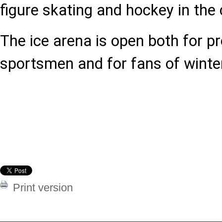
figure skating and hockey in the 
The ice arena is open both for p
sportsmen and for fans of winte
Print version