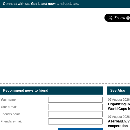
Connect with us. Get latest news and updates.
Recommend news to friend
See Also
Your name:
07 August 2026 
Organizing C
Your e-mail:
World Cups i
Friend's name:
07 August 2026 
Azerbaijan, V
Friend's e-mail:
cooperation