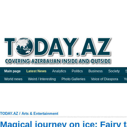
Main page
Latest News
Analytics
Politics
Business
Society
S
World news
Weird / Interesting
Photo Galleries
Voice of Diaspora
Y
TODAY.AZ
/
Arts & Entertainment
Magical journey on ice: Fairy 