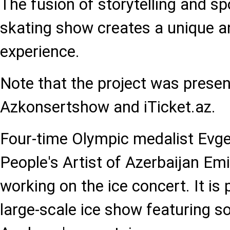
The fusion of storytelling and spo
skating show creates a unique a
experience.
Note that the project was presen
Azkonsertshow and iTicket.az.
Four-time Olympic medalist Evg
People's Artist of Azerbaijan Em
working on the ice concert. It is
large-scale ice show featuring 