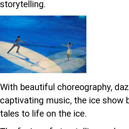
storytelling.
With beautiful choreography, da
captivating music, the ice show 
tales to life on the ice.