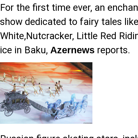
For the first time ever, an enchan
show dedicated to fairy tales li
White,Nutcracker, Little Red Rid
ice in Baku,
reports.
Azernews