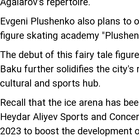
Agalarov's repertoire.
Evgeni Plushenko also plans to o
figure skating academy "Plushen
The debut of this fairy tale figur
Baku further solidifies the city's
cultural and sports hub.
Recall that the ice arena has bee
Heydar Aliyev Sports and Conce
2023 to boost the development o