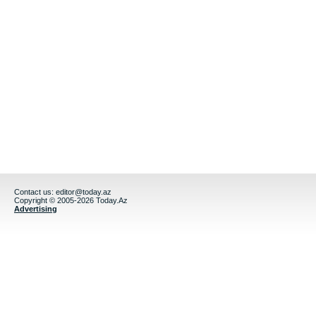
Contact us:
editor@today.az
Copyright © 2005-2026 Today.Az
Advertising