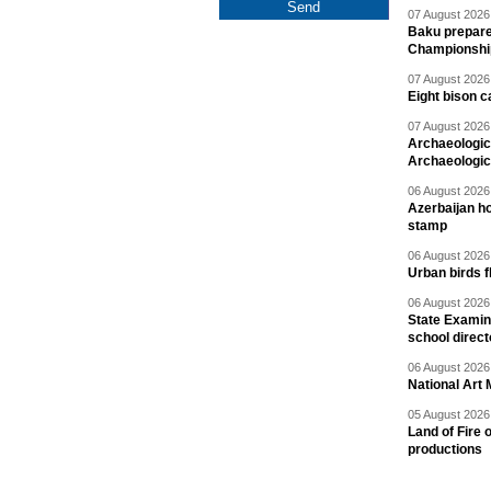
07 August 2026 
Baku prepares
Championshi
07 August 2026 
Eight bison c
07 August 2026 
Archaeologic
Archaeologic
06 August 2026 
Azerbaijan h
stamp
06 August 2026 
Urban birds 
06 August 2026 
State Examina
school direc
06 August 2026 
National Art 
05 August 2026 
Land of Fire 
productions