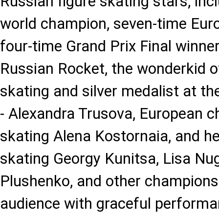
Russian figure skating stars, inc
world champion, seven-time Eur
four-time Grand Prix Final winne
Russian Rocket, the wonderkid o
skating and silver medalist at th
- Alexandra Trusova, European c
skating Alena Kostornaia, and her
skating Georgy Kunitsa, Lisa N
Plushenko, and other champions
audience with graceful perform