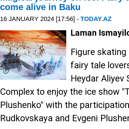
come alive in Baku
16 JANUARY 2024 [17:56] -
TODAY.AZ
Laman Ismayil
Figure skating
fairy tale love
Heydar Aliyev 
Complex to enjoy the ice show "T
Plushenko" with the participatio
Rudkovskaya and Evgeni Plushe