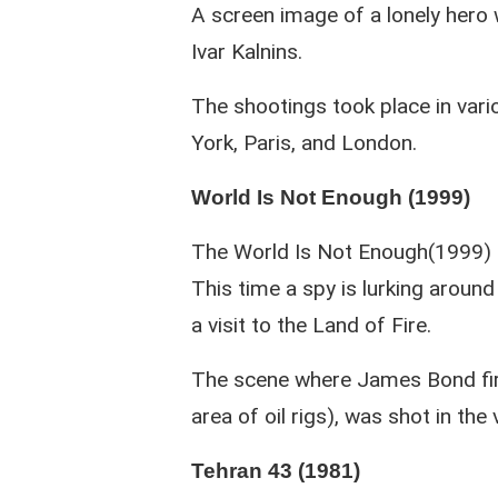
A screen image of a lonely hero 
Ivar Kalnins.
The shootings took place in vario
York, Paris, and London.
World Is Not Enough (1999)
The World Is Not Enough(1999) i
This time a spy is lurking aroun
a visit to the Land of Fire.
The scene where James Bond firs
area of oil rigs), was shot in the 
Tehran 43 (1981)