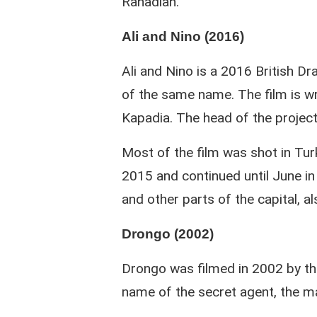
Rahadian.
Ali and Nino (2016)
Ali and Nino is a 2016 British 
of the same name. The film is w
Kapadia. The head of the project 
Most of the film was shot in Tur
2015 and continued until June in B
and other parts of the capital, a
Drongo (2002)
Drongo was filmed in 2002 by th
name of the secret agent, the ma