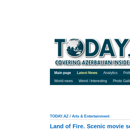
Main page
Latest News
Analytics
Poli
World news
Weird / Interesting
Photo Gall
TODAY.AZ
/
Arts & Entertainment
Land of Fire. Scenic movie s