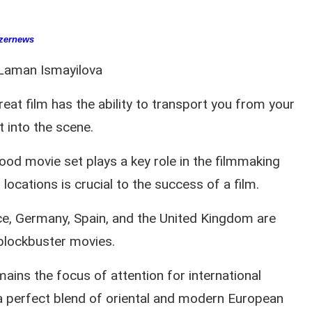
zernews
Laman Ismayilova
reat film has the ability to transport you from your
t into the scene.
ood movie set plays a key role in the filmmaking
locations is crucial to the success of a film.
ance, Germany, Spain, and the United Kingdom are
 blockbuster movies.
ains the focus of attention for international
a perfect blend of oriental and modern European