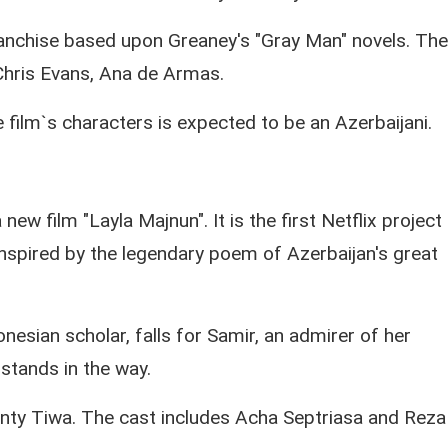
franchise based upon Greaney's "Gray Man" novels. The
 Chris Evans, Ana de Armas.
 film`s characters is expected to be an Azerbaijani.
new film "Layla Majnun". It is the first Netflix project
 inspired by the legendary poem of Azerbaijan's great
onesian scholar, falls for Samir, an admirer of her
stands in the way.
nty Tiwa. The cast includes Acha Septriasa and Reza