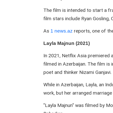
The film is intended to start a 
film stars include Ryan Gosling,
As
reports, one of the
1 news.az
Layla Majnun (2021)
In 2021, Netflix Asia premiered a 
filmed in Azerbaijan. The film is
poet and thinker Nizami Ganjavi.
While in Azerbaijan, Layla, an Ind
work, but her arranged marriage 
"Layla Majnun" was filmed by Mo