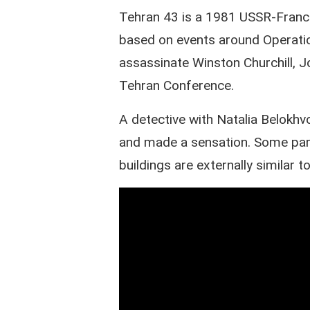
Tehran 43 is a 1981 USSR-France
based on events around Operati
assassinate Winston Churchill, J
Tehran Conference.
A detective with Natalia Belokh
and made a sensation. Some parts
buildings are externally similar t