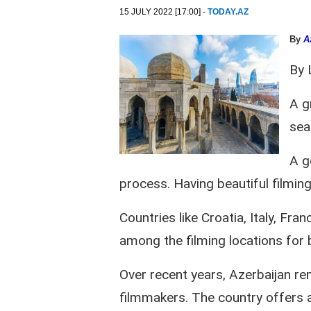
15 JULY 2022 [17:00] -
TODAY.AZ
By
A
By 
A g
sea
A g
process. Having beautiful filming 
Countries like Croatia, Italy, Fr
among the filming locations for
Over recent years, Azerbaijan rem
filmmakers. The country offers 