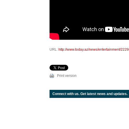
URL:
http://www.today.az/news/entertainment/2229
Print version
Connect with us. Get latest news and updates.