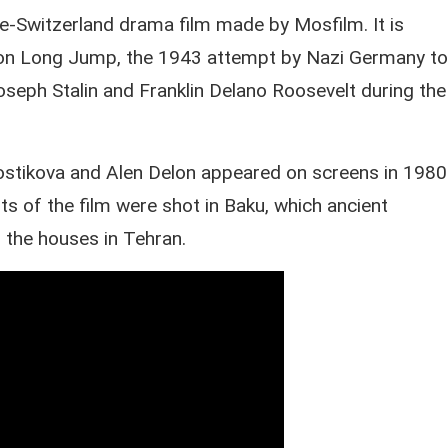
-Switzerland drama film made by Mosfilm. It is
on Long Jump, the 1943 attempt by Nazi Germany to
oseph Stalin and Franklin Delano Roosevelt during the
vostikova and Alen Delon appeared on screens in 1980
 of the film were shot in Baku, which ancient
o the houses in Tehran.