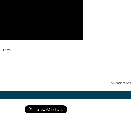
80.html
Views: 512