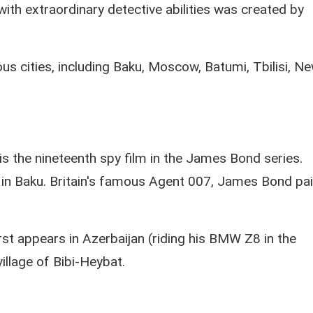
with extraordinary detective abilities was created by
us cities, including Baku, Moscow, Batumi, Tbilisi, N
s the nineteenth spy film in the James Bond series.
d in Baku. Britain's famous Agent 007, James Bond pa
t appears in Azerbaijan (riding his BMW Z8 in the
village of Bibi-Heybat.