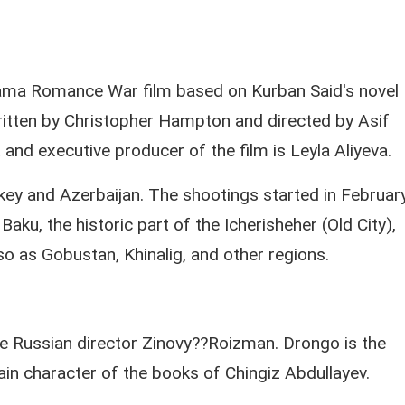
Drama Romance War film based on Kurban Said's novel
ritten by Christopher Hampton and directed by Asif
and executive producer of the film is Leyla Aliyeva.
key and Azerbaijan. The shootings started in Februar
aku, the historic part of the Icherisheher (Old City),
lso as Gobustan, Khinalig, and other regions.
e Russian director Zinovy??Roizman. Drongo is the
in character of the books of Chingiz Abdullayev.