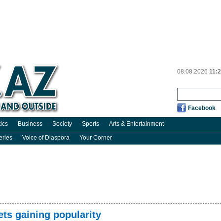
08.08.2026
11:
Facebook
tics
Business
Society
Sports
Arts & Entertainment
eries
Voice of Diaspora
Your Corner
ets gaining popularity