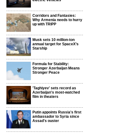
electric vehicles
Corridors and Fantasies:
Why Armenia needs to hurry
up with TRIPP
Musk sets 10 million-ton
annual target for SpaceX’s
Starship
Formula for Stability:
Stronger Azerbaijan Means
Stronger Peace
'Taghiyev' sets record as
Azerbaijan's most-watched
film in theaters
Putin appoints Russia's first
ambassador to Syria since
Assad's ouster