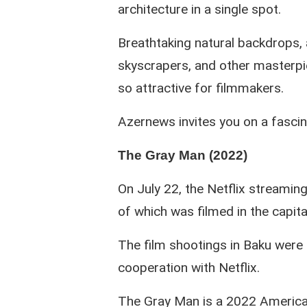
architecture in a single spot.
Breathtaking natural backdrops, 
skyscrapers, and other masterpi
so attractive for filmmakers.
Azernews invites you on a fascin
The Gray Man (2022)
On July 22, the Netflix streaming
of which was filmed in the capita
The film shootings in Baku were c
cooperation with Netflix.
The Gray Man is a 2022 American