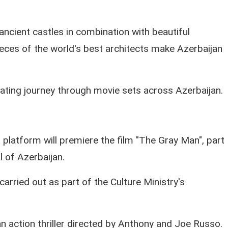
ancient castles in combination with beautiful
eces of the world's best architects make Azerbaijan
ating journey through movie sets across Azerbaijan.
 platform will premiere the film "The Gray Man", part
l of Azerbaijan.
arried out as part of the Culture Ministry's
 action thriller directed by Anthony and Joe Russo.