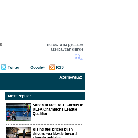
20
новости на русском
azərbaycan dilində
Twitter
Google+
RSS
Azernews.az
Most Popular
Sabah to face AGF Aarhus in
UEFA Champions League
Qualifier
Rising fuel prices push
drivers worldwide toward