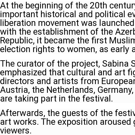
At the beginning of the 20th centur
important historical and political 
liberation movement was launched 
with the establishment of the Azer
Republic, it became the first Musli
election rights to women, as early 
The curator of the project, Sabina 
emphasized that cultural and art 
directors and artists from Europea
Austria, the Netherlands, Germany
are taking part in the festival.
Afterwards, the guests of the fest
art works. The exposition aroused 
viewers.