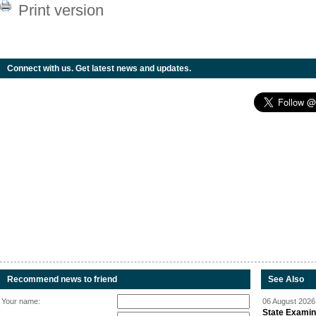
Print version
Connect with us. Get latest news and updates.
Recommend news to friend
See Also
Your name:
06 August 2026 
State Examina