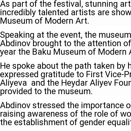
As part of the festival, stunning ar
incredibly talented artists are sh
Museum of Modern Art.
Speaking at the event, the museu
Abdinov brought to the attention of
year the Baku Museum of Modern Ar
He spoke about the path taken by h
expressed gratitude to First Vice-
Aliyeva and the Heydar Aliyev Fou
provided to the museum.
Abdinov stressed the importance o
raising awareness of the role of w
the establishment of gender equalit