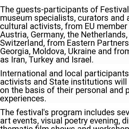
The guests-participants of Festival
museum specialists, curators and ar
cultural activists, from EU member
Austria, Germany, the Netherlands
Switzerland, from Eastern Partners
Georgia, Moldova, Ukraine and from
as Iran, Turkey and Israel.
International and local participants
activists and State institutions wil
on the basis of their personal and 
experiences.
The festival's program includes seve
art events, visual poetry evening, d