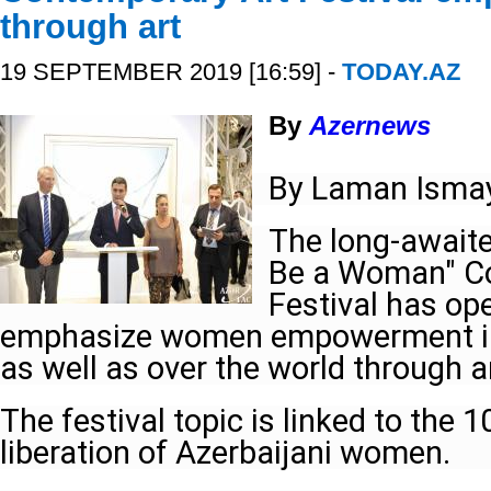
through art
19 SEPTEMBER 2019 [16:59] -
TODAY.AZ
By
Azernews
By Laman Ismay
The long-await
Be a Woman" C
Festival has op
emphasize women empowerment in 
as well as over the world through a
The festival topic is linked to the 
liberation of Azerbaijani women.