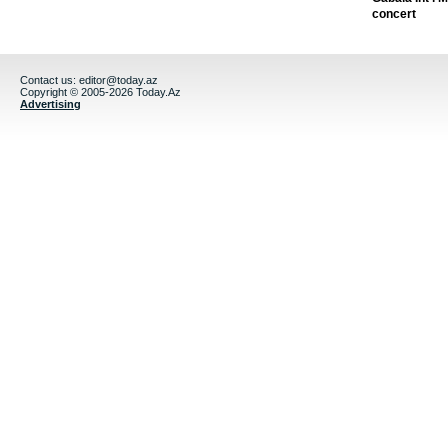
concert
Contact us:
editor@today.az
Copyright © 2005-2026 Today.Az
Advertising