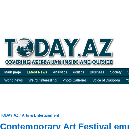
Main page
Latest News
Analytics
Politics
Business
Society
S
World news
Weird / Interesting
Photo Galleries
Voice of Diaspora
Y
TODAY.AZ
/
Arts & Entertainment
Contemporary Art Festival 