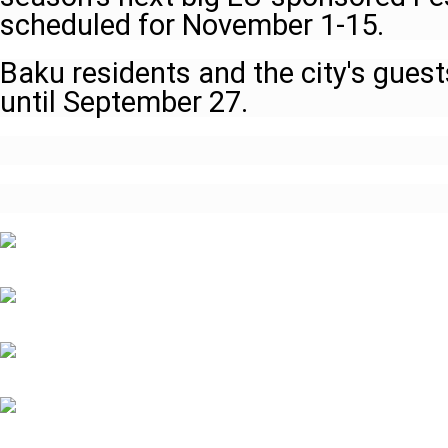
scheduled for November 1-15.
Baku residents and the city's guests
until September 27.