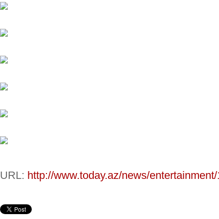
URL:
http://www.today.az/news/entertainment