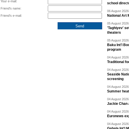
Your e-mail:
school direc
Friend's name:
06 August 2026 
National Art 
Friend's e-mail:
05 August 2026 
'Taghiyev' se
theaters
05 August 2026 
Baku Int'l Bo
program
04 August 2026 
Traditional f
04 August 2026 
Seaside Natio
screening
04 August 2026 
Summer heat 
04 August 2026 
Jackie Chan a
04 August 2026 
Euronews exp
04 August 2026 
Gabala Int'l 