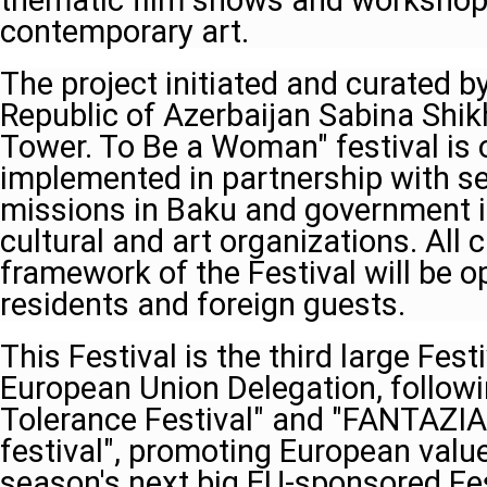
thematic film shows and workshops
contemporary art.
The project initiated and curated b
Republic of Azerbaijan Sabina Shik
Tower. To Be a Woman" festival is
implemented in partnership with se
missions in Baku and government i
cultural and art organizations. All c
framework of the Festival will be op
residents and foreign guests.
This Festival is the third large Fes
European Union Delegation, follow
Tolerance Festival" and "FANTAZIA-
festival", promoting European value
season's next big EU-sponsored Fes