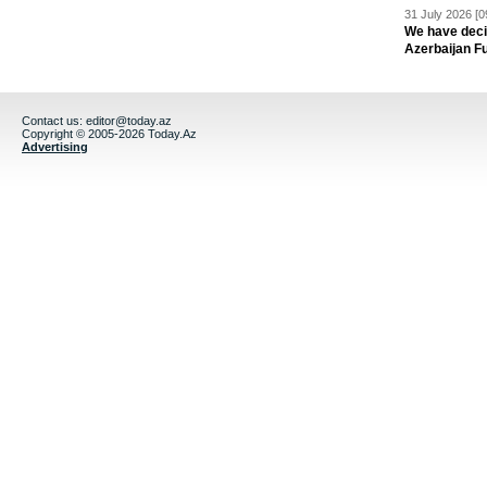
31 July 2026 [0
We have deci
Azerbaijan F
Contact us:
editor@today.az
Copyright © 2005-2026 Today.Az
Advertising