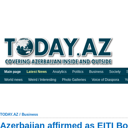
Main page
Latest News
Analytics
Politics
Business
Society
S
World news
Weird / Interesting
Photo Galleries
Voice of Diaspora
Y
TODAY.AZ
/
Business
Azerbaijan affirmed as EITI 