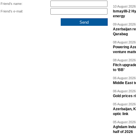
Friend's name:
10 August 2026 
Ismayilli-2 H
Friend's e-mail:
energy
09 August 2026 
Azerbaijan re
Qarabag
08 August 2026 
Powering Aze
venture matt
08 August 2026 
Fitch upgrad
to ‘BB’
06 August 2026 
Middle East 
06 August 2026 
Gold prices r
05 August 2026 
Azerbaijan, 
optic link
05 August 2026 
Aghdam Indust
half of 2026