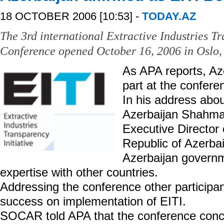
18 OCTOBER 2006 [10:53] -
TODAY.AZ
The 3rd international Extractive Industries Tr
Conference opened October 16, 2006 in Oslo,
As APA reports, Az
part at the confere
In his address abou
Azerbaijan Shahma
Executive Director 
Republic of Azerba
Azerbaijan governm
expertise with other countries.
Addressing the conference other participan
success on implementation of EITI.
SOCAR told APA that the conference concl