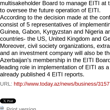
multisakeholder Board to manage EITI at th
to oversee the future operation of EITI.
According to the decision made at the conf
consist of 5 representatives of implementi
Guinea, Gabon, Kyrgyzstan and Nigeria an
countries- the US, United Kingdom and G
Moreover, civil society organizations, extr
and an investment company will also be t
Azerbaijan’s membership in the EITI Board
leading role in implementation of EITI as a
already published 4 EITI reports.
URL:
http://www.today.az/news/business/3157
Print version