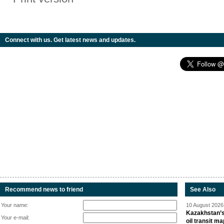
Connect with us. Get latest news and updates.
Recommend news to friend
See Also
Your name:
10 August 2026 
Kazakhstan’s
Your e-mail:
oil transit m