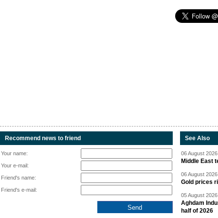
Recommend news to friend
See Also
Your name:
06 August 2026 
Middle East 
Your e-mail:
06 August 2026 
Friend's name:
Gold prices r
Friend's e-mail:
05 August 2026 
Aghdam Indust
half of 2026