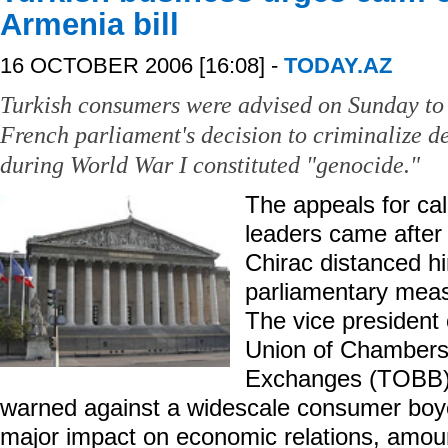
Armenia bill
16 OCTOBER 2006 [16:08] -
TODAY.AZ
Turkish consumers were advised on Sunday to 
French parliament's decision to criminalize d
during World War I constituted "genocide."
The appeals for ca
leaders came after
Chirac distanced h
parliamentary mea
The vice president 
Union of Chamber
Exchanges (TOBB)
warned against a widescale consumer boyc
major impact on economic relations, amount