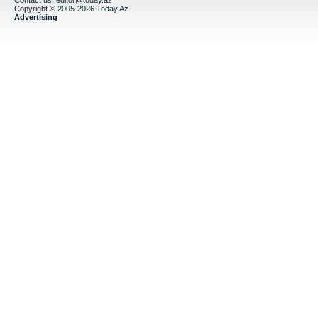
Contact us:
editor@today.az
Copyright © 2005-2026 Today.Az
Advertising