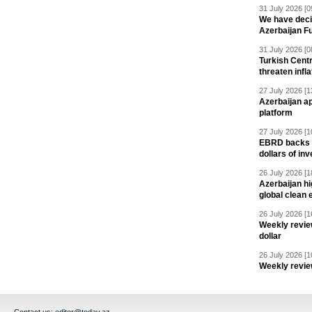
31 July 2026 [0
We have deci
Azerbaijan F
31 July 2026 [0
Turkish Centr
threaten infla
27 July 2026 [1
Azerbaijan a
platform
27 July 2026 [1
EBRD backs Az
dollars of in
26 July 2026 [1
Azerbaijan hig
global clean 
26 July 2026 [1
Weekly revie
dollar
26 July 2026 [1
Weekly revie