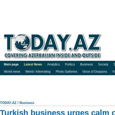
Main page
Latest News
Analytics
Politics
Business
Society
S
World news
Weird / Interesting
Photo Galleries
Voice of Diaspora
Y
TODAY.AZ
/
Business
Turkish business urges calm 