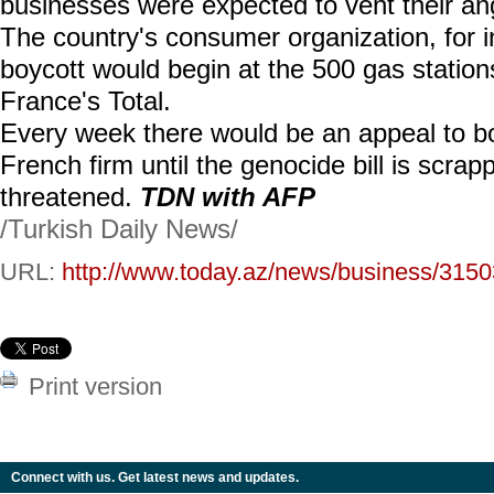
businesses were expected to vent their an
The country's consumer organization, for i
boycott would begin at the 500 gas statio
France's Total.
Every week there would be an appeal to b
French firm until the genocide bill is scrap
threatened.
TDN with AFP
/Turkish Daily News/
URL:
http://www.today.az/news/business/3150
Print version
Connect with us. Get latest news and updates.