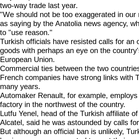
two-way trade last year.
"We should not be too exaggerated in our 
as saying by the Anatolia news agency, wh
to "use reason."
Turkish officials have resisted calls for an
goods with perhaps an eye on the country's
European Union.
Commercial ties between the two countri
French companies have strong links with T
many years.
Automaker Renault, for example, employs 
factory in the northwest of the country.
Lutfu Yenel, head of the Turkish affiliate 
Alcatel, said he was astounded by calls fo
But although an official ban is unlikely, T