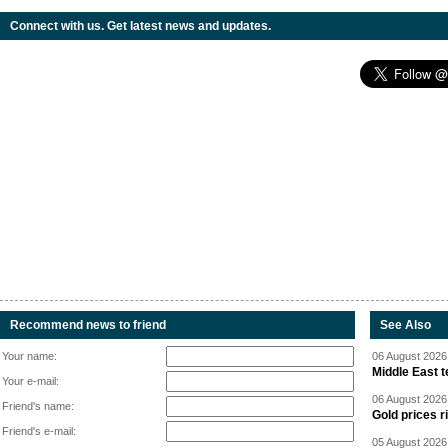
Connect with us. Get latest news and updates.
Recommend news to friend
See Also
Your name:
06 August 2026 
Middle East 
Your e-mail:
06 August 2026 
Friend's name:
Gold prices r
Friend's e-mail:
05 August 2026 