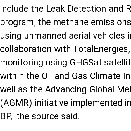
include the Leak Detection and
program, the methane emissions
using unmanned aerial vehicles 
collaboration with TotalEnergie
monitoring using GHGSat satelli
within the Oil and Gas Climate In
well as the Advancing Global M
(AGMR) initiative implemented in
BP," the source said.