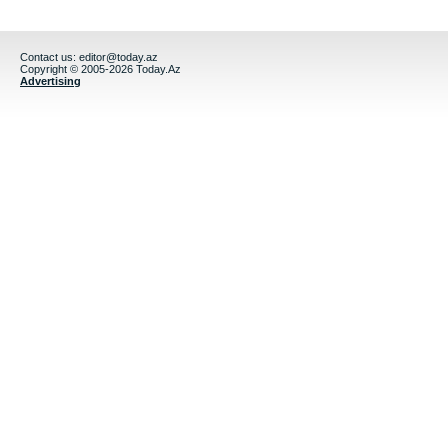
Contact us:
editor@today.az
Copyright © 2005-2026 Today.Az
Advertising