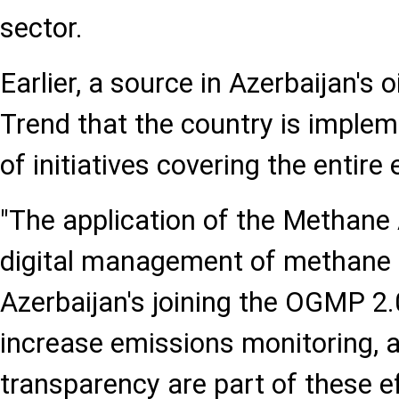
sector.
Earlier, a source in Azerbaijan's 
Trend that the country is imple
of initiatives covering the entire
"The application of the Methane 
digital management of methane 
Azerbaijan's joining the OGMP 2.0 
increase emissions monitoring, a
transparency are part of these e