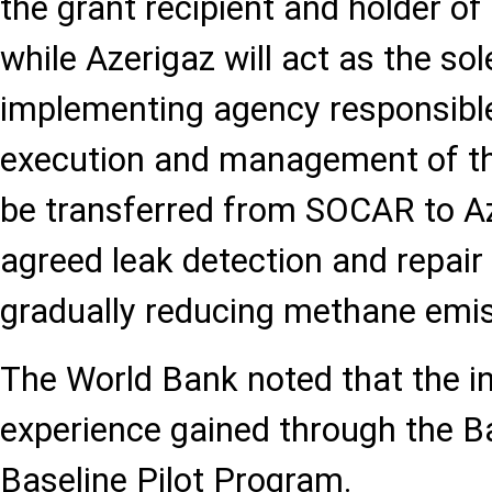
the grant recipient and holder of
while Azerigaz will act as the so
implementing agency responsible
execution and management of the
be transferred from SOCAR to Az
agreed leak detection and repair 
gradually reducing methane emis
The World Bank noted that the ini
experience gained through the 
Baseline Pilot Program.