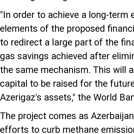
"In order to achieve a long-term 
elements of the proposed financ
to redirect a large part of the fi
gas savings achieved after elimi
the same mechanism. This will al
capital to be raised for the futu
Azerigaz's assets," the World Ban
The project comes as Azerbaijan
efforts to curb methane emissio