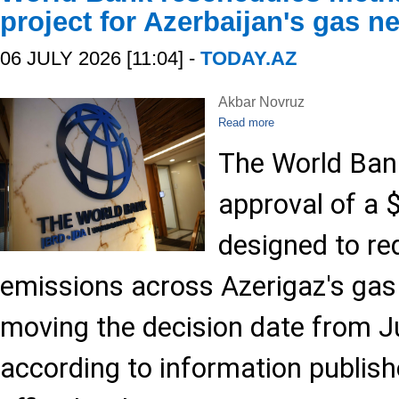
project for Azerbaijan's gas n
06 JULY 2026 [11:04] -
TODAY.AZ
Akbar Novruz
Read more
The World Ban
approval of a $
designed to r
emissions across Azerigaz's gas 
moving the decision date from Ju
according to information publish