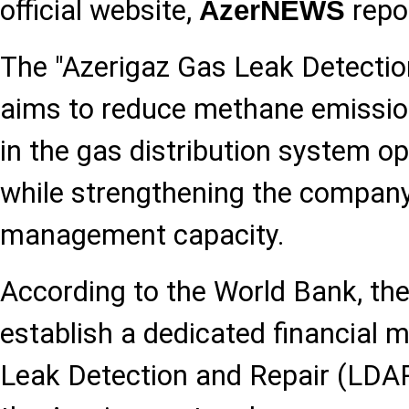
official website,
repo
AzerNEWS
The "Azerigaz Gas Leak Detection
aims to reduce methane emissio
in the gas distribution system o
while strengthening the company
management capacity.
According to the World Bank, the 
establish a dedicated financial
Leak Detection and Repair (LDAR)