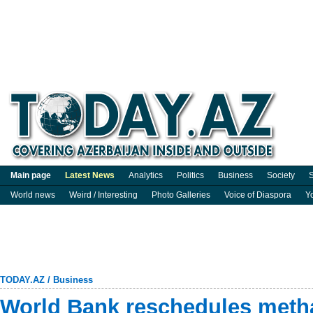
Main page
Latest News
Analytics
Politics
Business
Society
S
World news
Weird / Interesting
Photo Galleries
Voice of Diaspora
Y
TODAY.AZ
/
Business
World Bank reschedules meth