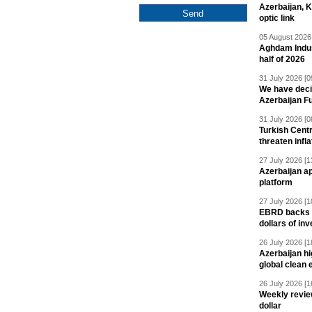
Azerbaijan, 
optic link
05 August 2026 
Aghdam Indust
half of 2026
31 July 2026 [0
We have deci
Azerbaijan F
31 July 2026 [0
Turkish Centr
threaten infla
27 July 2026 [1
Azerbaijan a
platform
27 July 2026 [1
EBRD backs Az
dollars of in
26 July 2026 [1
Azerbaijan hig
global clean 
26 July 2026 [1
Weekly revie
dollar