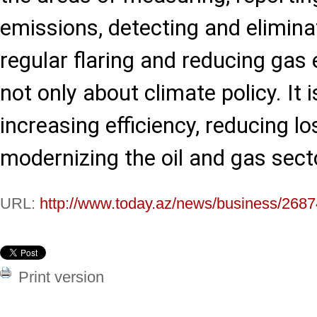
emissions, detecting and eliminat
regular flaring and reducing gas 
not only about climate policy. It 
increasing efficiency, reducing l
modernizing the oil and gas secto
URL:
http://www.today.az/news/business/2687
Print version