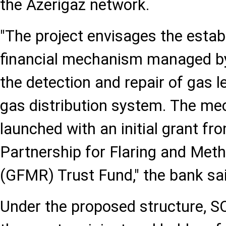
the Azerigaz network.
"The project envisages the estab
financial mechanism managed by 
the detection and repair of gas l
gas distribution system. The me
launched with an initial grant fr
Partnership for Flaring and Met
(GFMR) Trust Fund," the bank sai
Under the proposed structure, S