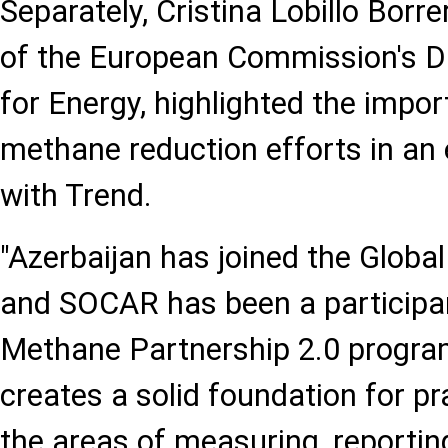
Separately, Cristina Lobillo Borre
of the European Commission's Di
for Energy, highlighted the impor
methane reduction efforts in an 
with Trend.
"Azerbaijan has joined the Globa
and SOCAR has been a participan
Methane Partnership 2.0 progra
creates a solid foundation for pr
the areas of measuring, reportin