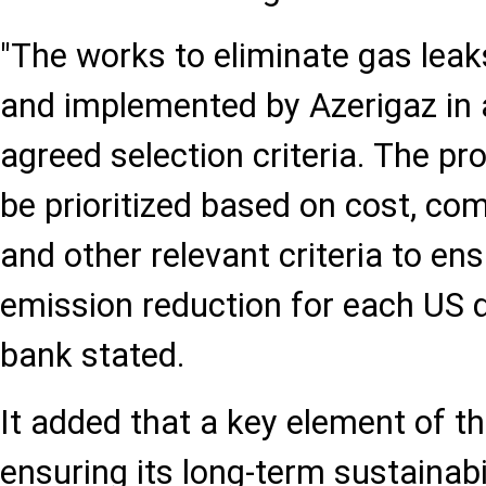
"The works to eliminate gas leak
and implemented by Azerigaz in 
agreed selection criteria. The p
be prioritized based on cost, comp
and other relevant criteria to 
emission reduction for each US do
bank stated.
It added that a key element of 
ensuring its long-term sustainabil