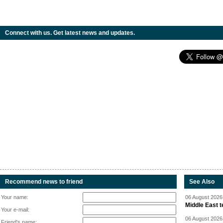
Connect with us. Get latest news and updates.
Recommend news to friend
See Also
Your name:
06 August 2026 
Middle East 
Your e-mail:
06 August 2026 
Friend's name: