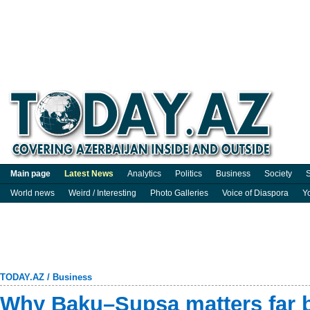
Main page
Latest News
Analytics
Politics
Business
Society
S
World news
Weird / Interesting
Photo Galleries
Voice of Diaspora
Y
TODAY.AZ
/
Business
Why Baku–Supsa matters far b