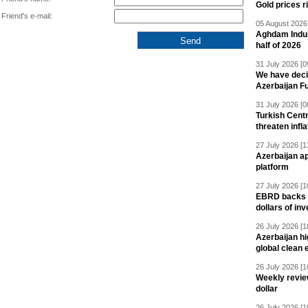
Gold prices r
Friend's e-mail:
05 August 2026 
Aghdam Indust
half of 2026
31 July 2026 [0
We have deci
Azerbaijan F
31 July 2026 [0
Turkish Centr
threaten infla
27 July 2026 [1
Azerbaijan a
platform
27 July 2026 [1
EBRD backs Az
dollars of in
26 July 2026 [1
Azerbaijan hig
global clean 
26 July 2026 [1
Weekly revie
dollar
26 July 2026 [1