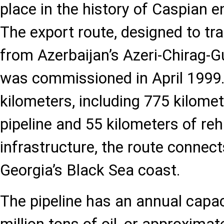
place in the history of Caspian 
The export route, designed to tr
from Azerbaijan’s Azeri-Chirag-Gu
was commissioned in April 1999.
kilometers, including 775 kilomet
pipeline and 55 kilometers of reh
infrastructure, the route connec
Georgia’s Black Sea coast.
The pipeline has an annual capac