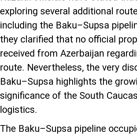
exploring several additional route
including the Baku–Supsa pipelin
they clarified that no official pr
received from Azerbaijan regardi
route. Nevertheless, the very di
Baku–Supsa highlights the growi
significance of the South Caucas
logistics.
The Baku–Supsa pipeline occupi