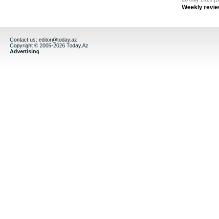
Weekly revie
Contact us:
editor@today.az
Copyright © 2005-2026 Today.Az
Advertising