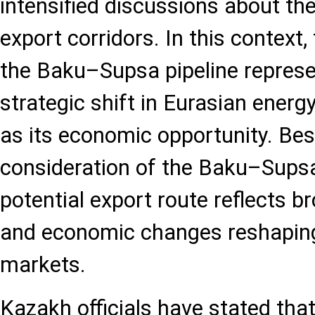
intensified discussions about the
export corridors. In this context,
the Baku–Supsa pipeline represen
strategic shift in Eurasian energ
as its economic opportunity. Bes
consideration of the Baku–Supsa 
potential export route reflects br
and economic changes reshaping
markets.
Kazakh officials have stated that