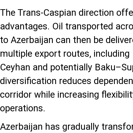
The Trans-Caspian direction offe
advantages. Oil transported acr
to Azerbaijan can then be deliv
multiple export routes, including
Ceyhan and potentially Baku–Su
diversification reduces dependen
corridor while increasing flexibili
operations.
Azerbaijan has gradually transfor