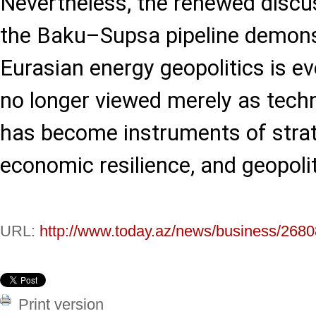
Nevertheless, the renewed discu
the Baku–Supsa pipeline demons
Eurasian energy geopolitics is ev
no longer viewed merely as techni
has become instruments of strate
economic resilience, and geopolit
URL:
http://www.today.az/news/business/2680
Print version