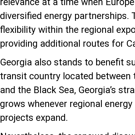
relevance at a time when Europe 
diversified energy partnerships. T
flexibility within the regional ex
providing additional routes for 
Georgia also stands to benefit su
transit country located between
and the Black Sea, Georgia’s stra
grows whenever regional energy 
projects expand.