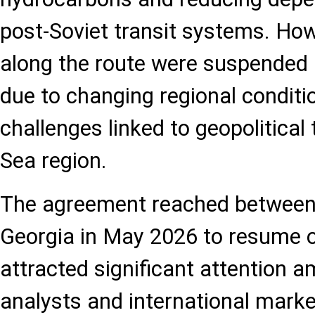
post-Soviet transit systems. How
along the route were suspended i
due to changing regional conditio
challenges linked to geopolitical
Sea region.
The agreement reached between
Georgia in May 2026 to resume o
attracted significant attention 
analysts and international marke