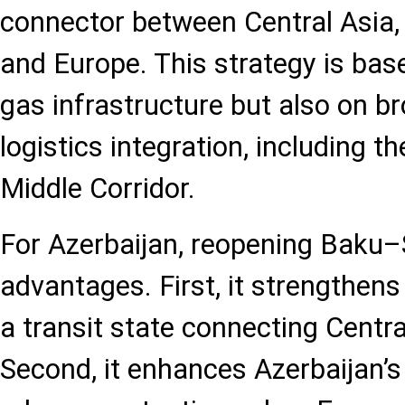
connector between Central Asia,
and Europe. This strategy is base
gas infrastructure but also on b
logistics integration, including 
Middle Corridor.
For Azerbaijan, reopening Baku–
advantages. First, it strengthens
a transit state connecting Centra
Second, it enhances Azerbaijan’s 