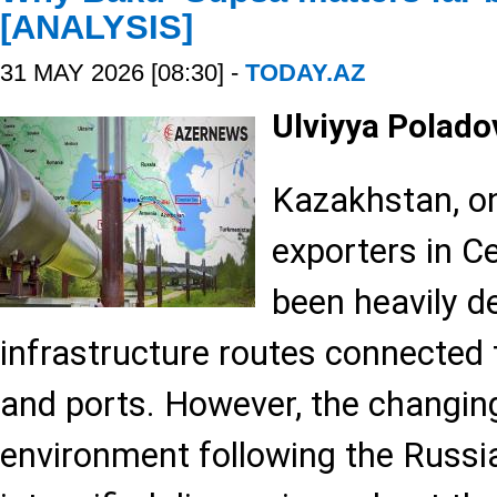
[ANALYSIS]
31 MAY 2026 [08:30] -
TODAY.AZ
Ulviyya Polad
Kazakhstan, one
exporters in Ce
been heavily d
infrastructure routes connected 
and ports. However, the changing
environment following the Russi