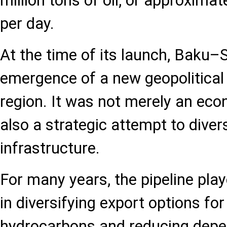
million tons of oil, or approximat
per day.
At the time of its launch, Baku
emergence of a new geopolitical 
region. It was not merely an eco
also a strategic attempt to diver
infrastructure.
For many years, the pipeline pla
in diversifying export options fo
hydrocarbons and reducing depen