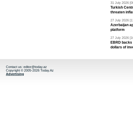
31 July 2026 [0
Turkish Centr
threaten infla
27 July 2026 [1
Azerbaijan a
platform
27 July 2026 [1
EBRD backs Az
dollars of in
Contact us:
editor@today.az
Copyright © 2005-2026 Today.Az
Advertising