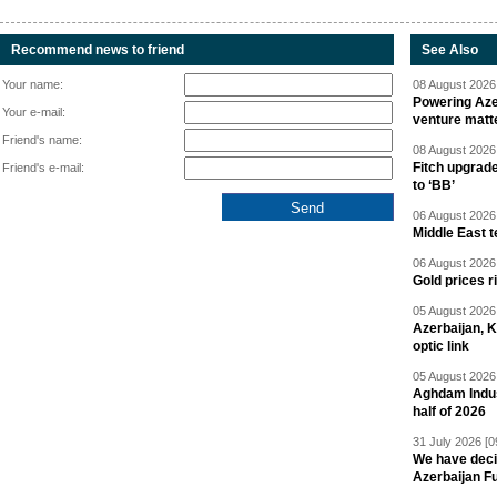
Recommend news to friend
See Also
Your name:
08 August 2026 
Powering Aze
Your e-mail:
venture matt
Friend's name:
08 August 2026 
Fitch upgrad
Friend's e-mail:
to ‘BB’
06 August 2026 
Middle East 
06 August 2026 
Gold prices r
05 August 2026 
Azerbaijan, 
optic link
05 August 2026 
Aghdam Indust
half of 2026
31 July 2026 [0
We have deci
Azerbaijan F