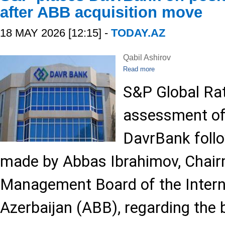
after ABB acquisition move
18 MAY 2026 [12:15] -
TODAY.AZ
Qabil Ashirov
Read more
S&P Global Rat
assessment of
DavrBank foll
made by Abbas Ibrahimov, Chair
Management Board of the Intern
Azerbaijan (ABB), regarding the 