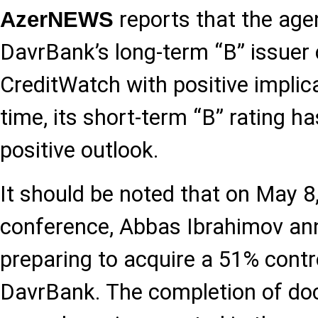
reports that the age
AzerNEWS
DavrBank’s long-term “B” issuer c
CreditWatch with positive implic
time, its short-term “B” rating h
positive outlook.
It should be noted that on May 8
conference, Abbas Ibrahimov an
preparing to acquire a 51% contro
DavrBank. The completion of d