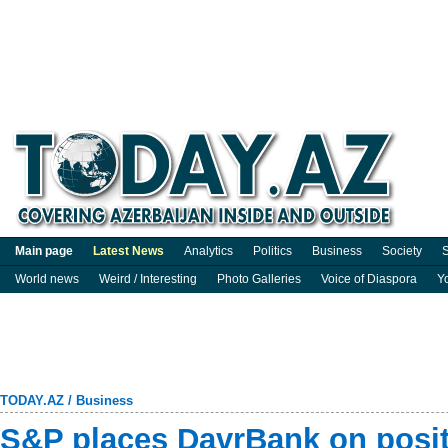
Main page
Latest News
Analytics
Politics
Business
Society
S
World news
Weird / Interesting
Photo Galleries
Voice of Diaspora
Y
TODAY.AZ
/
Business
S&P places DavrBank on posit