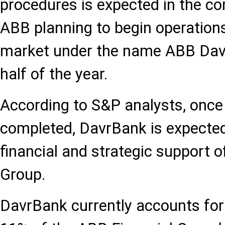
procedures is expected in the c
ABB planning to begin operation
market under the name ABB Davr
half of the year.
According to S&P analysts, once 
completed, DavrBank is expected
financial and strategic support o
Group.
DavrBank currently accounts fo