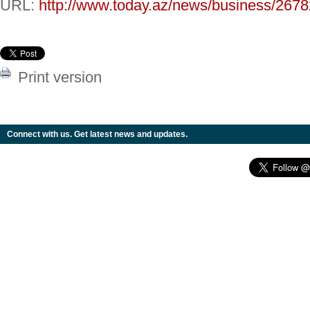
URL:
http://www.today.az/news/business/2678
Print version
Connect with us. Get latest news and updates.