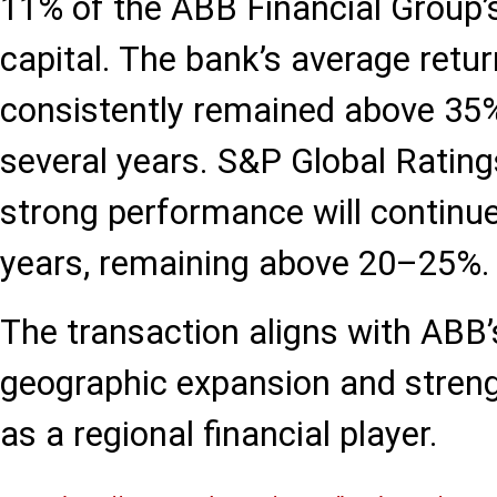
11% of the ABB Financial Group’s
capital. The bank’s average retu
consistently remained above 35%
several years. S&P Global Rating
strong performance will continue
years, remaining above 20–25%.
The transaction aligns with ABB’s
geographic expansion and strengt
as a regional financial player.