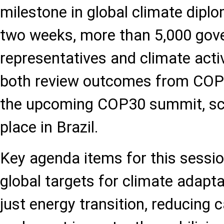
milestone in global climate dipl
two weeks, more than 5,000 go
representatives and climate activ
both review outcomes from COP
the upcoming COP30 summit, sc
place in Brazil.
Key agenda items for this session
global targets for climate adapt
just energy transition, reducing 