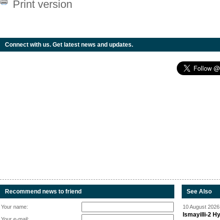
Print version
Connect with us. Get latest news and updates.
Recommend news to friend
See Also
Your name:
10 August 2026 
Ismayilli-2 H
Your e-mail: