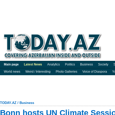
Main page
Latest News
Analytics
Politics
Business
Society
S
World news
Weird / Interesting
Photo Galleries
Voice of Diaspora
Y
TODAY.AZ
/
Business
Bonn hosts UN Climate Sessio