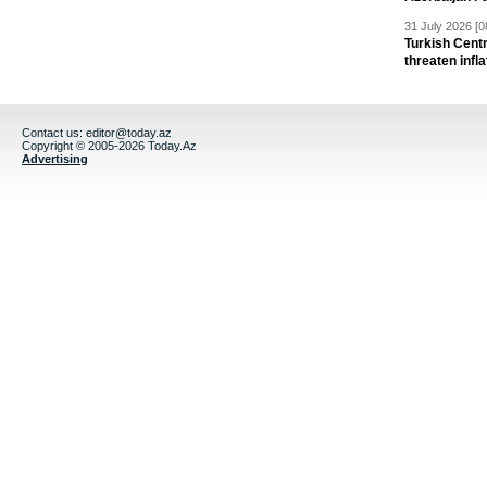
31 July 2026 [0
Turkish Centr
threaten infla
Contact us:
editor@today.az
Copyright © 2005-2026 Today.Az
Advertising