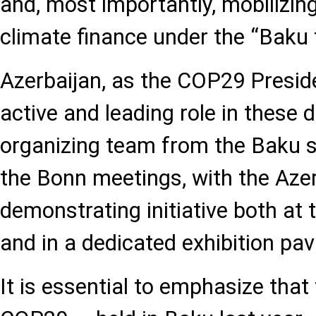
and, most importantly, mobilizing 
climate finance under the “Bak
Azerbaijan, as the COP29 Preside
active and leading role in these d
organizing team from the Baku s
the Bonn meetings, with the Azer
demonstrating initiative both at 
and in a dedicated exhibition pavi
It is essential to emphasize that 