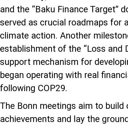
and the “Baku Finance Target” 
served as crucial roadmaps for a
climate action. Another milesto
establishment of the “Loss and 
support mechanism for developin
began operating with real finan
following COP29.
The Bonn meetings aim to build 
achievements and lay the groun