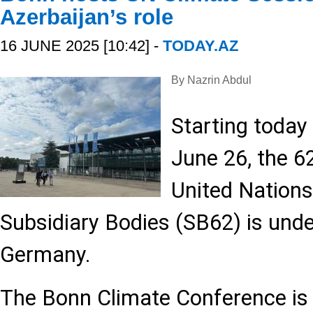
Azerbaijan’s role
16 JUNE 2025 [10:42] -
TODAY.AZ
By Nazrin Abdul
Starting today 
June 26, the 6
United Nation
Subsidiary Bodies (SB62) is und
Germany.
The Bonn Climate Conference is v