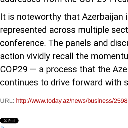
It is noteworthy that Azerbaijan i
represented across multiple sect
conference. The panels and disc
action vividly recall the momen
COP29 — a process that the Azer
continues to drive forward with 
URL:
http://www.today.az/news/business/2598