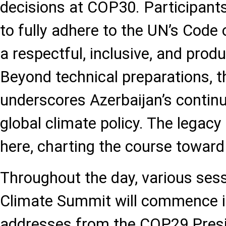
decisions at COP30. Participant
to fully adhere to the UN’s Code 
a respectful, inclusive, and produ
Beyond technical preparations, 
underscores Azerbaijan’s continu
global climate policy. The legacy
here, charting the course towar
Throughout the day, various ses
Climate Summit will commence i
addresses from the COP29 Pres