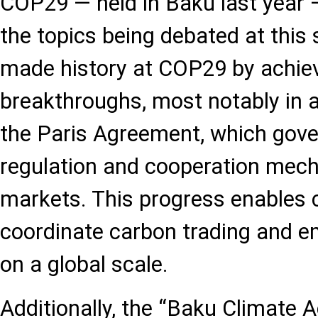
COP29 — held in Baku last year —
the topics being debated at this 
made history at COP29 by achiev
breakthroughs, most notably in a
the Paris Agreement, which gover
regulation and cooperation mec
markets. This progress enables 
coordinate carbon trading and e
on a global scale.
Additionally, the “Baku Climate