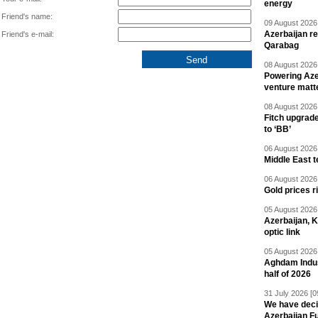
energy
Friend's name:
09 August 2026 
Azerbaijan re
Friend's e-mail:
Qarabag
08 August 2026 
Powering Aze
venture matt
08 August 2026 
Fitch upgrad
to ‘BB’
06 August 2026 
Middle East 
06 August 2026 
Gold prices r
05 August 2026 
Azerbaijan, 
optic link
05 August 2026 
Aghdam Indust
half of 2026
31 July 2026 [0
We have deci
Azerbaijan F