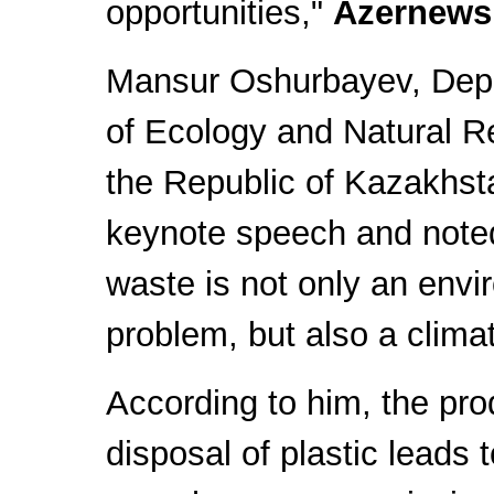
opportunities,"
Azernews
Mansur Oshurbayev, Depu
of Ecology and Natural R
the Republic of Kazakhs
keynote speech and noted
waste is not only an envi
problem, but also a clima
According to him, the pro
disposal of plastic leads t