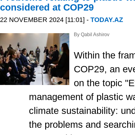
considered at COP29
22 NOVEMBER 2024 [11:01] -
TODAY.AZ
By Qabil Ashirov
Within the fra
COP29, an eve
on the topic "E
management of plastic wa
climate sustainability: un
the problems and searchi