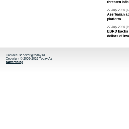
threaten infla
27 July 2026 [1
Azerbaijan a
platform
27 July 2026 [1
EBRD backs Az
dollars of in
Contact us:
editor@today.az
Copyright © 2005-2026 Today.Az
Advertising