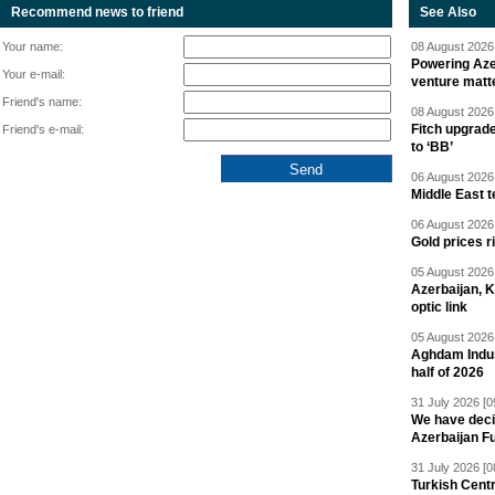
Recommend news to friend
See Also
Your name:
08 August 2026 
Powering Aze
Your e-mail:
venture matt
Friend's name:
08 August 2026 
Fitch upgrad
Friend's e-mail:
to ‘BB’
06 August 2026 
Middle East 
06 August 2026 
Gold prices r
05 August 2026 
Azerbaijan, 
optic link
05 August 2026 
Aghdam Indust
half of 2026
31 July 2026 [0
We have deci
Azerbaijan F
31 July 2026 [0
Turkish Centr