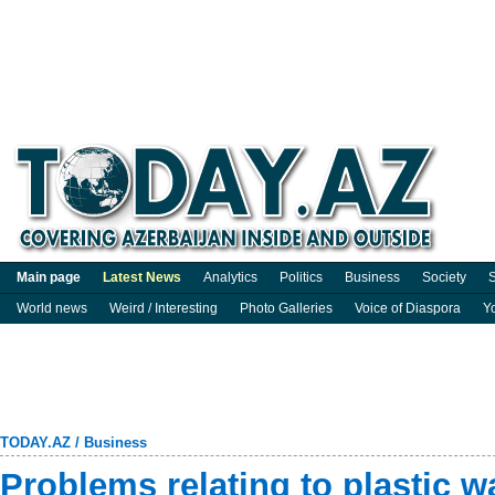
Main page
Latest News
Analytics
Politics
Business
Society
S
World news
Weird / Interesting
Photo Galleries
Voice of Diaspora
Y
TODAY.AZ
/
Business
Problems relating to plastic