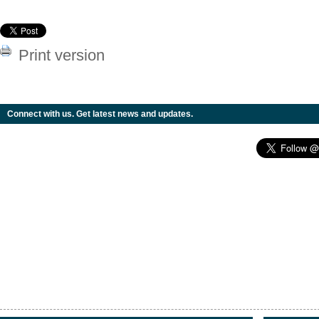
Print version
Connect with us. Get latest news and updates.