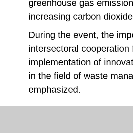
greenhouse gas emission
increasing carbon dioxide
During the event, the imp
intersectoral cooperation 
implementation of innovat
in the field of waste ma
emphasized.