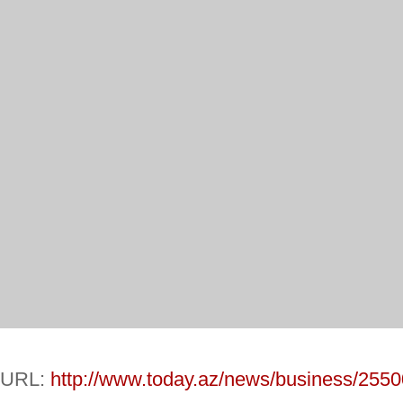
URL:
http://www.today.az/news/business/2550