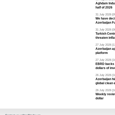
Aghdam Indust
half of 2026
31 July 2026 [0
We have deci
Azerbaijan F
31 July 2026 [0
Turkish Centr
threaten infla
27 July 2026 [1
Azerbaijan a
platform
27 July 2026 [1
EBRD backs Az
dollars of in
26 July 2026 [1
Azerbaijan hig
global clean 
26 July 2026 [1
Weekly revie
dollar