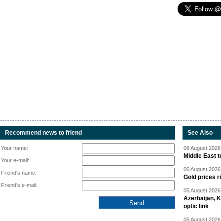
Recommend news to friend
See Also
Your name:
06 August 2026 
Middle East 
Your e-mail:
06 August 2026 
Friend's name:
Gold prices r
Friend's e-mail:
05 August 2026 
Azerbaijan, 
optic link
05 August 2026 