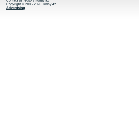
Contact us:
editor@today.az
Copyright © 2005-2026 Today.Az
Advertising