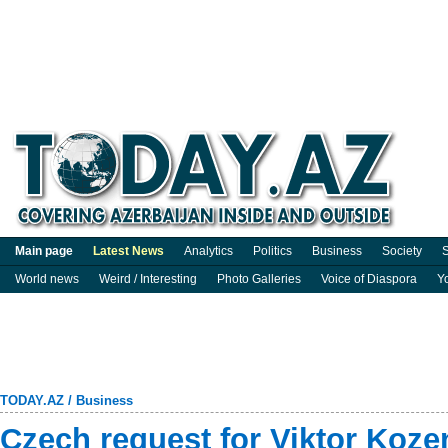
Main page
Latest News
Analytics
Politics
Business
Society
S
World news
Weird / Interesting
Photo Galleries
Voice of Diaspora
Y
TODAY.AZ
/
Business
Czech request for Viktor Kozen