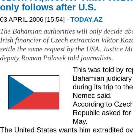
only follows after U.S.
03 APRIL 2006 [15:54] -
TODAY.AZ
The Bahamian authorities will only decide ab
Irish financier of Czech extraction Viktor Koz
settle the same request by the USA, Justice M
deputy Roman Polasek told journalists.
This was told by re
Bahamian judiciary
during its trip to 
Nemec said.
According to Czec
Republic asked for 
May.
The United States wants him extradited ov