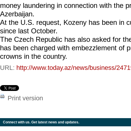
money laundering in connection with the priv
Azerbaijan.
At the U.S. request, Kozeny has been in 
since last October.
The Czech Republic has also asked for the
has been charged with embezzlement of pro
crowns in the country.
URL:
http://www.today.az/news/business/2471
Print version
Connect with us. Get latest news and updates.