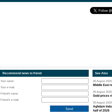
Recommend news to friend
See Also
Your name:
06 August 2026 
Middle East 
Your e-mail:
06 August 2026 
Friend's name:
Gold prices r
Friend's e-mail:
05 August 2026 
Aghdam Indust
half of 2026