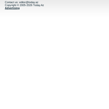
Contact us:
editor@today.az
Copyright © 2005-2026 Today.Az
Advertising