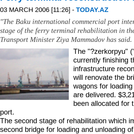
03 MARCH 2006 [11:26] -
TODAY.AZ
"The Baku international commercial port inten
stage of the ferry terminal rehabilitation in th
Transport Minister Ziya Mammadov has said.
The "?zerkorpyu" (
currently finishing t
infrastructure rec
will renovate the br
wagons for loading 
are delivered. $3‚2
been allocated for
port.
The second stage of rehabilitation which im
second bridge for loading and unloading o