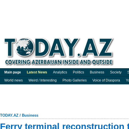
Main page
Latest News
Analytics
Politics
Business
Society
S
World news
Weird / Interesting
Photo Galleries
Voice of Diaspora
Y
TODAY.AZ
/
Business
Ferry terminal reconstruction 