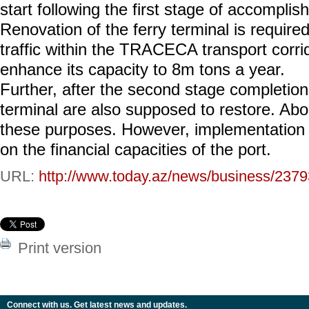
start following the first stage of accompli
Renovation of the ferry terminal is required
traffic within the TRACECA transport corrido
enhance its capacity to 8m tons a year.
Further, after the second stage completion, 
terminal are also supposed to restore. Ab
these purposes. However, implementation o
on the financial capacities of the port.
URL:
http://www.today.az/news/business/2379
Print version
Connect with us. Get latest news and updates.