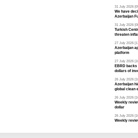
31 July 2026 [0
We have deci
Azerbaijan F
31 July 2026 [0
Turkish Centr
threaten infla
27 July 2026 [1
Azerbaijan a
platform
27 July 2026 [1
EBRD backs Az
dollars of in
26 July 2026 [1
Azerbaijan hig
global clean 
26 July 2026 [1
Weekly revie
dollar
26 July 2026 [1
Weekly revie