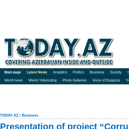
Main page
Latest News
Analytics
Politics
Business
Society
S
World news
Weird / Interesting
Photo Galleries
Voice of Diaspora
Y
TODAY.AZ
/
Business
Presentation of project “Corru