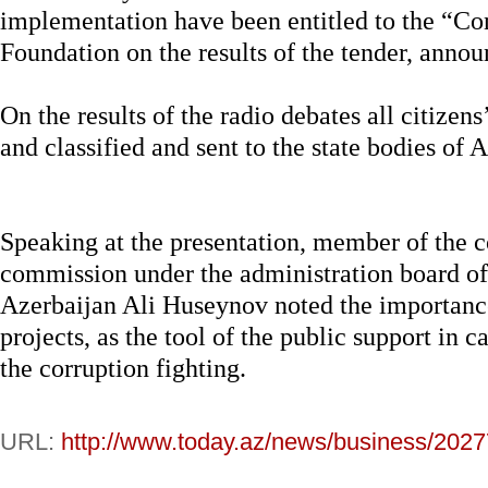
implementation have been entitled to the “Co
Foundation on the results of the tender, anno
On the results of the radio debates all citizens
and classified and sent to the state bodies of A
Speaking at the presentation, member of the c
commission under the administration board of 
Azerbaijan Ali Huseynov noted the importanc
projects, as the tool of the public support in c
the corruption fighting.
URL:
http://www.today.az/news/business/2027