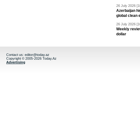
26 July 2026 [1
Azerbaijan hig
global clean 
26 July 2026 [1
Weekly revie
dollar
Contact us:
editor@today.az
Copyright © 2005-2026 Today.Az
Advertising