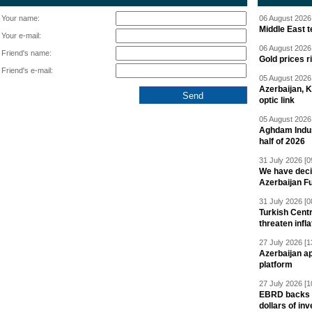
Your name:
06 August 2026 
Middle East 
Your e-mail:
06 August 2026 
Friend's name:
Gold prices r
Friend's e-mail:
05 August 2026 
Azerbaijan, 
optic link
05 August 2026 
Aghdam Indust
half of 2026
31 July 2026 [0
We have deci
Azerbaijan F
31 July 2026 [0
Turkish Centr
threaten infla
27 July 2026 [1
Azerbaijan a
platform
27 July 2026 [1
EBRD backs Az
dollars of in