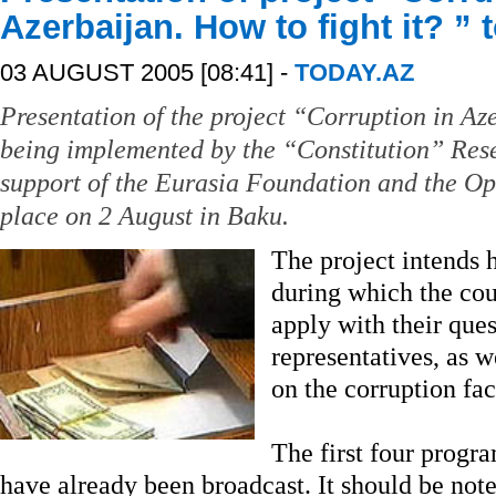
Azerbaijan. How to fight it? ”
03 AUGUST 2005 [08:41] -
TODAY.AZ
Presentation of the project “Corruption in Aze
being implemented by the “Constitution” Res
support of the Eurasia Foundation and the Ope
place on 2 August in Baku.
The project intends 
during which the coun
apply with their ques
representatives, as w
on the corruption fac
The first four progra
have already been broadcast. It should be noted