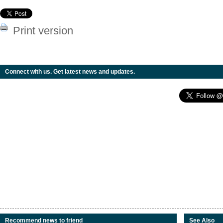
Print version
Connect with us. Get latest news and updates.
Recommend news to friend
See Also