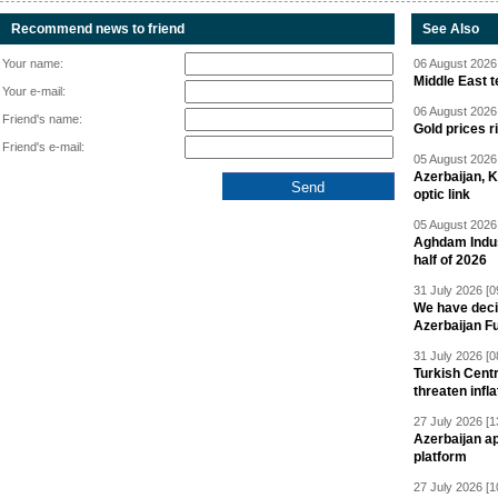
Recommend news to friend
See Also
Your name:
06 August 2026 
Middle East 
Your e-mail:
06 August 2026 
Friend's name:
Gold prices r
Friend's e-mail:
05 August 2026 
Azerbaijan, 
optic link
05 August 2026 
Aghdam Indust
half of 2026
31 July 2026 [0
We have deci
Azerbaijan F
31 July 2026 [0
Turkish Centr
threaten infla
27 July 2026 [1
Azerbaijan a
platform
27 July 2026 [1