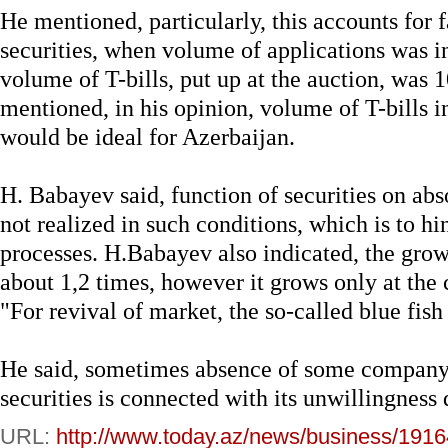
He mentioned, particularly, this accounts for f
securities, when volume of applications was in 
volume of T-bills, put up at the auction, was
mentioned, in his opinion, volume of T-bills 
would be ideal for Azerbaijan.
H. Babayev said, function of securities on abs
not realized in such conditions, which is to h
processes. H.Babayev also indicated, the growt
about 1,2 times, however it grows only at the c
"For revival of market, the so-called blue fish
He said, sometimes absence of some company 
securities is connected with its unwillingness 
URL:
http://www.today.az/news/business/1916