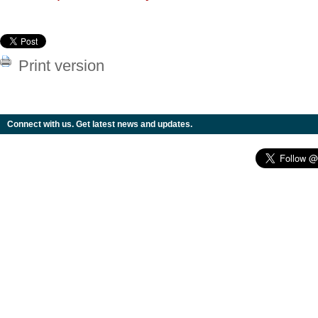
Print version
Connect with us. Get latest news and updates.