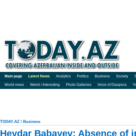
Main page
Latest News
Analytics
Politics
Business
Society
S
World news
Weird / Interesting
Photo Galleries
Voice of Diaspora
Y
TODAY.AZ
/
Business
Heydar Babayev: Absence of in