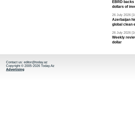
EBRD backs Az
dollars of in
26 July 2026 [1
Azerbaijan hig
global clean 
26 July 2026 [1
Weekly revie
dollar
Contact us:
editor@today.az
Copyright © 2005-2026 Today.Az
Advertising