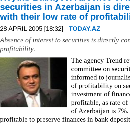
securities in Azerbaijan is dir
with their low rate of profitabil
28 APRIL 2005 [18:32] -
TODAY.AZ
Absence of interest to securities is directly co
profitability.
The agency Trend rep
committee on securi
informed to journalist
of profitability on se
investment of finance
profitable, as rate o
of Azerbaijan is 7%. 
profitable to preserve finances in bank deposi