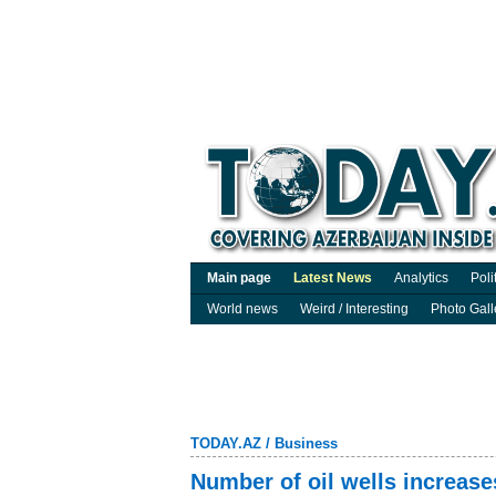
Main page
Latest News
Analytics
Poli
World news
Weird / Interesting
Photo Gall
TODAY.AZ
/
Business
Number of oil wells increase