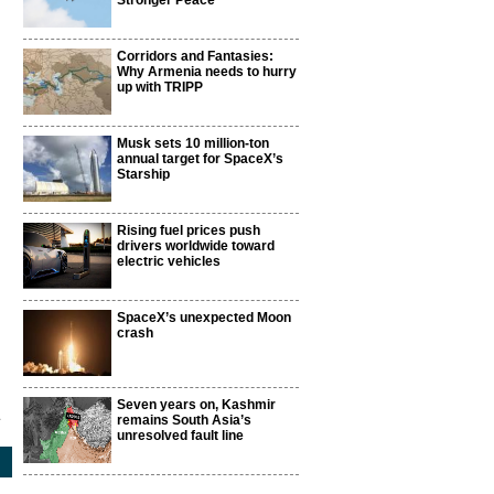
Stronger Peace
Corridors and Fantasies:
Why Armenia needs to hurry
up with TRIPP
Musk sets 10 million-ton
annual target for SpaceX’s
Starship
Rising fuel prices push
drivers worldwide toward
electric vehicles
SpaceX’s unexpected Moon
crash
Seven years on, Kashmir
1
remains South Asia’s
unresolved fault line