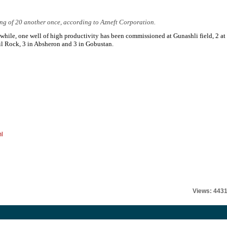
ing of 20 another once, according to Azneft Corporation.
hile, one well of high productivity has been commissioned at Gunashli field, 2 at
il Rock, 3 in Absheron and 3 in Gobustan.
ml
Views: 443