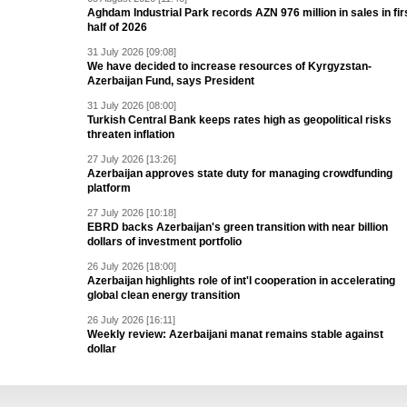
Aghdam Industrial Park records AZN 976 million in sales in fir
half of 2026
31 July 2026 [09:08]
We have decided to increase resources of Kyrgyzstan-
Azerbaijan Fund, says President
31 July 2026 [08:00]
Turkish Central Bank keeps rates high as geopolitical risks
threaten inflation
27 July 2026 [13:26]
Azerbaijan approves state duty for managing crowdfunding
platform
27 July 2026 [10:18]
EBRD backs Azerbaijan's green transition with near billion
dollars of investment portfolio
26 July 2026 [18:00]
Azerbaijan highlights role of int'l cooperation in accelerating
global clean energy transition
26 July 2026 [16:11]
Weekly review: Azerbaijani manat remains stable against
dollar