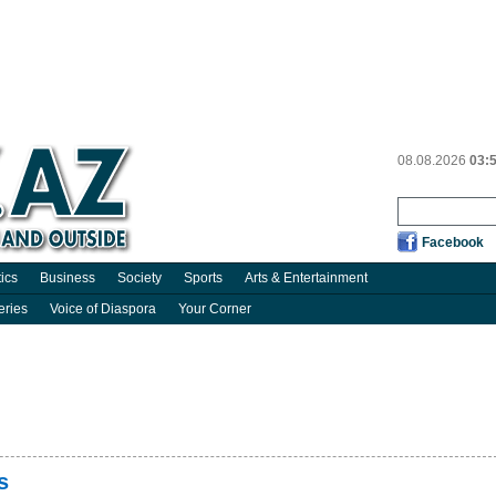
08.08.2026
03:
Facebook
tics
Business
Society
Sports
Arts & Entertainment
eries
Voice of Diaspora
Your Corner
s