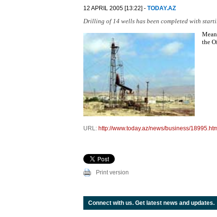
12 APRIL 2005 [13:22] -
TODAY.AZ
Drilling of 14 wells has been completed with start
Meanw
the O
URL:
http://www.today.az/news/business/18995.ht
Print version
Connect with us. Get latest news and updates.