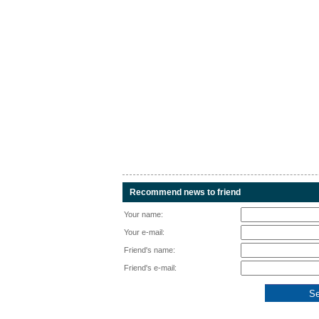
Recommend news to friend
Your name:
Your e-mail:
Friend's name:
Friend's e-mail: