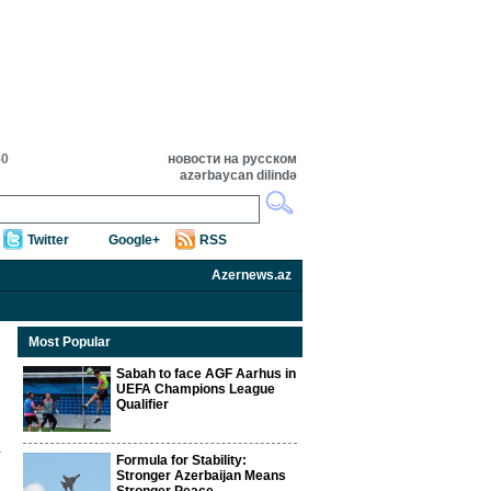
50
новости на русском
azərbaycan dilində
Twitter
Google+
RSS
Azernews.az
Most Popular
Sabah to face AGF Aarhus in
UEFA Champions League
Qualifier
Formula for Stability:
Stronger Azerbaijan Means