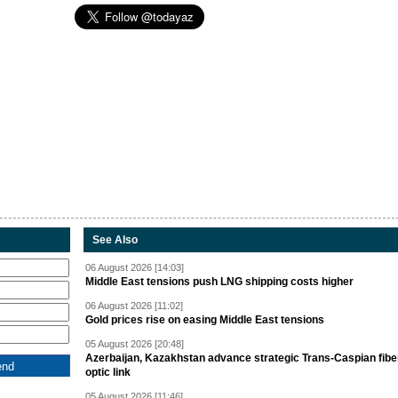
See Also
06 August 2026 [14:03]
Middle East tensions push LNG shipping costs higher
06 August 2026 [11:02]
Gold prices rise on easing Middle East tensions
05 August 2026 [20:48]
Azerbaijan, Kazakhstan advance strategic Trans-Caspian fibe
optic link
05 August 2026 [11:46]