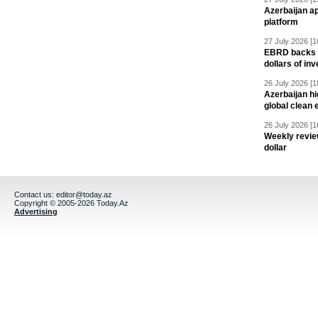
Azerbaijan a
platform
27 July 2026 [1
EBRD backs Az
dollars of in
26 July 2026 [1
Azerbaijan hig
global clean 
26 July 2026 [1
Weekly revie
dollar
Contact us:
editor@today.az
Copyright © 2005-2026 Today.Az
Advertising