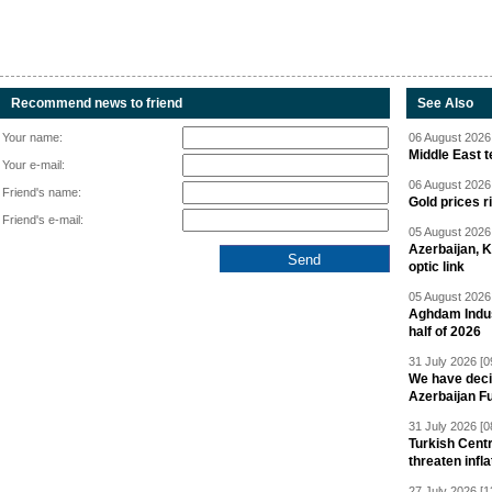
Recommend news to friend
See Also
Your name:
06 August 2026 
Middle East 
Your e-mail:
06 August 2026 
Friend's name:
Gold prices r
Friend's e-mail:
05 August 2026 
Azerbaijan, 
optic link
05 August 2026 
Aghdam Indust
half of 2026
31 July 2026 [0
We have deci
Azerbaijan F
31 July 2026 [0
Turkish Centr
threaten infla
27 July 2026 [1