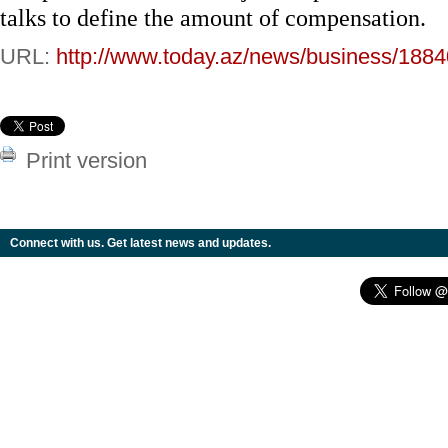
talks to define the amount of compensation.
URL:
http://www.today.az/news/business/1884
Print version
Connect with us. Get latest news and updates.