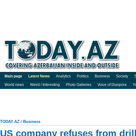
Main page
Latest News
Analytics
Politics
Business
Society
S
World news
Weird / Interesting
Photo Galleries
Voice of Diaspora
Y
TODAY.AZ
/
Business
US company refuses from drill