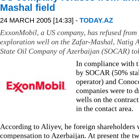
Mashal field
24 MARCH 2005 [14:33] -
TODAY.AZ
ExxonMobil, a US company, has refused from d
exploration well on the Zafar-Mashal, Natig Al
State Oil Company of Azerbaijan (SOCAR) tol
In compliance with t
by SOCAR (50% stak
operator) and Conoco
companies were to d
wells on the contrac
in the contact area.
According to Aliyev, he foreign shareholders w
compensation to Azerbaijan. At present the t