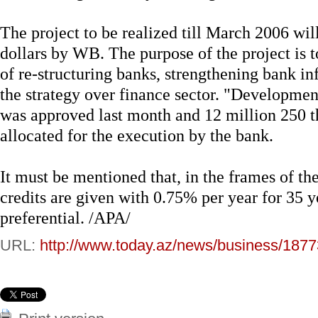
The project to be realized till March 2006 wil
dollars by WB. The purpose of the project is t
of re-structuring banks, strengthening bank in
the strategy over finance sector. "Development
was approved last month and 12 million 250 t
allocated for the execution by the bank.
It must be mentioned that, in the frames of t
credits are given with 0.75% per year for 35 y
preferential. /APA/
URL:
http://www.today.az/news/business/1877