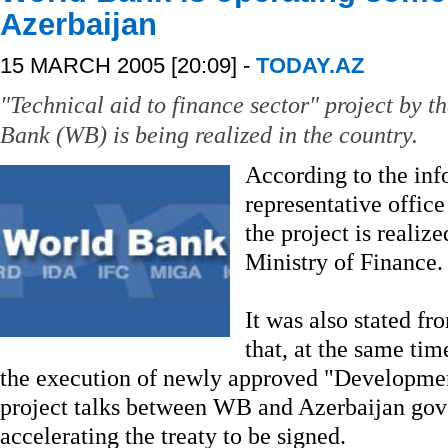
Azerbaijan
15 MARCH 2005 [20:09] -
TODAY.AZ
"Technical aid to finance sector" project by t
Bank (WB) is being realized in the country.
According to the inf
representative office
the project is realiz
Ministry of Finance.
It was also stated fr
that, at the same tim
the execution of newly approved "Developmen
project talks between WB and Azerbaijan gov
accelerating the treaty to be signed.