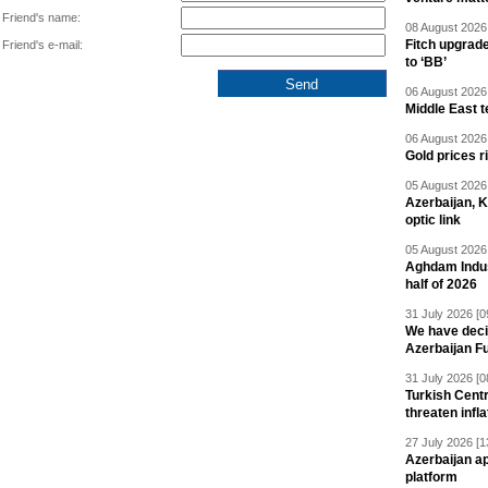
Friend's name:
08 August 2026 
Fitch upgrad
Friend's e-mail:
to ‘BB’
06 August 2026 
Middle East 
06 August 2026 
Gold prices r
05 August 2026 
Azerbaijan, 
optic link
05 August 2026 
Aghdam Indust
half of 2026
31 July 2026 [0
We have deci
Azerbaijan F
31 July 2026 [0
Turkish Centr
threaten infla
27 July 2026 [1
Azerbaijan a
platform