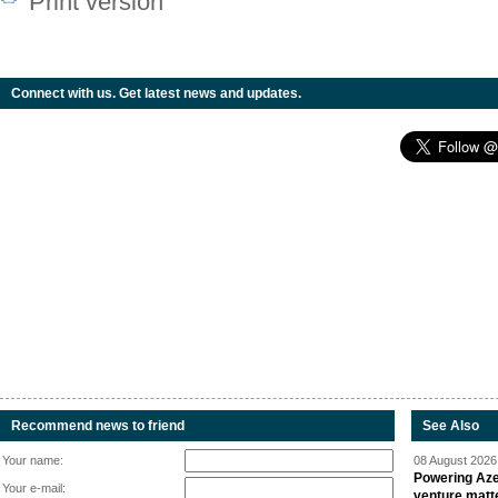
Print version
Connect with us. Get latest news and updates.
Recommend news to friend
See Also
Your name:
08 August 2026 
Powering Aze
Your e-mail:
venture matt