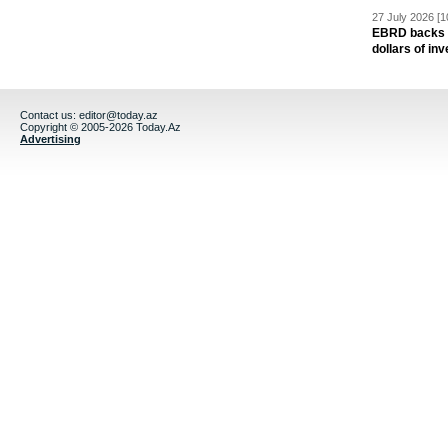
27 July 2026 [1
EBRD backs Az
dollars of in
Contact us:
editor@today.az
Copyright © 2005-2026 Today.Az
Advertising