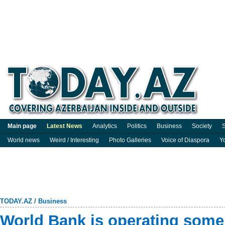
Main page
Latest News
Analytics
Politics
Business
Society
S
World news
Weird / Interesting
Photo Galleries
Voice of Diaspora
Y
TODAY.AZ
/
Business
World Bank is operating some 