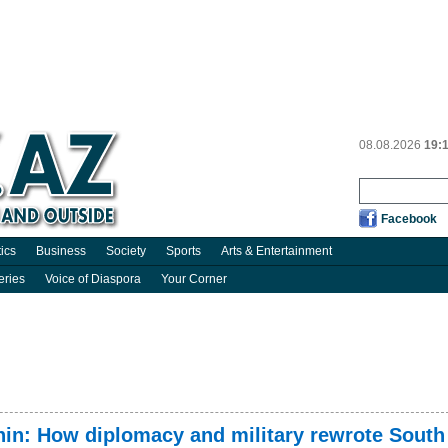
08.08.2026
19:
Facebook
tics
Business
Society
Sports
Arts & Entertainment
eries
Voice of Diaspora
Your Corner
chin: How diplomacy and military rewrote South