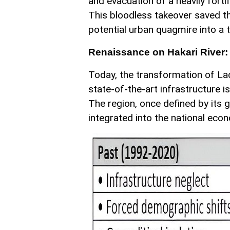
and evacuation of a heavily fortif
This bloodless takeover saved t
potential urban quagmire into a 
Renaissance on Hakari River:
Today, the transformation of Lac
state-of-the-art infrastructure i
The region, once defined by its ge
integrated into the national eco