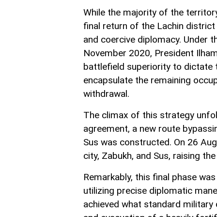
While the majority of the territ
final return of the Lachin distri
and coercive diplomacy. Under th
November 2020, President Ilham 
battlefield superiority to dictate
encapsulate the remaining occupie
withdrawal.
The climax of this strategy unf
agreement, a new route bypassin
Sus was constructed. On 26 Aug
city, Zabukh, and Sus, raising th
Remarkably, this final phase wa
utilizing precise diplomatic man
achieved what standard military d