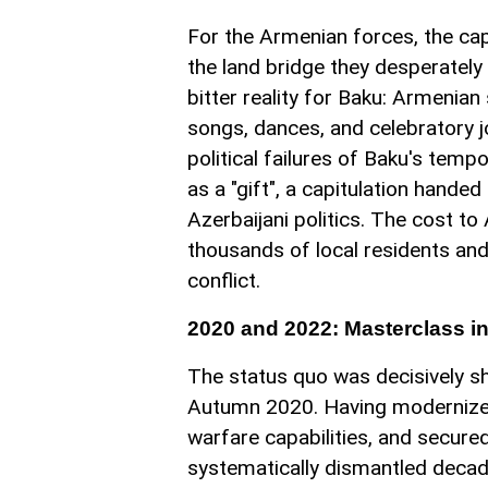
For the Armenian forces, the cap
the land bridge they desperately
bitter reality for Baku: Armenian
songs, dances, and celebratory joy
political failures of Baku's tem
as a "gift", a capitulation hande
Azerbaijani politics. The cost t
thousands of local residents and
conflict.
2020 and 2022: Masterclass i
The status quo was decisively s
Autumn 2020. Having modernized 
warfare capabilities, and secured
systematically dismantled decade