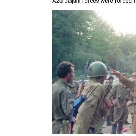
Azerbaijani forces were forced t