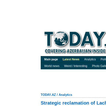
Main page
Latest News
Analytics
Poli
World news
Weird / Interesting
Photo Gall
TODAY.AZ
/
Analytics
Strategic reclamation of La