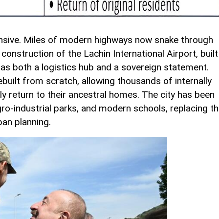
nsive. Miles of modern highways now snake through
construction of the Lachin International Airport, built
s as both a logistics hub and a sovereign statement.
built from scratch, allowing thousands of internally
ly return to their ancestral homes. The city has been
gro-industrial parks, and modern schools, replacing t
ban planning.