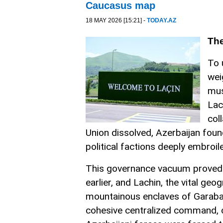
Caucasus map
18 MAY 2026 [15:21] -
TODAY.AZ
The
To 
wei
mus
Lac
col
Union dissolved, Azerbaijan found
political factions deeply embroil
This governance vacuum proved fa
earlier, and Lachin, the vital g
mountainous enclaves of Garaba
cohesive centralized command, cle