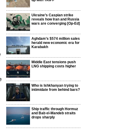
up with TRIPP
Ukraine’s Caspian strike
reveals how Iran and Russia
wars are converging [Op-Ed]
Aghdam’s $574 million sales
herald new economic era for
Karabakh
e
Middle East tensions push
LNG shipping costs higher
e
Who is Ishkhanyan trying to
intimidate from behind bars?
Ship traffic through Hormuz
and Bab el-Mandeb straits
drops sharply