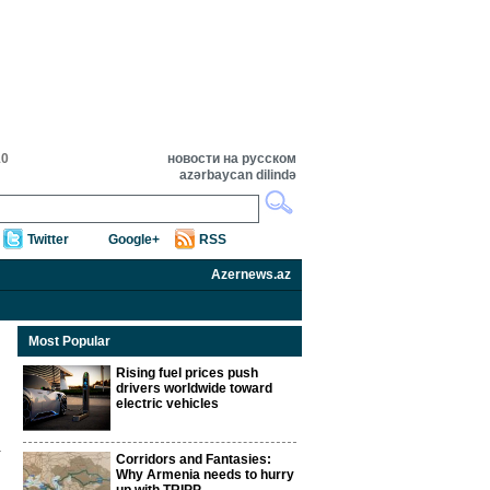
10
новости на русском
azərbaycan dilində
Twitter
Google+
RSS
Azernews.az
Most Popular
Rising fuel prices push
drivers worldwide toward
electric vehicles
Corridors and Fantasies:
Why Armenia needs to hurry