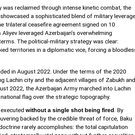
ory was reclaimed through intense kinetic combat, the
ct showcased a sophisticated blend of military leverag
e trilateral ceasefire agreement signed on 10
Aliyev leveraged Azerbaijan’s overwhelming
 terms. The political-military strategy was clear:
d territories in a diplomatic vice, forcing a bloodles
olded in August 2022. Under the terms of the 2020
g Lachin city and the adjacent villages of Zabukh an
ust 2022, the Azerbaijan Army marched into Lachin
e national flag over the strategic topography.
s executed
. By
without a single shot being fired
euvering backed by the credible threat of force, Baku
octrine rarely accomplishes: the total capitulation