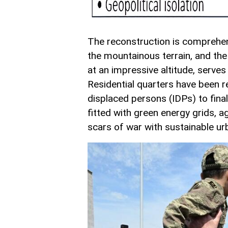
The reconstruction is comprehe
the mountainous terrain, and the 
at an impressive altitude, serve
Residential quarters have been re
displaced persons (IDPs) to final
fitted with green energy grids, a
scars of war with sustainable ur