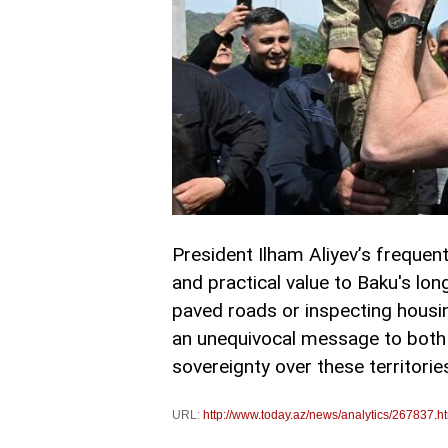
President Ilham Aliyev’s frequent,
and practical value to Baku's lon
paved roads or inspecting housi
an unequivocal message to both 
sovereignty over these territori
URL:
http://www.today.az/news/analytics/267837.h