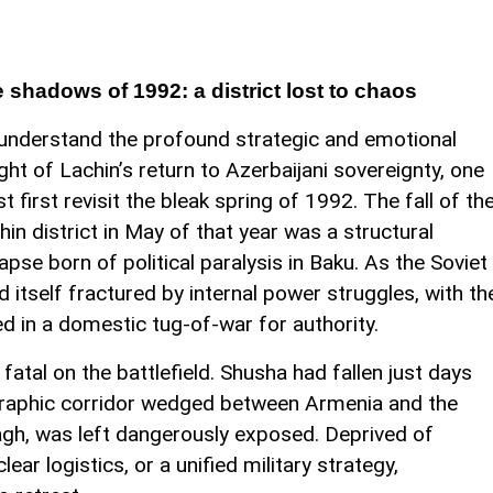
 shadows of 1992: a district lost to chaos
understand the profound strategic and emotional
ght of Lachin’s return to Azerbaijani sovereignty, one
t first revisit the bleak spring of 1992. The fall of th
hin district in May of that year was a structural
lapse born of political paralysis in Baku. As the Soviet
 itself fractured by internal power struggles, with th
ed in a domestic tug-of-war for authority.
tal on the battlefield. Shusha had fallen just days
eographic corridor wedged between Armenia and the
gh, was left dangerously exposed. Deprived of
ar logistics, or a unified military strategy,