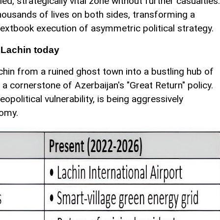
ied, strategically vital zone without further casualties.
housands of lives on both sides, transforming a
textbook execution of asymmetric political strategy.
 Lachin today
hin from a ruined ghost town into a bustling hub of
s a cornerstone of Azerbaijan's "Great Return" policy.
opolitical vulnerability, is being aggressively
nomy.