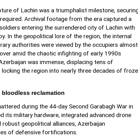
ture of Lachin was a triumphalist milestone, securin
 required. Archival footage from the era captured a
 soldiers entering the surrendered city of Lachin with
. In the geopolitical lore of the region, the internal
porary authorities were viewed by the occupiers almost
d over amid the chaotic infighting of early 1990s
o Azerbaijan was immense, displacing tens of
 locking the region into nearly three decades of froz
n bloodless reclamation
hattered during the 44-day Second Garabagh War in
its military hardware, integrated advanced drone
 robust geopolitical alliances, Azerbaijan
s of defensive fortifications.