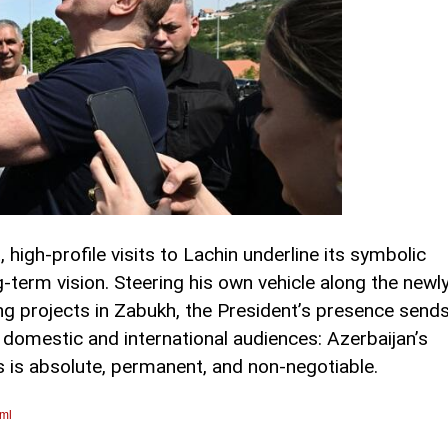
 high-profile visits to Lachin underline its symbolic
g-term vision. Steering his own vehicle along the newl
ng projects in Zabukh, the President’s presence send
domestic and international audiences: Azerbaijan’s
es is absolute, permanent, and non-negotiable.
tml