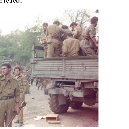
o retreat.