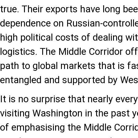
true. Their exports have long b
dependence on Russian-controlle
high political costs of dealing wi
logistics. The Middle Corridor off
path to global markets that is fast
entangled and supported by Wes
It is no surprise that nearly ever
visiting Washington in the past 
of emphasising the Middle Corrid