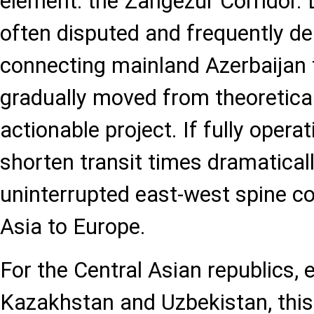
element: the Zangezur Corridor.
often disputed and frequently del
connecting mainland Azerbaijan
gradually moved from theoretical
actionable project. If fully operat
shorten transit times dramatical
uninterrupted east-west spine c
Asia to Europe.
For the Central Asian republics, 
Kazakhstan and Uzbekistan, thi