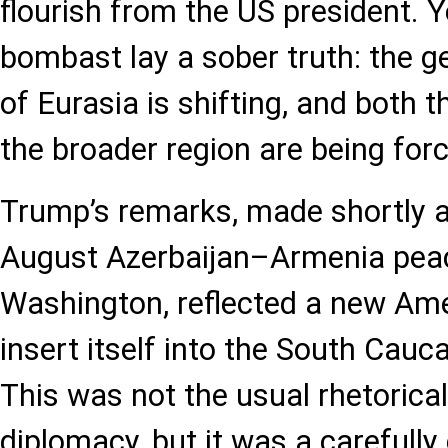
flourish from the US president. Y
bombast lay a sober truth: the ge
of Eurasia is shifting, and both 
the broader region are being for
Trump’s remarks, made shortly a
August Azerbaijan–Armenia peac
Washington, reflected a new Ame
insert itself into the South Cau
This was not the usual rhetorical
diplomacy, but it was a carefully