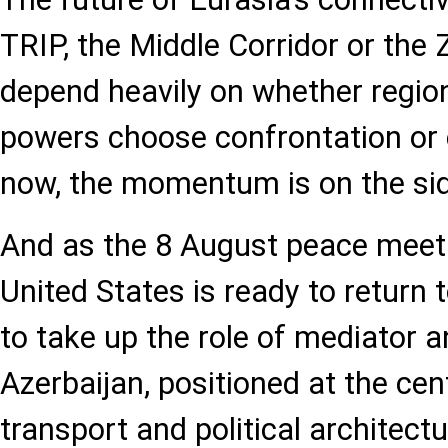
TRIP, the Middle Corridor or the Z
depend heavily on whether region
powers choose confrontation or 
now, the momentum is on the side
And as the 8 August peace meet
United States is ready to return t
to take up the role of mediator a
Azerbaijan, positioned at the cen
transport and political architect