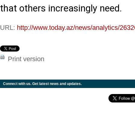
that others increasingly need.
URL:
http://www.today.az/news/analytics/2632
Print version
Connect with us. Get latest news and updates.