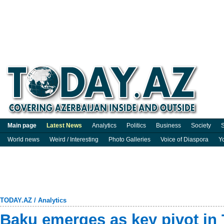
Main page
Latest News
Analytics
Politics
Business
Society
S
World news
Weird / Interesting
Photo Galleries
Voice of Diaspora
Y
TODAY.AZ
/
Analytics
Baku emerges as key pivot in 