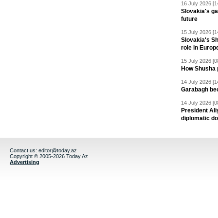
16 July 2026 [1
Slovakia's ga
future
15 July 2026 [1
Slovakia's S
role in Europ
15 July 2026 [0
How Shusha pu
14 July 2026 [1
Garabagh be
14 July 2026 [0
President Al
diplomatic do
Contact us:
editor@today.az
Copyright © 2005-2026 Today.Az
Advertising