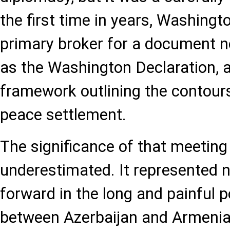
the first time in years, Washingt
primary broker for a document 
as the Washington Declaration, 
framework outlining the contour
peace settlement.
The significance of that meeting
underestimated. It represented n
forward in the long and painful p
between Azerbaijan and Armenia,