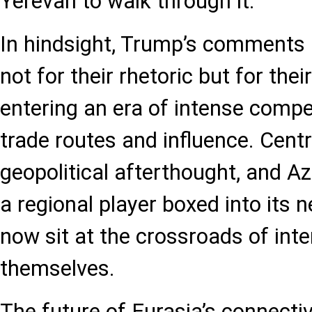
Yerevan to walk through it.
In hindsight, Trump’s comment
not for their rhetoric but for thei
entering an era of intense compet
trade routes and influence. Centr
geopolitical afterthought, and Az
a regional player boxed into its
now sit at the crossroads of inte
themselves.
The future of Eurasia’s connecti