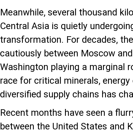
Meanwhile, several thousand kilo
Central Asia is quietly undergoin
transformation. For decades, th
cautiously between Moscow and B
Washington playing a marginal ro
race for critical minerals, energy
diversified supply chains has ch
Recent months have seen a flur
between the United States and 