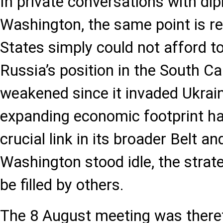
In private conversations with di
Washington, the same point is re
States simply could not afford to 
Russia’s position in the South 
weakened since it invaded Ukrain
expanding economic footprint ha
crucial link in its broader Belt a
Washington stood idle, the stra
be filled by others.
The 8 August meeting was there