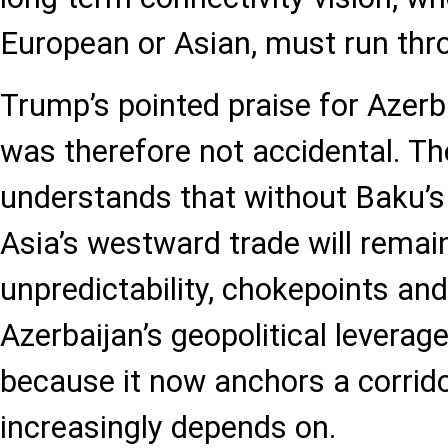
European or Asian, must run thr
Trump’s pointed praise for Azerb
was therefore not accidental. Th
understands that without Baku’s
Asia’s westward trade will remain
unpredictability, chokepoints and p
Azerbaijan’s geopolitical leverage
because it now anchors a corrido
increasingly depends on.