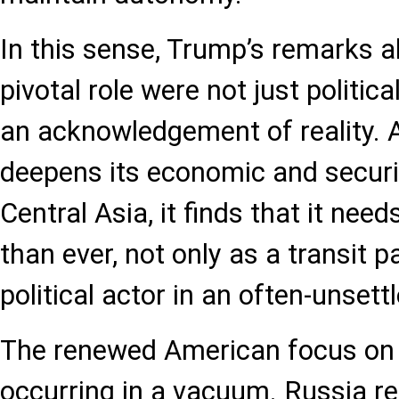
In this sense, Trump’s remarks a
pivotal role were not just politica
an acknowledgement of reality. 
deepens its economic and secur
Central Asia, it finds that it nee
than ever, not only as a transit p
political actor in an often-unset
The renewed American focus on t
occurring in a vacuum. Russia r