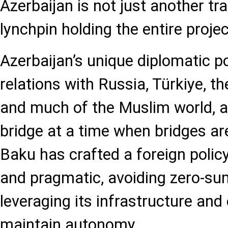
Azerbaijan is not just another tran
lynchpin holding the entire projec
Azerbaijan’s unique diplomatic p
relations with Russia, Türkiye, t
and much of the Muslim world, al
bridge at a time when bridges are
Baku has crafted a foreign policy
and pragmatic, avoiding zero-su
leveraging its infrastructure and
maintain autonomy.