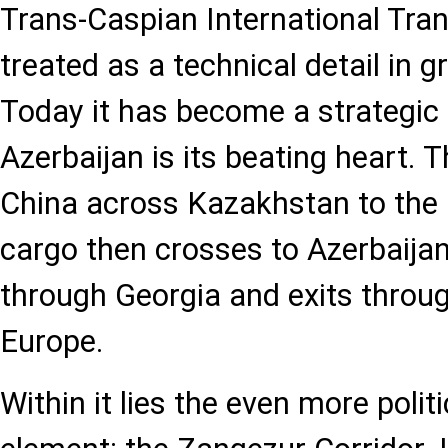
Trans-Caspian International Tra
treated as a technical detail in 
Today it has become a strategic 
Azerbaijan is its beating heart. 
China across Kazakhstan to the
cargo then crosses to Azerbaijan,
through Georgia and exits throug
Europe.
Within it lies the even more polit