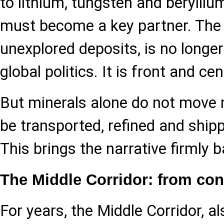
to lithium, tungsten and berylliu
must become a key partner. The r
unexplored deposits, is no longer
global politics. It is front and cen
But minerals alone do not move
be transported, refined and shi
This brings the narrative firmly 
The Middle Corridor: from co
For years, the Middle Corridor, a