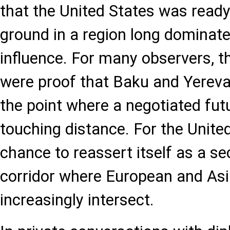
that the United States was ready
ground in a region long dominat
influence. For many observers, 
were proof that Baku and Yereva
the point where a negotiated fut
touching distance. For the United
chance to reassert itself as a sec
corridor where European and Asi
increasingly intersect.