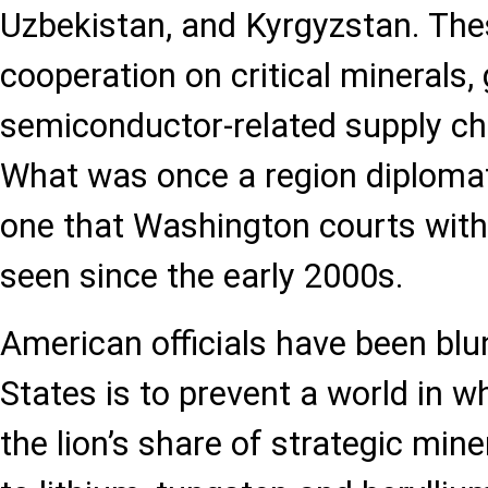
Uzbekistan, and Kyrgyzstan. The
cooperation on critical minerals,
semiconductor-related supply cha
What was once a region diplomati
one that Washington courts with
seen since the early 2000s.
American officials have been blun
States is to prevent a world in w
the lion’s share of strategic mine