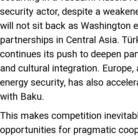
security actor, despite a weaken
will not sit back as Washington 
partnerships in Central Asia. Tür
continues its push to deepen pa
and cultural integration. Europe,
energy security, has also accele
with Baku.
This makes competition inevitable
opportunities for pragmatic coop