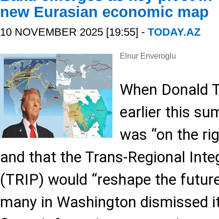
new Eurasian economic map
10 NOVEMBER 2025 [19:55] -
TODAY.AZ
Elnur Enveroglu
When Donald T
earlier this s
was “on the rig
and that the Trans-Regional Inte
(TRIP) would “reshape the future
many in Washington dismissed it