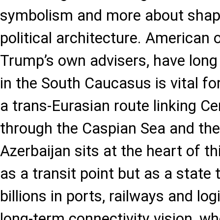
symbolism and more about shapi
political architecture. American of
Trump’s own advisers, have long 
in the South Caucasus is vital fo
a trans-Eurasian route linking Ce
through the Caspian Sea and th
Azerbaijan sits at the heart of th
as a transit point but as a state
billions in ports, railways and lo
long-term connectivity vision, w