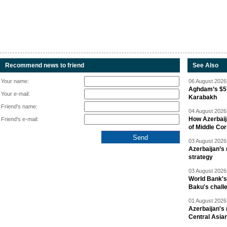
Recommend news to friend
See Also
Your name:
06 August 2026 
Aghdam’s $57
Your e-mail:
Karabakh
Friend's name:
04 August 2026 
How Azerbaij
Friend's e-mail:
of Middle Cor
03 August 2026 
Azerbaijan’s 
strategy
03 August 2026 
World Bank's
Baku's chall
01 August 2026 
Azerbaijan's 
Central Asia