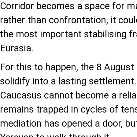
Corridor becomes a space for m
rather than confrontation, it co
the most important stabilising 
Eurasia.
For this to happen, the 8 Augus
solidify into a lasting settlemen
Caucasus cannot become a reliabl
remains trapped in cycles of ten
mediation has opened a door, but