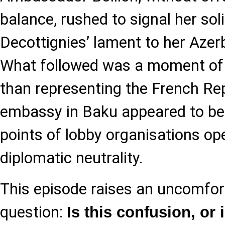
balance, rushed to signal her sol
Decottignies’ lament to her Azer
What followed was a moment of st
than representing the French Rep
embassy in Baku appeared to be 
points of lobby organisations op
diplomatic neutrality.
This episode raises an uncomfor
question:
Is this confusion, or i