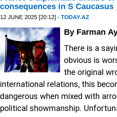
consequences in S Caucasus
12 JUNE 2025 [20:12] -
TODAY.AZ
By Farman Ay
There is a say
obvious is wor
the original wr
international relations, this bec
dangerous when mixed with arrog
political showmanship. Unfortunat