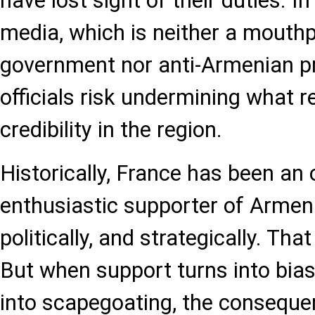
have lost sight of their duties. I
media, which is neither a mouthp
government nor anti-Armenian p
officials risk undermining what r
credibility in the region.
Historically, France has been an
enthusiastic supporter of Armenia
politically, and strategically. That
But when support turns into bia
into scapegoating, the consequ