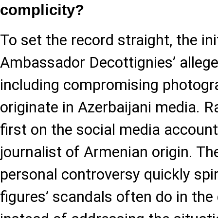
complicity?
To set the record straight, the in
Ambassador Decottignies’ alleg
including compromising photogra
originate in Azerbaijani media. R
first on the social media accoun
journalist of Armenian origin. T
personal controversy quickly spir
figures’ scandals often do in the 