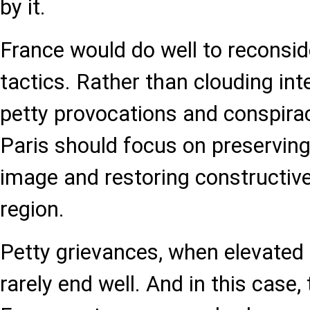
by it.
France would do well to reconside
tactics. Rather than clouding int
petty provocations and conspirac
Paris should focus on preserving 
image and restoring constructiv
region.
Petty grievances, when elevated t
rarely end well. And in this case, 