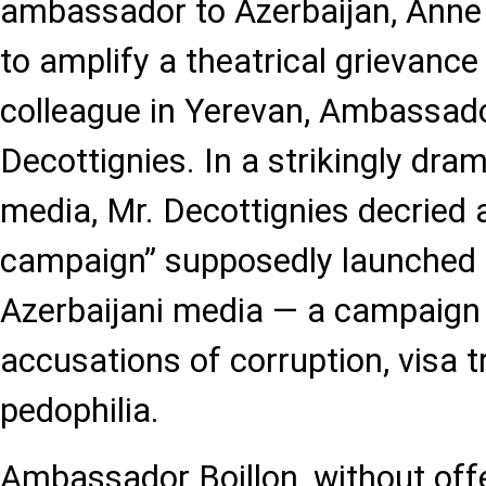
ambassador to Azerbaijan, Anne 
to amplify a theatrical grievance
colleague in Yerevan, Ambassado
Decottignies. In a strikingly dra
media, Mr. Decottignies decried
campaign” supposedly launched 
Azerbaijani media — a campaign 
accusations of corruption, visa t
pedophilia.
Ambassador Boillon, without off