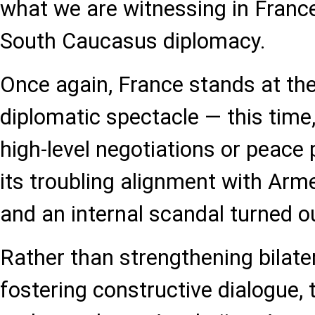
what we are witnessing in France’
South Caucasus diplomacy.
Once again, France stands at the
diplomatic spectacle — this time
high-level negotiations or peace 
its troubling alignment with Arme
and an internal scandal turned o
Rather than strengthening bilater
fostering constructive dialogue,