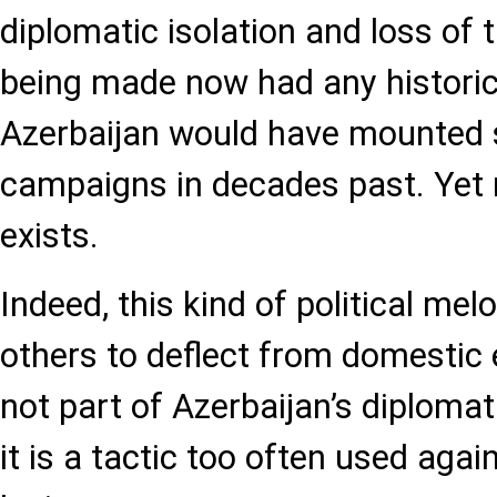
diplomatic isolation and loss of t
being made now had any historic
Azerbaijan would have mounted 
campaigns in decades past. Yet 
exists.
Indeed, this kind of political me
others to deflect from domestic
not part of Azerbaijan’s diplomati
it is a tactic too often used aga