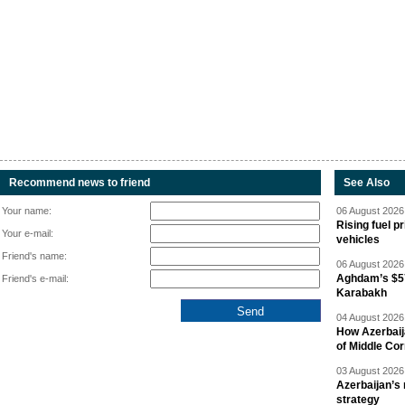
Recommend news to friend
See Also
Your name:
06 August 2026 
Rising fuel p
Your e-mail:
vehicles
Friend's name:
06 August 2026 
Aghdam’s $57
Friend's e-mail:
Karabakh
04 August 2026 
How Azerbaij
of Middle Cor
03 August 2026 
Azerbaijan’s 
strategy