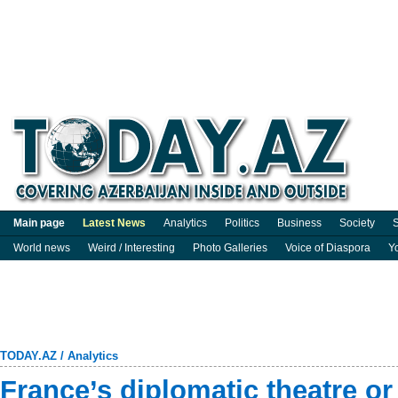
Main page
Latest News
Analytics
Politics
Business
Society
S
World news
Weird / Interesting
Photo Galleries
Voice of Diaspora
Y
TODAY.AZ
/
Analytics
France’s diplomatic theatre or