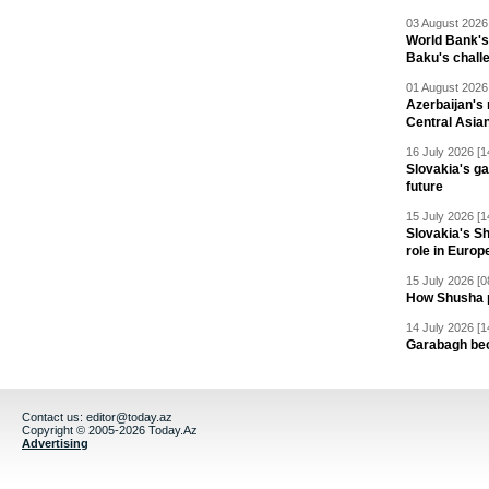
03 August 2026 
World Bank's
Baku's chall
01 August 2026 
Azerbaijan's 
Central Asia
16 July 2026 [1
Slovakia's ga
future
15 July 2026 [1
Slovakia's S
role in Europ
15 July 2026 [0
How Shusha pu
14 July 2026 [1
Garabagh be
Contact us:
editor@today.az
Copyright © 2005-2026 Today.Az
Advertising