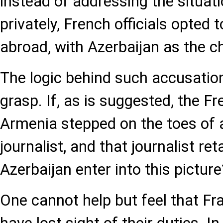
instead of addressing the situati
privately, French officials opted t
abroad, with Azerbaijan as the 
The logic behind such accusations
grasp. If, as is suggested, the 
Armenia stepped on the toes of a
journalist, and that journalist re
Azerbaijan enter into this picture
One cannot help but feel that Fr