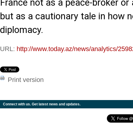
France not as a peace-broker or 
but as a cautionary tale in how 
diplomacy.
URL:
http://www.today.az/news/analytics/2598
Print version
Connect with us. Get latest news and updates.