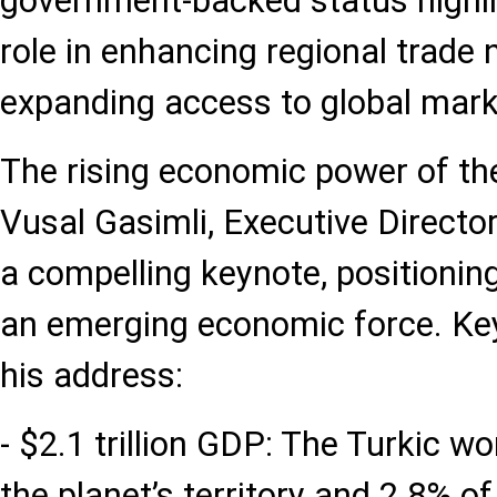
government-backed status highlig
role in enhancing regional trade
expanding access to global mark
The rising economic power of the
Vusal Gasimli, Executive Directo
a compelling keynote, positioning
an emerging economic force. K
his address:
- $2.1 trillion GDP: The Turkic 
the planet’s territory and 2.8% o