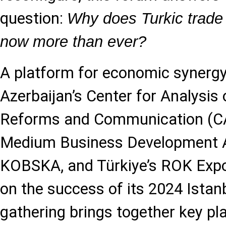
question:
Why does Turkic trade 
now more than ever?
A platform for economic synergy
Azerbaijan’s Center for Analysis
Reforms and Communication (CA
Medium Business Development 
KOBSKA, and Türkiye’s ROK Expo
on the success of its 2024 Istanb
gathering brings together key pl