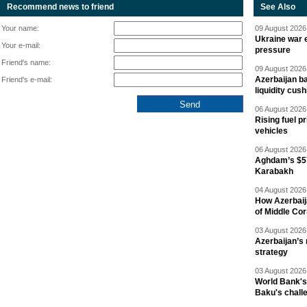
Recommend news to friend
See Also
Your name:
09 August 2026 
Ukraine war e
Your e-mail:
pressure
Friend's name:
09 August 2026 
Azerbaijan ba
Friend's e-mail:
liquidity cush
06 August 2026 
Rising fuel p
vehicles
06 August 2026 
Aghdam’s $57
Karabakh
04 August 2026 
How Azerbaij
of Middle Cor
03 August 2026 
Azerbaijan’s 
strategy
03 August 2026 
World Bank's
Baku's chall