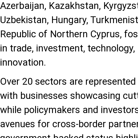
Azerbaijan, Kazakhstan, Kyrgyzst
Uzbekistan, Hungary, Turkmenist
Republic of Northern Cyprus, fos
in trade, investment, technology, 
innovation.
Over 20 sectors are represented a
with businesses showcasing cut
while policymakers and investor
avenues for cross-border partne