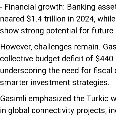
- Financial growth: Banking asset
neared $1.4 trillion in 2024, whil
show strong potential for future
However, challenges remain. Gas
collective budget deficit of $440 b
underscoring the need for fiscal 
smarter investment strategies.
Gasimli emphasized the Turkic wo
in global connectivity projects, i