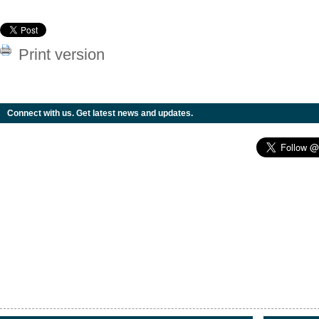
Print version
Connect with us. Get latest news and updates.