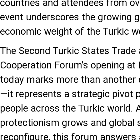
countries and attendees from ove
event underscores the growing g
economic weight of the Turkic wo
The Second Turkic States Trade
Cooperation Forum's opening at
today marks more than another 
—it represents a strategic pivot p
people across the Turkic world.
protectionism grows and global 
reconfigure, this forum answers 