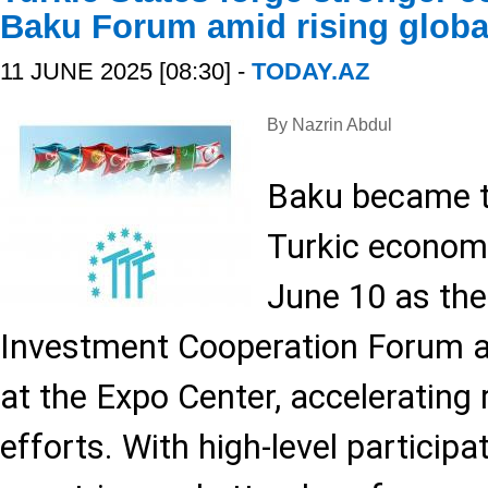
Baku Forum amid rising globa
11 JUNE 2025 [08:30] -
TODAY.AZ
By Nazrin Abdul
Baku became t
Turkic economi
June 10 as th
Investment Cooperation Forum a
at the Expo Center, accelerating 
efforts. With high-level particip