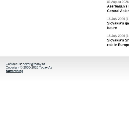
01 August 2026 
Azerbaijan's 
Central Asia
16 July 2026 [1
Slovakia's ga
future
15 July 2026 [1
Slovakia's S
role in Europ
Contact us:
editor@today.az
Copyright © 2005-2026 Today.Az
Advertising