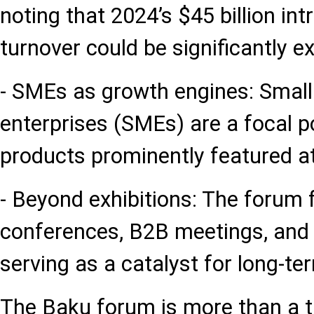
noting that 2024’s $45 billion int
turnover could be significantly 
- SMEs as growth engines: Smal
enterprises (SMEs) are a focal po
products prominently featured at
- Beyond exhibitions: The forum f
conferences, B2B meetings, and 
serving as a catalyst for long-te
The Baku forum is more than a t