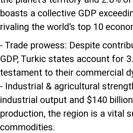
boasts a collective GDP exceeding
rivaling the world’s top 10 econom
- Trade prowess: Despite contrib
GDP, Turkic states account for 3
testament to their commercial 
- Industrial & agricultural strengt
industrial output and $140 billion
production, the region is a vital 
commodities.