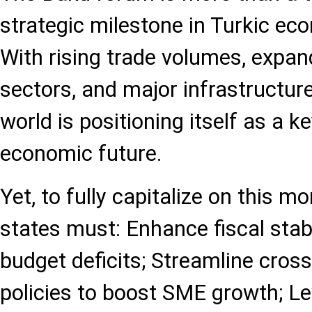
strategic milestone in Turkic eco
With rising trade volumes, expand
sectors, and major infrastructure
world is positioning itself as a ke
economic future.
Yet, to fully capitalize on thi
states must: Enhance fiscal stabi
budget deficits; Streamline cros
policies to boost SME growth; Le