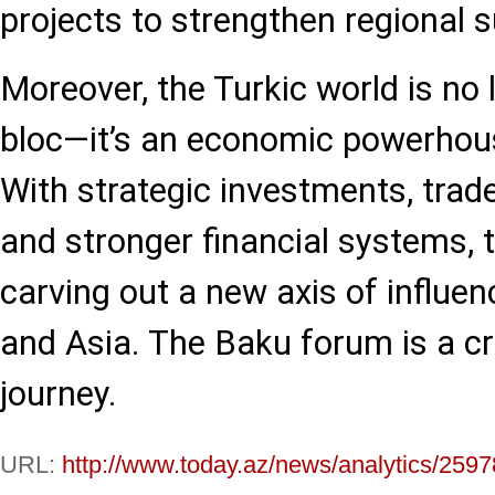
projects to strengthen regional s
Moreover, the Turkic world is no l
bloc—it’s an economic powerhous
With strategic investments, trade-
and stronger financial systems, 
carving out a new axis of influ
and Asia. The Baku forum is a cri
journey.
URL:
http://www.today.az/news/analytics/2597