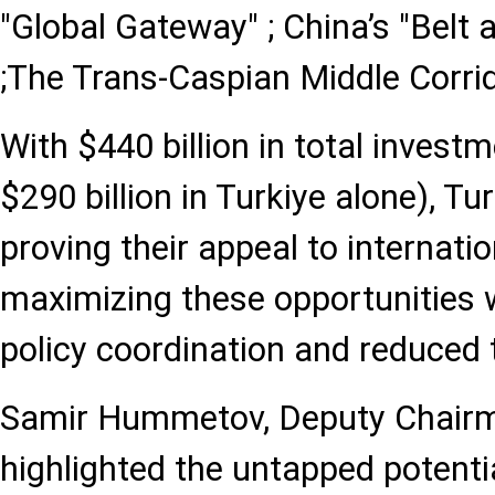
"Global Gateway" ; China’s "Belt a
;The Trans-Caspian Middle Corrid
With $440 billion in total invest
$290 billion in Turkiye alone), Tu
proving their appeal to internatio
maximizing these opportunities w
policy coordination and reduced t
Samir Hummetov, Deputy Chair
highlighted the untapped potentia