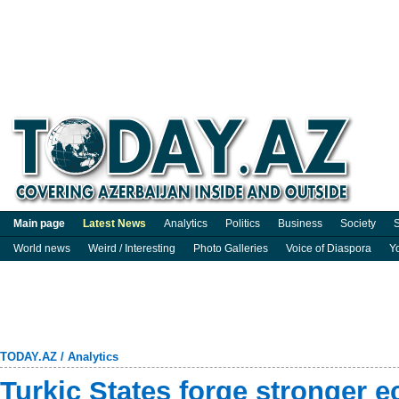
Main page
Latest News
Analytics
Politics
Business
Society
S
World news
Weird / Interesting
Photo Galleries
Voice of Diaspora
Y
TODAY.AZ
/
Analytics
Turkic States forge stronger e