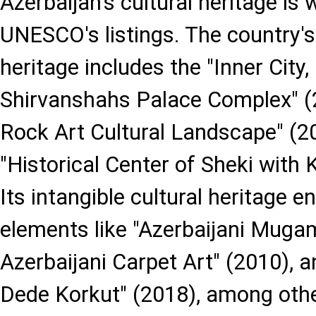
Azerbaijan's cultural heritage is 
UNESCO's listings. The country's 
heritage includes the "Inner City
Shirvanshahs Palace Complex" (
Rock Art Cultural Landscape" (2
"Historical Center of Sheki with
Its intangible cultural heritage
elements like "Azerbaijani Mugam
Azerbaijani Carpet Art" (2010), 
Dede Korkut" (2018), among other