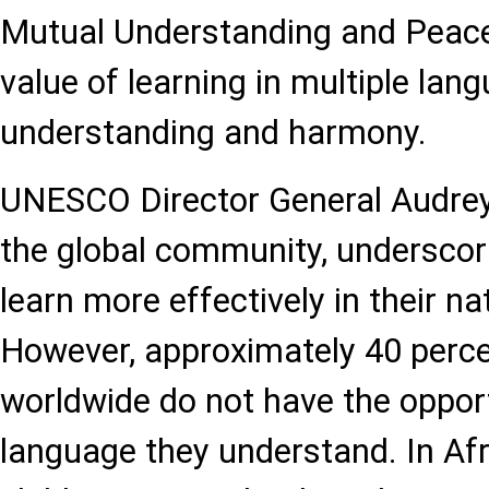
Mutual Understanding and Peace,
value of learning in multiple lan
understanding and harmony.
UNESCO Director General Audre
the global community, underscori
learn more effectively in their n
However, approximately 40 perce
worldwide do not have the opport
language they understand. In Afr