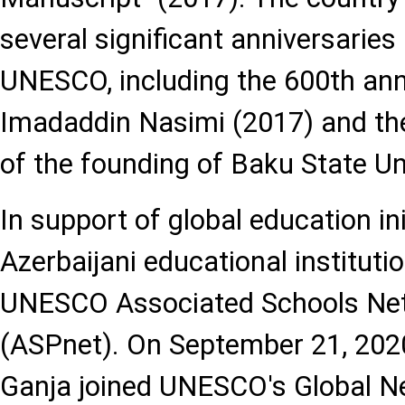
several significant anniversaries
UNESCO, including the 600th ann
Imadaddin Nasimi (2017) and th
of the founding of Baku State Un
In support of global education ini
Azerbaijani educational instituti
UNESCO Associated Schools Ne
(ASPnet). On September 21, 2020
Ganja joined UNESCO's Global N