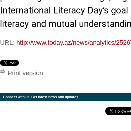
International Literacy Day’s goal 
literacy and mutual understandin
URL:
http://www.today.az/news/analytics/2526
Print version
Connect with us. Get latest news and updates.