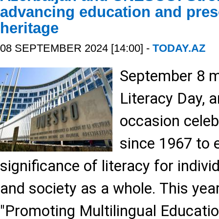
advancing education and prese
heritage
08 SEPTEMBER 2024 [14:00] -
TODAY.AZ
September 8 m
Literacy Day, 
occasion cele
since 1967 to
significance of literacy for indiv
and society as a whole. This yea
"Promoting Multilingual Education