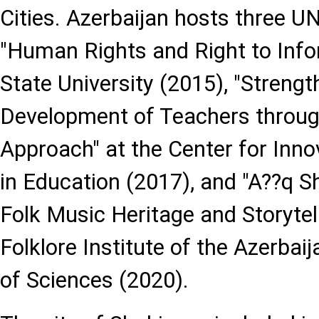
Cities. Azerbaijan hosts three 
"Human Rights and Right to Info
State University (2015), "Streng
Development of Teachers throug
Approach" at the Center for Inno
in Education (2017), and "A??q S
Folk Music Heritage and Storytell
Folklore Institute of the Azerba
of Sciences (2020).