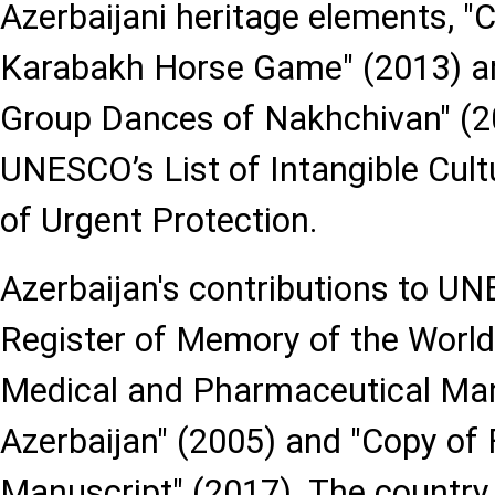
Azerbaijani heritage elements, "
Karabakh Horse Game" (2013) and
Group Dances of Nakhchivan" (20
UNESCO’s List of Intangible Cult
of Urgent Protection.
Azerbaijan's contributions to UN
Register of Memory of the World
Medical and Pharmaceutical Man
Azerbaijan" (2005) and "Copy of 
Manuscript" (2017). The country