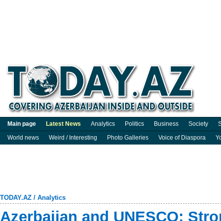
Main page
Latest News
Analytics
Politics
Business
Society
S
World news
Weird / Interesting
Photo Galleries
Voice of Diaspora
Y
TODAY.AZ
/
Analytics
Azerbaijan and UNESCO: Stron