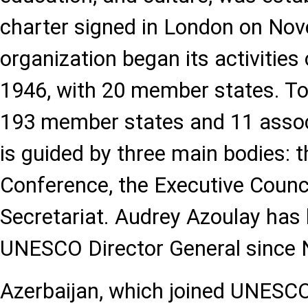
charter signed in London on Nov
organization began its activitie
1946, with 20 member states. 
193 member states and 11 asso
is guided by three main bodies: 
Conference, the Executive Counci
Secretariat. Audrey Azoulay has
UNESCO Director General since 
Azerbaijan, which joined UNESCO