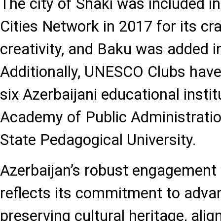
The city of Shaki was included 
Cities Network in 2017 for its cr
creativity, and Baku was added i
Additionally, UNESCO Clubs have
six Azerbaijani educational instit
Academy of Public Administratio
State Pedagogical University.
Azerbaijan’s robust engagemen
reflects its commitment to adva
preserving cultural heritage, alig