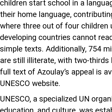
children start school in a langua
their home language, contributing
where three out of four children 
developing countries cannot re
simple texts. Additionally, 754 mi
are still illiterate, with two-thi
full text of Azoulay’s appeal is a
UNESCO website.
UNESCO, a specialized UN organi
education, and culture, was estab