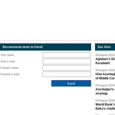
Recommend news to friend
See Also
Your name:
06 August 2026 
Aghdam’s $57
Your e-mail:
Karabakh
Friend's name:
04 August 2026 
How Azerbaij
Friend's e-mail:
of Middle Cor
03 August 2026 
Azerbaijan’s 
strategy
03 August 2026 
World Bank's
Baku's chall