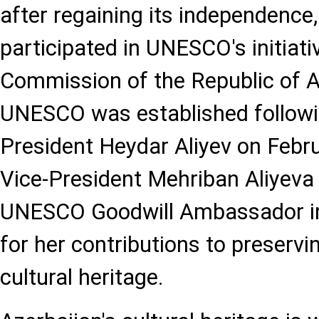
after regaining its independence,
participated in UNESCO's initiati
Commission of the Republic of A
UNESCO was established followi
President Heydar Aliyev on Febru
Vice-President Mehriban Aliyeva
UNESCO Goodwill Ambassador i
for her contributions to preservin
cultural heritage.