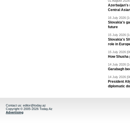
01 August 2026 
Azerbaijan's 
Central Asia
16 July 2026 [1
Slovakia's ga
future
15 July 2026 [1
Slovakia's S
role in Europ
15 July 2026 [0
How Shusha pu
14 July 2026 [1
Garabagh be
14 July 2026 [0
President Al
diplomatic do
Contact us:
editor@today.az
Copyright © 2005-2026 Today.Az
Advertising