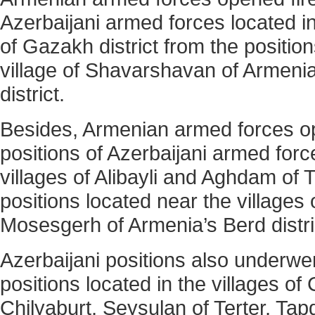
Azerbaijani armed forces located in 
of Gazakh district from the positio
village of Shavarshavan of Armen
district.
Besides, Armenian armed forces op
positions of Azerbaijani armed forc
villages of Alibayli and Aghdam of T
positions located near the villages
Mosesgerh of Armenia’s Berd distri
Azerbaijani positions also underwen
positions located in the villages of
Chilyaburt, Seysulan of Terter, Ta