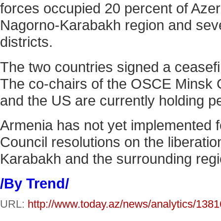
forces occupied 20 percent of Azerb
Nagorno-Karabakh region and sev
districts.
The two countries signed a ceasef
The co-chairs of the OSCE Minsk 
and the US are currently holding p
Armenia has not yet implemented f
Council resolutions on the liberati
Karabakh and the surrounding regi
/By Trend/
URL:
http://www.today.az/news/analytics/1381