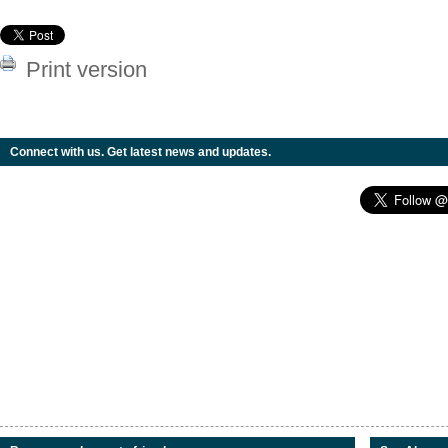
Print version
Connect with us. Get latest news and updates.