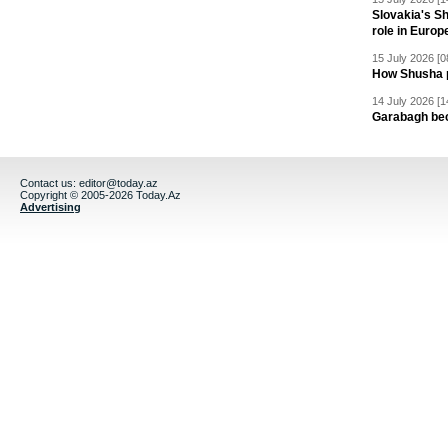
Slovakia's S
role in Europ
15 July 2026 [0
How Shusha pu
14 July 2026 [1
Garabagh be
Contact us:
editor@today.az
Copyright © 2005-2026 Today.Az
Advertising