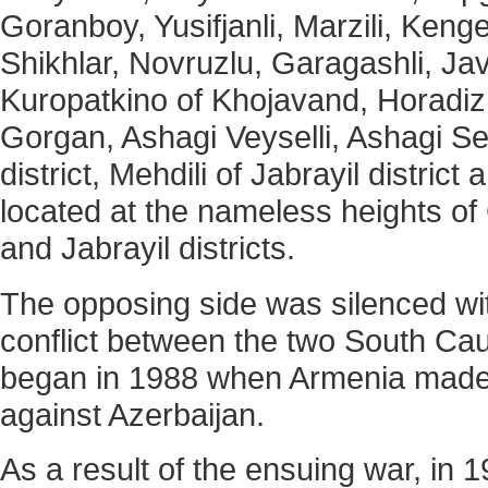
Goranboy, Yusifjanli, Marzili, Keng
Shikhlar, Novruzlu, Garagashli, Ja
Kuropatkino of Khojavand, Horadiz
Gorgan, Ashagi Veyselli, Ashagi Se
district, Mehdili of Jabrayil district
located at the nameless heights o
and Jabrayil districts.
The opposing side was silenced wit
conflict between the two South Ca
began in 1988 when Armenia made t
against Azerbaijan.
As a result of the ensuing war, in