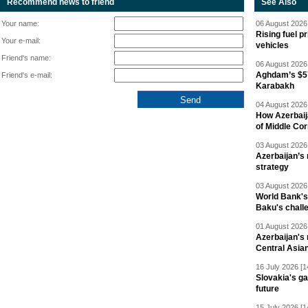
Recommend news to friend
See Also
Your name:
06 August 2026 
Rising fuel p
Your e-mail:
vehicles
Friend's name:
06 August 2026 
Aghdam’s $57
Friend's e-mail:
Karabakh
04 August 2026 
How Azerbaij
of Middle Cor
03 August 2026 
Azerbaijan’s 
strategy
03 August 2026 
World Bank's
Baku's chall
01 August 2026 
Azerbaijan's 
Central Asia
16 July 2026 [1
Slovakia's ga
future
15 July 2026 [1