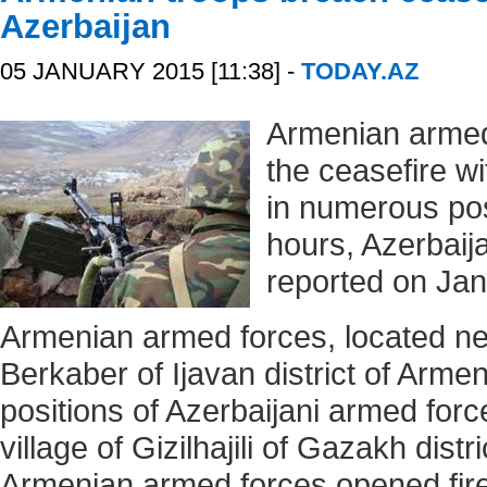
Azerbaijan
05 JANUARY 2015 [11:38] -
TODAY.AZ
Armenian armed
the ceasefire w
in numerous posi
hours, Azerbaij
reported on Jan
Armenian armed forces, located nea
Berkaber of Ijavan district of Armen
positions of Azerbaijani armed forc
village of Gizilhajili of Gazakh distr
Armenian armed forces opened fire 