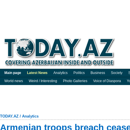
Main page
Latest News
Analytics
Politics
Business
Society
S
World news
Weird / Interesting
Photo Galleries
Voice of Diaspora
Y
TODAY.AZ
/
Analytics
Armenian troops breach ceasef