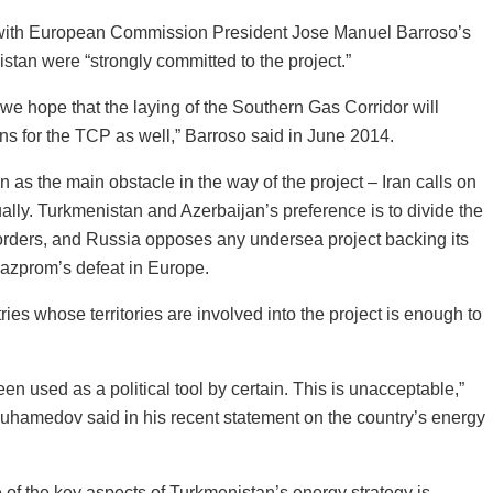
with European Commission President Jose Manuel Barroso’s
stan were “strongly committed to the project.”
 we hope that the laying of the Southern Gas Corridor will
ons for the TCP as well,” Barroso said in June 2014.
 as the main obstacle in the way of the project – Iran calls on
ally. Turkmenistan and Azerbaijan’s preference is to divide the
orders, and Russia opposes any undersea project backing its
Gazprom’s defeat in Europe.
ies whose territories are involved into the project is enough to
en used as a political tool by certain. This is unacceptable,”
hamedov said in his recent statement on the country’s energy
 the key aspects of Turkmenistan’s energy strategy is