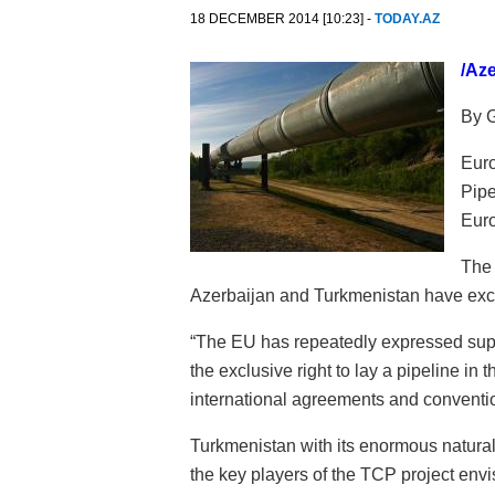
18 DECEMBER 2014 [10:23] -
TODAY.AZ
/Az
By 
Euro
Pipe
Eur
The 
Azerbaijan and Turkmenistan have exclu
“The EU has repeatedly expressed supp
the exclusive right to lay a pipeline in 
international agreements and conventio
Turkmenistan with its enormous natural
the key players of the TCP project env