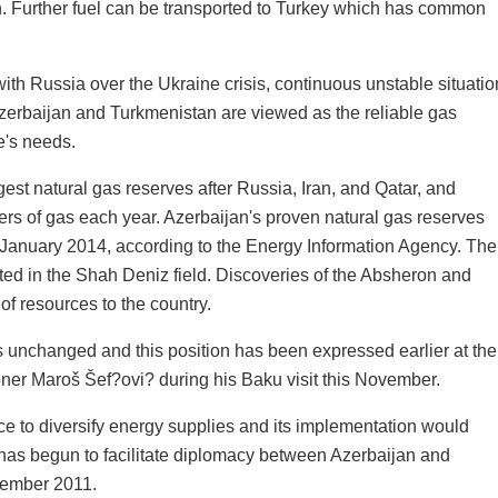
n. Further fuel can be transported to Turkey which has common
ith Russia over the Ukraine crisis, continuous unstable situatio
 Azerbaijan and Turkmenistan are viewed as the reliable gas
e's needs.
gest natural gas reserves after Russia, Iran, and Qatar, and
ers of gas each year. Azerbaijan's proven natural gas reserves
of January 2014, according to the Energy Information Agency. The
ated in the Shah Deniz field. Discoveries of the Absheron and
of resources to the country.
s unchanged and this position has been expressed earlier at the
er Maroš Šef?ovi? during his Baku visit this November.
 to diversify energy supplies and its implementation would
e has begun to facilitate diplomacy between Azerbaijan and
tember 2011.