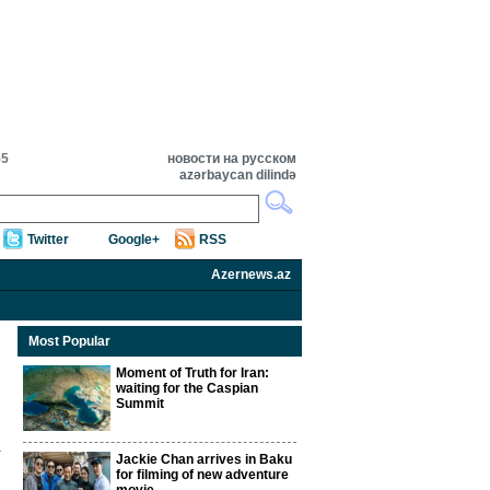
55
новости на русском
azərbaycan dilində
Twitter
Google+
RSS
Azernews.az
Most Popular
Moment of Truth for Iran:
waiting for the Caspian
Summit
Jackie Chan arrives in Baku
for filming of new adventure