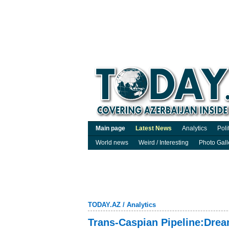
Main page
Latest News
Analytics
Poli
World news
Weird / Interesting
Photo Gall
TODAY.AZ
/
Analytics
Trans-Caspian Pipeline:Dream