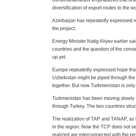
diversification of export routes to the w
Azerbaijan has repeatedly expressed read
the project.
Energy Minister Natig Aliyev earlier sa
countries and the question of the conse
up yet.
Europe repeatedly expressed hope that
Uzbekistan might be piped through the 
together. But now Turkmenistan is only 
Turkmenistan has been moving slowly in 
through Turkey. The two countries str
The realization of TAP and TANAP, as 
in the region. Now the TCP does not see
realized are interconnected with the p