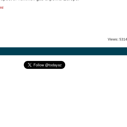
tml
Views: 531