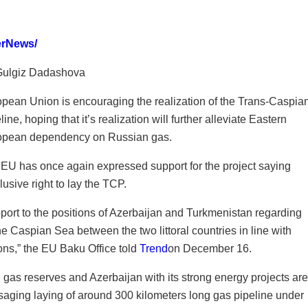
erNews/
Gulgiz Dadashova
pean Union is encouraging the realization of the Trans-Caspia
line, hoping that it’s realization will further alleviate Eastern
opean dependency on Russian gas.
EU has once again expressed support for the project saying
sive right to lay the TCP.
ort to the positions of Azerbaijan and Turkmenistan regarding
the Caspian Sea between the two littoral countries in line with
ns,” the EU Baku Office told
Trend
on December 16.
 gas reserves and Azerbaijan with its strong energy projects are
isaging laying of around 300 kilometers long gas pipeline under