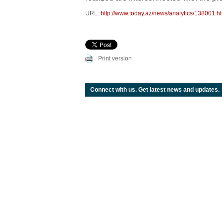
URL:
http://www.today.az/news/analytics/138001.h
Print version
Connect with us. Get latest news and updates.