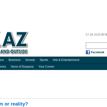
07.08.2026
07:
Facebook
tics
Business
Society
Sports
Arts & Entertainment
eries
Voice of Diaspora
Your Corner
 or reality?