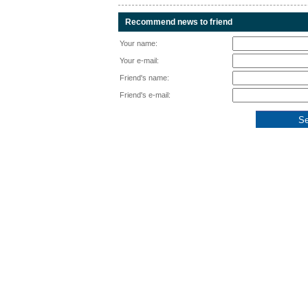
Recommend news to friend
Your name:
Your e-mail:
Friend's name:
Friend's e-mail: