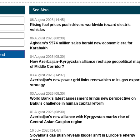
See Also
06 August 2026 [14:45]
Rising fuel prices push drivers worldwide toward electric
vehicles
06 August 2026 [08:30]
Aghdam’s $574 million sales herald new economic era for
Karabakh
04 August 2026 [08:30]
How Azerbaijan–Kyrgyzstan alliance reshape geopolitical ma
of Middle Corridor?
03 August 2026 [14:37]
Azerbaijan’s new power grid links renewables to its gas expor
strategy
03 August 2026 [08:30]
World Bank's latest assessment brings new perspective on
Baku's challenge in human capital reform
01 August 2026 [08:30]
Azerbaijan's new alliance with Kyrgyzstan marks rise of
Central Asian Caspian region
16 July 2026 [14:47]
Slovakia's gas push reveals bigger shift in Europe's energy