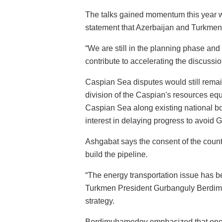
The talks gained momentum this year 
statement that Azerbaijan and Turkmeni
“We are still in the planning phase and
contribute to accelerating the discussi
Caspian Sea disputes would still remain
division of the Caspian's resources equ
Caspian Sea along existing national b
interest in delaying progress to avoid 
Ashgabat says the consent of the countr
build the pipeline.
“The energy transportation issue has be
Turkmen President Gurbanguly Berdimu
strategy.
Berdimuhamedov emphasized that one of