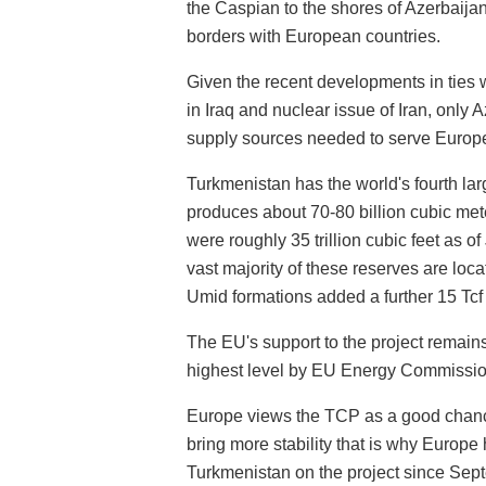
the Caspian to the shores of Azerbaija
borders with European countries.
Given the recent developments in ties w
in Iraq and nuclear issue of Iran, only
supply sources needed to serve Europ
Turkmenistan has the world's fourth lar
produces about 70-80 billion cubic met
were roughly 35 trillion cubic feet as 
vast majority of these reserves are loc
Umid formations added a further 15 Tcf 
The EU's support to the project remain
highest level by EU Energy Commission
Europe views the TCP as a good chance
bring more stability that is why Europ
Turkmenistan on the project since Sep