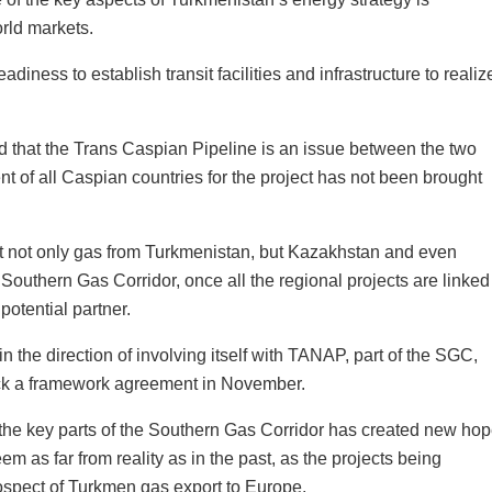
orld markets.
iness to establish transit facilities and infrastructure to realiz
id that the Trans Caspian Pipeline is an issue between the two
nt of all Caspian countries for the project has not been brought
 not only gas from Turkmenistan, but Kazakhstan and even
Southern Gas Corridor, once all the regional projects are linked
potential partner.
the direction of involving itself with TANAP, part of the SGC,
uck a framework agreement in November.
the key parts of the Southern Gas Corridor has created new ho
m as far from reality as in the past, as the projects being
rospect of Turkmen gas export to Europe.