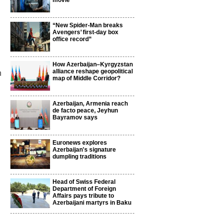
movie
“New Spider-Man breaks
Avengers’ first-day box
office record”
How Azerbaijan–Kyrgyzstan
alliance reshape geopolitical
n
map of Middle Corridor?
Azerbaijan, Armenia reach
de facto peace, Jeyhun
Bayramov says
Euronews explores
Azerbaijan's signature
dumpling traditions
Head of Swiss Federal
Department of Foreign
Affairs pays tribute to
Azerbaijani martyrs in Baku