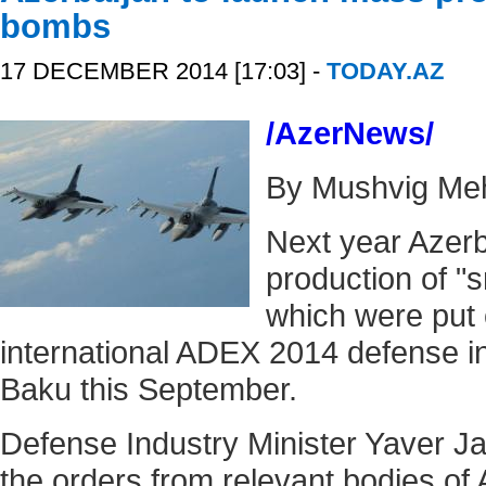
bombs
17 DECEMBER 2014 [17:03] -
TODAY.AZ
/AzerNews/
By Mushvig Me
Next year Azerb
production of "
which were put 
international ADEX 2014 defense in
Baku this September.
Defense Industry Minister Yaver J
the orders from relevant bodies of