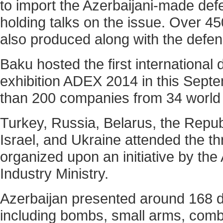
to import the Azerbaijani-made de
holding talks on the issue. Over 45
also produced along with the defen
Baku hosted the first international
exhibition ADEX 2014 in this Septe
than 200 companies from 34 world 
Turkey, Russia, Belarus, the Repub
Israel, and Ukraine attended the th
organized upon an initiative by the
Industry Ministry.
Azerbaijan presented around 168 di
including bombs, small arms, com