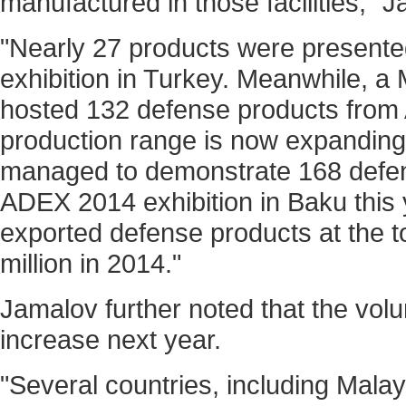
manufactured in those facilities," 
"Nearly 27 products were presented
exhibition in Turkey. Meanwhile, a 
hosted 132 defense products from 
production range is now expandin
managed to demonstrate 168 defen
ADEX 2014 exhibition in Baku this 
exported defense products at the to
million in 2014."
Jamalov further noted that the volu
increase next year.
"Several countries, including Mala