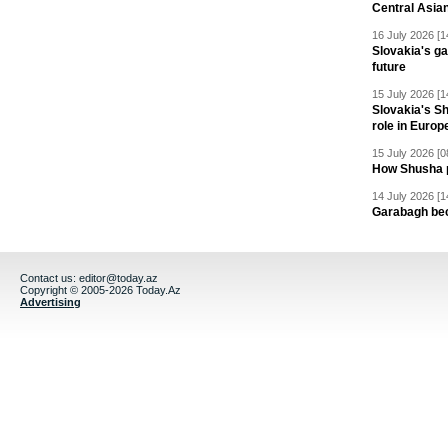
Central Asia
16 July 2026 [1
Slovakia's ga
future
15 July 2026 [1
Slovakia's S
role in Europ
15 July 2026 [0
How Shusha pu
14 July 2026 [1
Garabagh be
Contact us:
editor@today.az
Copyright © 2005-2026 Today.Az
Advertising