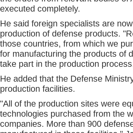
executed completely.
He said foreign specialists are now
production of defense products. "R
those countries, from which we pu
for manufacturing the products of 
take part in the production proces
He added that the Defense Ministr
production facilities.
"All of the production sites were e
technologies purchased from the wo
companies. More than 900 defense