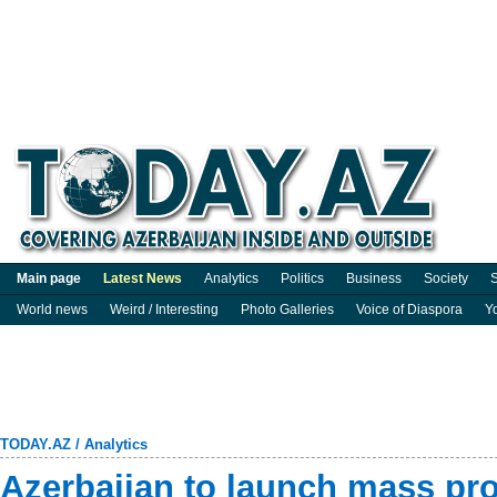
Main page
Latest News
Analytics
Politics
Business
Society
S
World news
Weird / Interesting
Photo Galleries
Voice of Diaspora
Y
TODAY.AZ
/
Analytics
Azerbaijan to launch mass pro