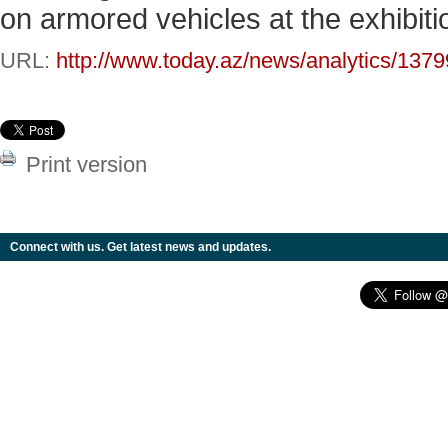
on armored vehicles at the exhibiti
URL:
http://www.today.az/news/analytics/1379
Print version
Connect with us. Get latest news and updates.