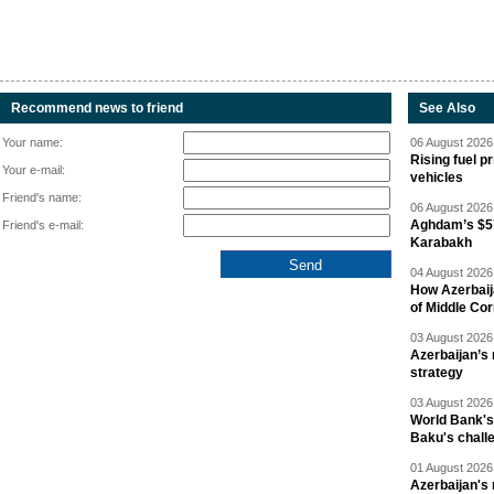
Recommend news to friend
See Also
Your name:
06 August 2026 
Rising fuel p
Your e-mail:
vehicles
Friend's name:
06 August 2026 
Aghdam’s $57
Friend's e-mail:
Karabakh
04 August 2026 
How Azerbaij
of Middle Cor
03 August 2026 
Azerbaijan’s 
strategy
03 August 2026 
World Bank's
Baku's chall
01 August 2026 
Azerbaijan's 