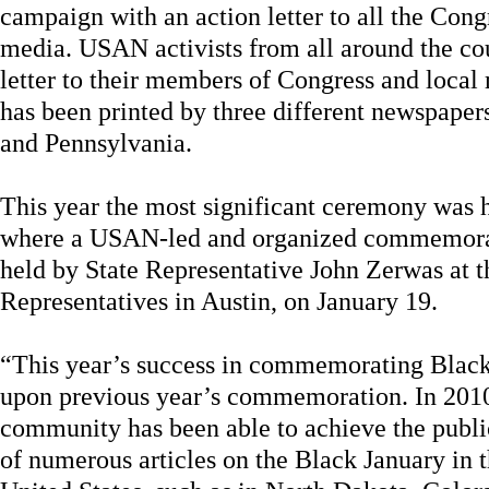
campaign with an action letter to all the Cong
media. USAN activists from all around the cou
letter to their members of Congress and local
has been printed by three different newspape
and Pennsylvania.
This year the most significant ceremony was he
where a USAN-led and organized commemorat
held by State Representative John Zerwas at t
Representatives in Austin, on January 19.
“This year’s success in commemorating Blac
upon previous year’s commemoration. In 201
community has been able to achieve the publi
of numerous articles on the Black January in 