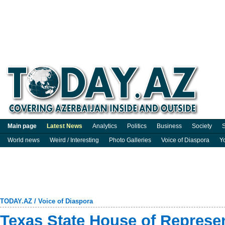
Main page
Latest News
Analytics
Politics
Business
Society
S
World news
Weird / Interesting
Photo Galleries
Voice of Diaspora
Y
TODAY.AZ
/
Voice of Diaspora
Texas State House of Represen