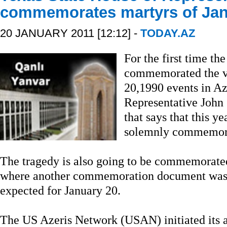
commemorates martyrs of Jan
20 JANUARY 2011 [12:12] -
TODAY.AZ
For the first time the
commemorated the vi
20,1990 events in Az
Representative John
that says that this y
solemnly commemorat
The tragedy is also going to be commemorated
where another commemoration document was 
expected for January 20.
The US Azeris Network (USAN) initiated its