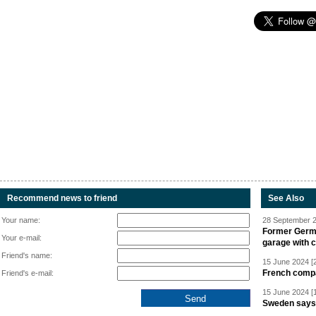
Recommend news to friend
See Also
Your name:
28 September 2
Former Germa
Your e-mail:
garage with 
Friend's name:
15 June 2024 [
French compan
Friend's e-mail:
15 June 2024 [
Sweden says R