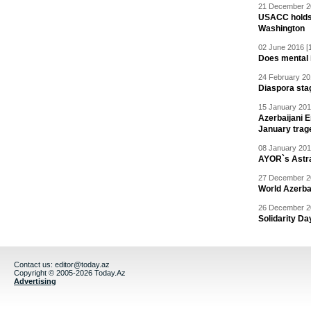
21 December 20
USACC holds 
Washington
02 June 2016 [
Does mental i
24 February 20
Diaspora sta
15 January 201
Azerbaijani 
January trag
08 January 201
AYOR`s Astr
27 December 20
World Azerba
26 December 20
Solidarity D
Contact us:
editor@today.az
Copyright © 2005-2026 Today.Az
Advertising