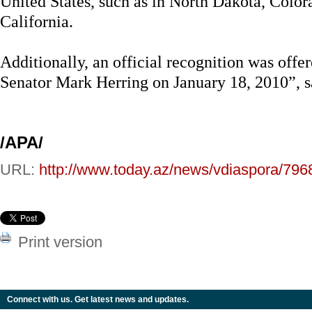
United States, such as in North Dakota, Colo
California.
Additionally, an official recognition was offer
Senator Mark Herring on January 18, 2010”, 
/APA/
URL:
http://www.today.az/news/vdiaspora/796
Print version
Connect with us. Get latest news and updates.