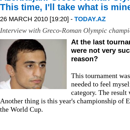
This time, I'll take what is min
26 MARCH 2010 [19:20] -
TODAY.AZ
Interview with Greco-Roman Olympic champi
At the last tourn
were not very suc
reason?
This tournament was j
needed to feel mysel
category. The result
Another thing is this year's championship of 
the World Cup.