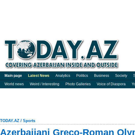
Main page
Latest News
Analytics
Politics
Business
Society
S
World news
Weird / Interesting
Photo Galleries
Voice of Diaspora
Y
TODAY.AZ
/
Sports
Azerbaijani Greco-Roman Ol