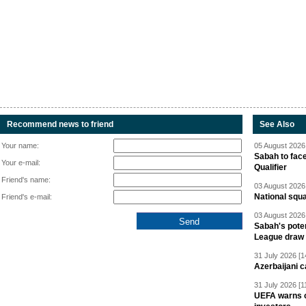
Recommend news to friend
See Also
Your name:
05 August 2026 
Sabah to fa
Your e-mail:
Qualifier
Friend's name:
03 August 2026 
National squ
Friend's e-mail:
03 August 2026 
Sabah's pote
League draw
31 July 2026 [1
Azerbaijani c
31 July 2026 [1
UEFA warns of