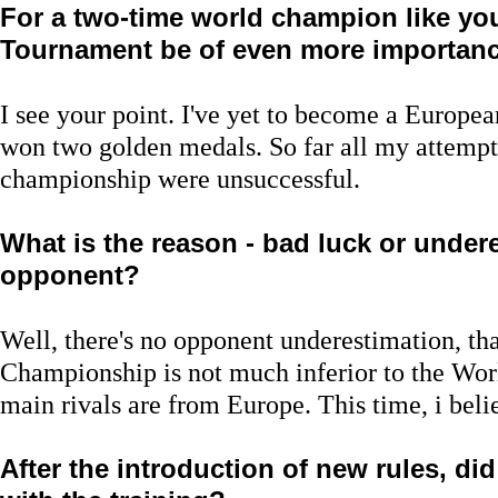
For a two-time world champion like you
Tournament be of even more importance,
I see your point. I've yet to become a Europe
won two golden medals. So far all my attempts
championship were unsuccessful.
What is the reason - bad luck or under
opponent?
Well, there's no opponent underestimation, that
Championship is not much inferior to the Wor
main rivals are from Europe. This time, i belie
After the introduction of new rules, d