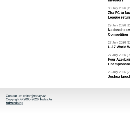
investors
30 July 2026 [1
Zira FC to f
League retur
29 July 2026 [1
National team
Competition
27 July 2026 [1
U-17 World W
27 July 2026 [0
Four Azerbaij
Championshi
26 July 2026 [2
Joshua knock
Contact us:
editor@today.az
Copyright © 2005-2026 Today.Az
Advertising