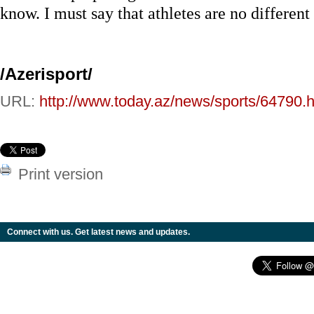
know. I must say that athletes are no differen
/Azerisport/
URL:
http://www.today.az/news/sports/64790.h
Print version
Connect with us. Get latest news and updates.