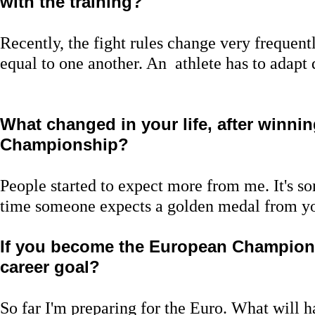
with the training?
Recently, the fight rules change very frequentl
equal to one another. An athlete has to adapt 
What changed in your life, after winni
Championship?
People started to expect more from me. It's 
time someone expects a golden medal from y
If you become the European Champion,
career goal?
So far I'm preparing for the Euro. What will ha